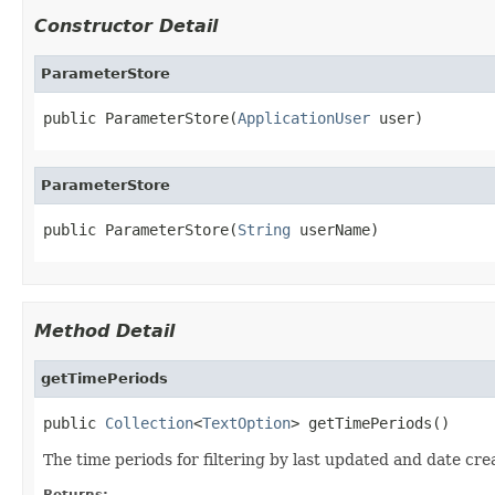
Constructor Detail
ParameterStore
public ParameterStore(
ApplicationUser
 user)
ParameterStore
public ParameterStore(
String
 userName)
Method Detail
getTimePeriods
public 
Collection
<
TextOption
> getTimePeriods()
The time periods for filtering by last updated and date cre
Returns: