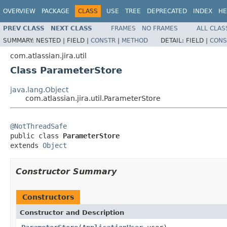
OVERVIEW
PACKAGE
CLASS
USE
TREE
DEPRECATED
INDEX
HE
PREV CLASS
NEXT CLASS
FRAMES
NO FRAMES
ALL CLAS
SUMMARY:
NESTED |
FIELD |
CONSTR
|
METHOD
DETAIL:
FIELD |
CONS
com.atlassian.jira.util
Class ParameterStore
java.lang.Object
com.atlassian.jira.util.ParameterStore
@NotThreadSafe

public class 
ParameterStore
extends 
Object
Constructor Summary
Constructors
Constructor and Description