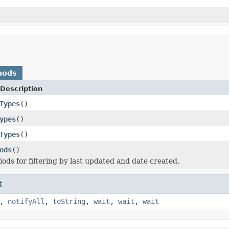
hods
Description
Types
()
ypes
()
Types
()
ods
()
iods for filtering by last updated and date created.
t
,
notifyAll
,
toString
,
wait
,
wait
,
wait