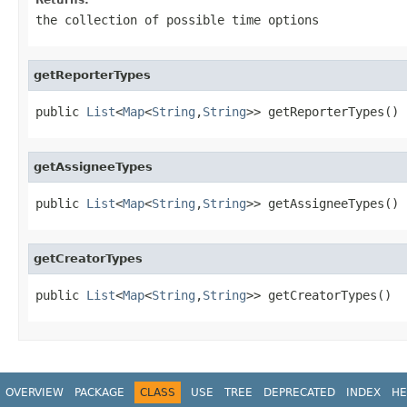
the collection of possible time options
getReporterTypes
public 
List
<
Map
<
String
,
String
>> getReporterTypes()
getAssigneeTypes
public 
List
<
Map
<
String
,
String
>> getAssigneeTypes()
getCreatorTypes
public 
List
<
Map
<
String
,
String
>> getCreatorTypes()
OVERVIEW
PACKAGE
CLASS
USE
TREE
DEPRECATED
INDEX
HE