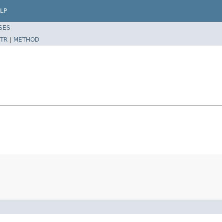
LP
SES
TR
|
METHOD