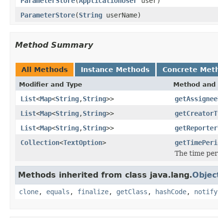
ParameterStore
(
ApplicationUser
user)
ParameterStore
(
String
userName)
Method Summary
All Methods
Instance Methods
Concrete Met
Modifier and Type
Method and 
List
<
Map
<
String
,
String
>>
getAssignee
List
<
Map
<
String
,
String
>>
getCreatorT
List
<
Map
<
String
,
String
>>
getReporter
Collection
<
TextOption
>
getTimePeri
The time per
Methods inherited from class java.lang.
Objec
clone
,
equals
,
finalize
,
getClass
,
hashCode
,
notify