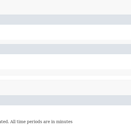
ated. All time periods are in minutes