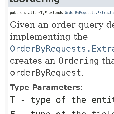
public static <T,F extends 
OrderByRequests.Extracta
Given an order query de
implementing the
OrderByRequests.Extr
creates an
Ordering
tha
orderByRequest
.
Type Parameters:
T
- type of the enti