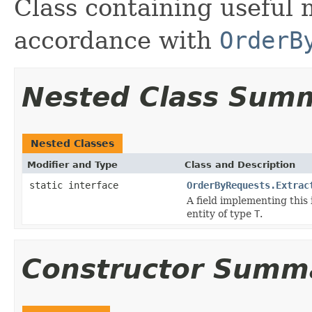
Class containing useful 
accordance with
OrderB
Nested Class Sum
Nested Classes
Modifier and Type
Class and Description
static interface
OrderByRequests.Extrac
A field implementing this 
entity of type
T
.
Constructor Summ