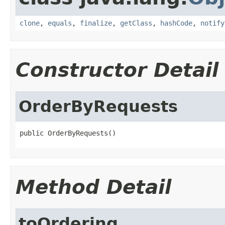
clone
,
equals
,
finalize
,
getClass
,
hashCode
,
notify
Constructor Detail
OrderByRequests
public OrderByRequests()
Method Detail
toOrdering