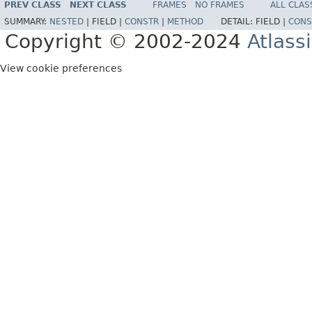
PREV CLASS
NEXT CLASS
FRAMES
NO FRAMES
ALL CLAS
SUMMARY:
NESTED
|
FIELD |
CONSTR
|
METHOD
DETAIL:
FIELD |
CONS
Copyright © 2002-2024
Atlass
View cookie preferences