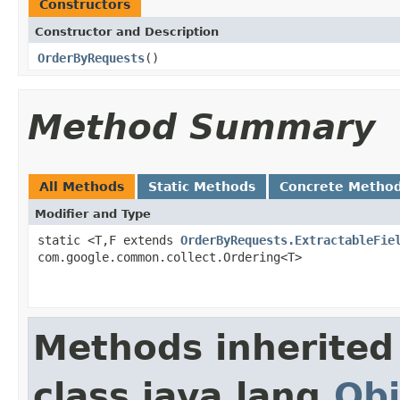
Constructors
Constructor and Description
OrderByRequests
()
Method Summary
All Methods
Static Methods
Concrete Metho
Modifier and Type
static <T,F extends
OrderByRequests.ExtractableFie
com.google.common.collect.Ordering<T>
Methods inherited
class java.lang.
Obj