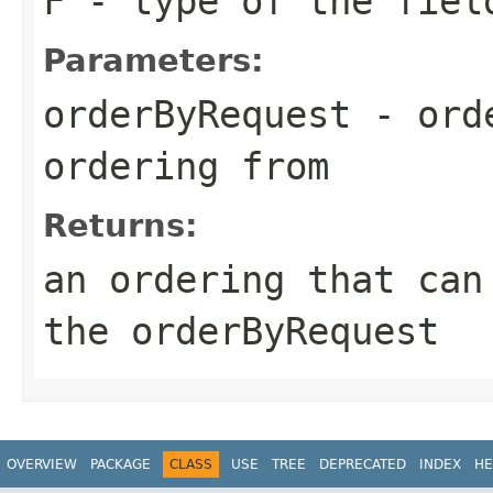
F
- type of the fiel
Parameters:
orderByRequest
- orde
ordering from
Returns:
an ordering that ca
the
orderByRequest
OVERVIEW
PACKAGE
CLASS
USE
TREE
DEPRECATED
INDEX
HE