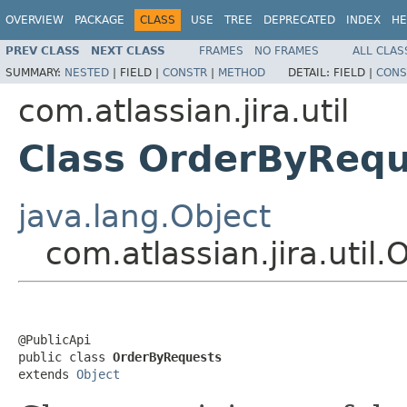
OVERVIEW
PACKAGE
CLASS
USE
TREE
DEPRECATED
INDEX
HE
PREV CLASS
NEXT CLASS
FRAMES
NO FRAMES
ALL CLAS
SUMMARY:
NESTED
|
FIELD |
CONSTR
|
METHOD
DETAIL:
FIELD |
CONS
com.atlassian.jira.util
Class OrderByRequ
java.lang.Object
com.atlassian.jira.util
@PublicApi

public class 
OrderByRequests
extends 
Object