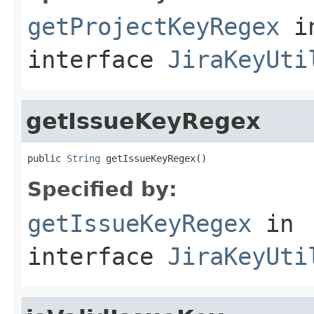
getProjectKeyRegex
i
interface
JiraKeyUti
getIssueKeyRegex
public 
String
 getIssueKeyRegex()
Specified by:
getIssueKeyRegex
in
interface
JiraKeyUti