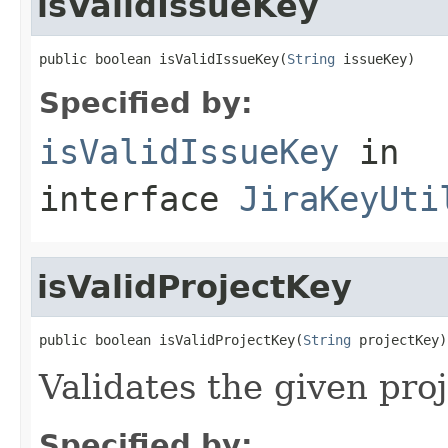
isValidIssueKey
public boolean isValidIssueKey(
String
 issueKey)
Specified by:
isValidIssueKey
in
interface
JiraKeyUti
isValidProjectKey
public boolean isValidProjectKey(
String
 projectKey)
Validates the given pro
Specified by: