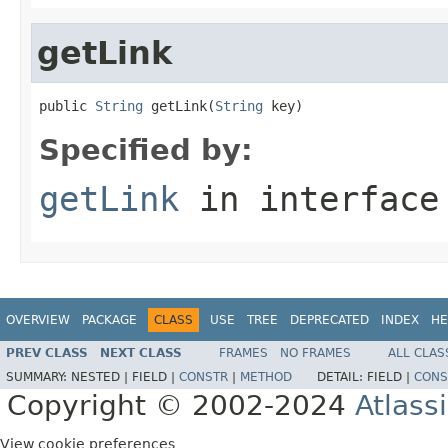
getLink
public 
String
 getLink(
String
 key)
Specified by:
getLink
in interfac
OVERVIEW
PACKAGE
CLASS
USE
TREE
DEPRECATED
INDEX
HE
PREV CLASS
NEXT CLASS
FRAMES
NO FRAMES
ALL CLAS
SUMMARY:
NESTED |
FIELD |
CONSTR
|
METHOD
DETAIL:
FIELD |
CONS
Copyright © 2002-2024
Atlass
View cookie preferences