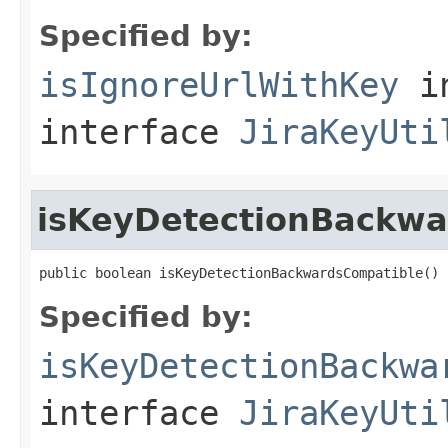
Specified by:
isIgnoreUrlWithKey
i
interface
JiraKeyUti
isKeyDetectionBackwa
public boolean isKeyDetectionBackwardsCompatible()
Specified by:
isKeyDetectionBackwa
interface
JiraKeyUti