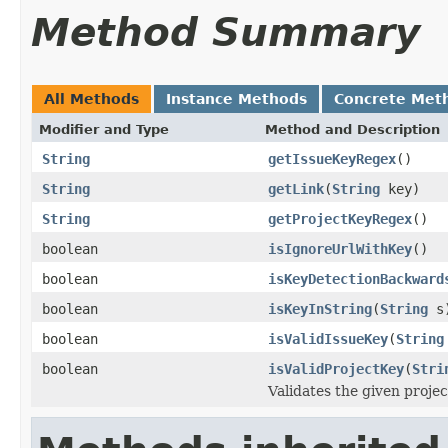
Method Summary
All Methods
Instance Methods
Concrete Met
Modifier and Type
Method and Description
String
getIssueKeyRegex
()
String
getLink
(
String
key)
String
getProjectKeyRegex
()
boolean
isIgnoreUrlWithKey
()
boolean
isKeyDetectionBackward
boolean
isKeyInString
(
String
s
boolean
isValidIssueKey
(
String
boolean
isValidProjectKey
(
Stri
Validates the given projec