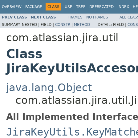
OVERVIEW
PACKAGE
CLASS
USE
TREE
DEPRECATED
INDEX
HE
PREV CLASS
NEXT CLASS
FRAMES
NO FRAMES
ALL CLAS
SUMMARY:
NESTED |
FIELD |
CONSTR
|
METHOD
DETAIL:
FIELD |
CONS
com.atlassian.jira.util
Class
JiraKeyUtilsAcces
java.lang.Object
com.atlassian.jira.util
All Implemented Interface
JiraKeyUtils.KeyMatch