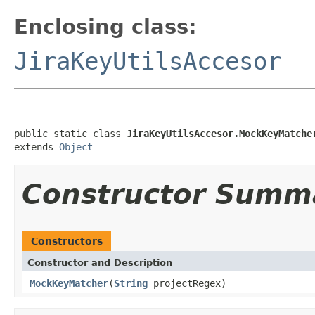
Enclosing class:
JiraKeyUtilsAccesor
public static class 
JiraKeyUtilsAccesor.MockKeyMatche
extends 
Object
Constructor Summ
Constructors
Constructor and Description
MockKeyMatcher
(
String
projectRegex)