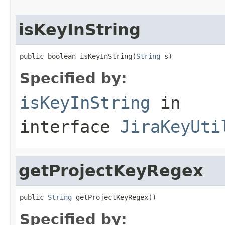
isKeyInString
public boolean isKeyInString(
String
 s)
Specified by:
isKeyInString
in
interface
JiraKeyUti
getProjectKeyRegex
public 
String
 getProjectKeyRegex()
Specified by: