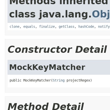
Methods inherited
class java.lang.
Obj
clone
,
equals
,
finalize
,
getClass
,
hashCode
,
notify
Constructor Detail
MockKeyMatcher
public MockKeyMatcher(
String
 projectRegex)
Method Detail