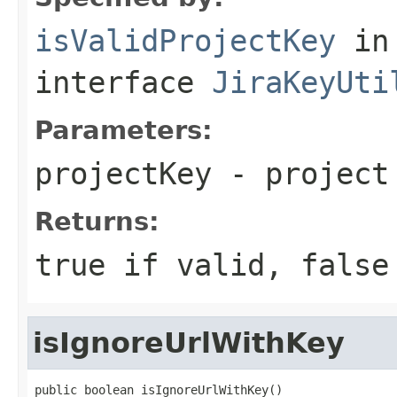
isValidProjectKey
in
interface
JiraKeyUti
Parameters:
projectKey
- project
Returns:
true if valid, false
isIgnoreUrlWithKey
public boolean isIgnoreUrlWithKey()