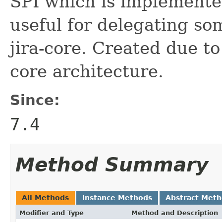
SPI which is implemented
useful for delegating som
jira-core. Created due to
core architecture.
Since:
7.4
Method Summary
All Methods
Instance Methods
Abstract Met
Modifier and Type
Method and Description