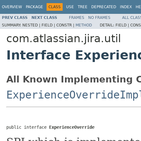
OVERVIEW
PACKAGE
CLASS
USE
TREE
DEPRECATED
INDEX
HE
PREV CLASS
NEXT CLASS
FRAMES
NO FRAMES
ALL CLAS
SUMMARY:
NESTED |
FIELD |
CONSTR |
METHOD
DETAIL:
FIELD |
CONS
com.atlassian.jira.util
Interface Experien
All Known Implementing C
ExperienceOverrideImp
public interface 
ExperienceOverride