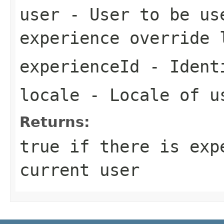
user
- User to be us
experience override 
experienceId
- Identi
locale
- Locale of u
Returns:
true if there is exp
current user