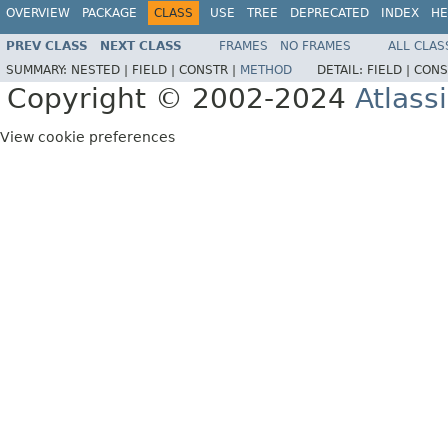
OVERVIEW
PACKAGE
CLASS
USE
TREE
DEPRECATED
INDEX
HE
PREV CLASS
NEXT CLASS
FRAMES
NO FRAMES
ALL CLAS
SUMMARY:
NESTED |
FIELD |
CONSTR |
METHOD
DETAIL:
FIELD |
CONS
Copyright © 2002-2024
Atlass
View cookie preferences