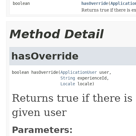
boolean
hasOverride
(
Applicatio
Returns true if there is e
Method Detail
hasOverride
boolean hasOverride(
ApplicationUser
 user,

String
 experienceId,

Locale
 locale)
Returns true if there is
given user
Parameters: