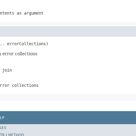
ntents as argument
.. errorCollections)
n error collections
 join
rror collections
LP
SES
TR
|
METHOD