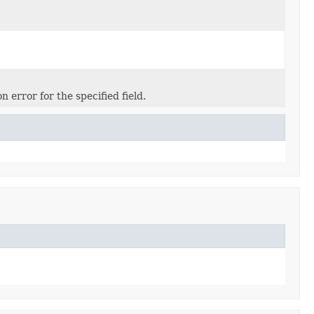
 error for the specified field.