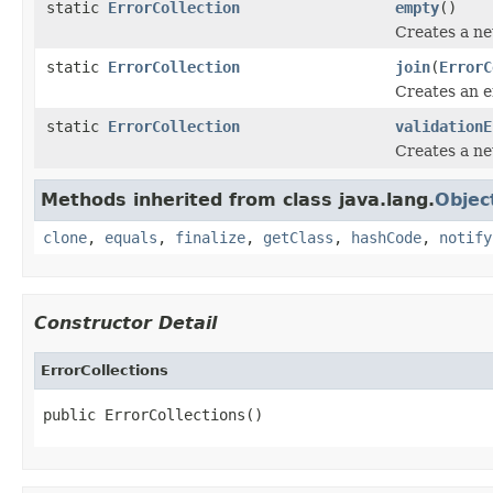
static
ErrorCollection
empty
()
Creates a ne
static
ErrorCollection
join
(
ErrorC
Creates an er
static
ErrorCollection
validationE
Creates a new
Methods inherited from class java.lang.
Objec
clone
,
equals
,
finalize
,
getClass
,
hashCode
,
notify
Constructor Detail
ErrorCollections
public ErrorCollections()