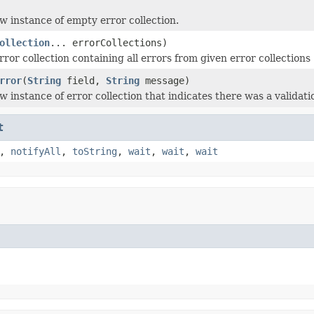
w instance of empty error collection.
ollection
... errorCollections)
ror collection containing all errors from given error collections
rror
(
String
field,
String
message)
 instance of error collection that indicates there was a validation
t
,
notifyAll
,
toString
,
wait
,
wait
,
wait