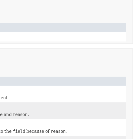
ment.
ge and reason.
to the
field
because of
reason
.