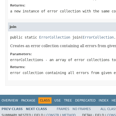
Returns:
a new instance of error collection with the same co
join
public static 
ErrorCollection
 join(
ErrorCollection
.
Creates an error collection containing all errors from give
Parameters:
errorCollections
- an array of error collections to
Returns:
error collection containing all errors from given e
OVERVIEW
PACKAGE
CLASS
USE
TREE
DEPRECATED
INDEX
HE
PREV CLASS
NEXT CLASS
FRAMES
NO FRAMES
ALL CLAS
SUMMARY:
NESTED |
FIELD |
CONSTR
|
METHOD
DETAIL:
FIELD |
CONS