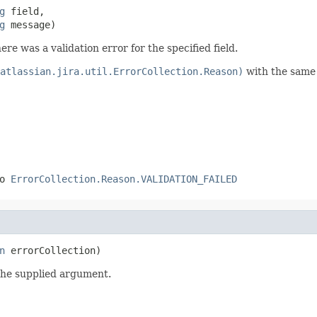
g
 field,

g
 message)
ere was a validation error for the specified field.
atlassian.jira.util.ErrorCollection.Reason)
with the same
to
ErrorCollection.Reason.VALIDATION_FAILED
n
 errorCollection)
the supplied argument.