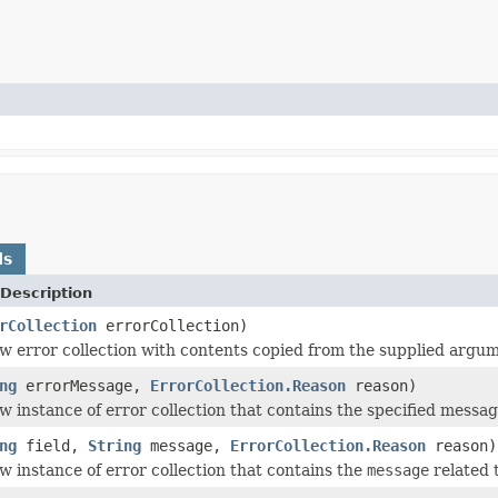
ds
Description
rCollection
errorCollection)
w error collection with contents copied from the supplied argu
ng
errorMessage,
ErrorCollection.Reason
reason)
w instance of error collection that contains the specified messa
ng
field,
String
message,
ErrorCollection.Reason
reason)
w instance of error collection that contains the
message
related 