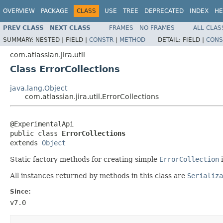
OVERVIEW
PACKAGE
CLASS
USE
TREE
DEPRECATED
INDEX
HE
PREV CLASS
NEXT CLASS
FRAMES
NO FRAMES
ALL CLAS
SUMMARY:
NESTED |
FIELD |
CONSTR
|
METHOD
DETAIL:
FIELD |
CONS
com.atlassian.jira.util
Class ErrorCollections
java.lang.Object
com.atlassian.jira.util.ErrorCollections
@ExperimentalApi

public class 
ErrorCollections
extends 
Object
Static factory methods for creating simple
ErrorCollection
i
All instances returned by methods in this class are
Serializa
Since:
v7.0