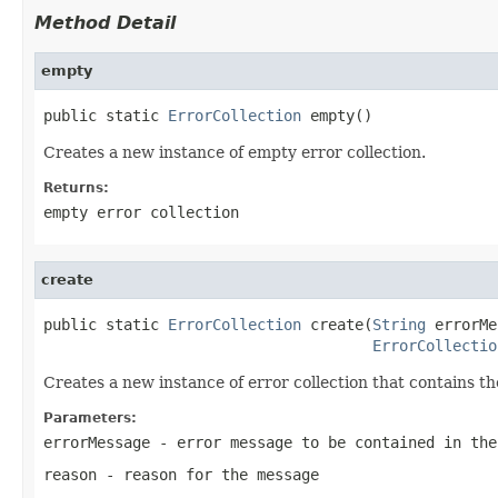
Method Detail
empty
public static 
ErrorCollection
 empty()
Creates a new instance of empty error collection.
Returns:
empty error collection
create
public static 
ErrorCollection
 create(
String
 errorMe
ErrorCollectio
Creates a new instance of error collection that contains t
Parameters:
errorMessage
- error message to be contained in the
reason
- reason for the message