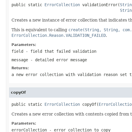
public static 
ErrorCollection
 validationError(
Strin
Strin
Creates a new instance of error collection that indicates th
This is equivalent to calling
create(String, String, com.
ErrorCollection.Reason.VALIDATION_FAILED
.
Parameters:
field
- field that failed validation
message
- detailed error message
Returns:
a new error collection with validation reason set 
copyOf
public static 
ErrorCollection
 copyOf(
ErrorCollectio
Creates a new error collection with contents copied from 
Parameters:
errorCollection
- error collection to copy