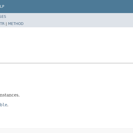
LP
SES
TR
|
METHOD
nstances.
ble
.