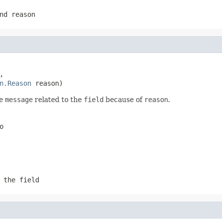
nd reason


n.Reason
 reason)
he
message
related to the
field
because of
reason
.
o
 the field