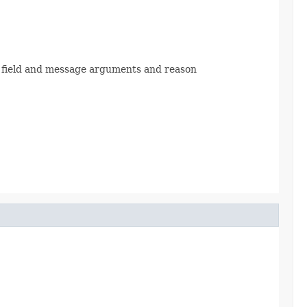
 field and message arguments and reason