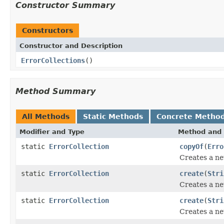
Constructor Summary
Constructors
Constructor and Description
ErrorCollections
()
Method Summary
All Methods
Static Methods
Concrete Metho
Modifier and Type
Method and 
static
ErrorCollection
copyOf
(
Erro
Creates a ne
static
ErrorCollection
create
(
Stri
Creates a ne
static
ErrorCollection
create
(
Stri
Creates a ne