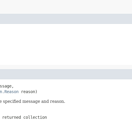
ssage,

n.Reason
 reason)
he specified message and reason.
 returned collection