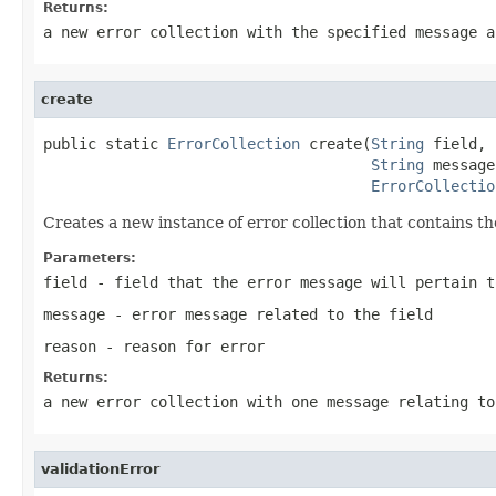
Returns:
a new error collection with the specified message a
create
public static 
ErrorCollection
 create(
String
 field,

String
 message,
ErrorCollectio
Creates a new instance of error collection that contains t
Parameters:
field
- field that the error message will pertain t
message
- error message related to the field
reason
- reason for error
Returns:
a new error collection with one message relating to
validationError