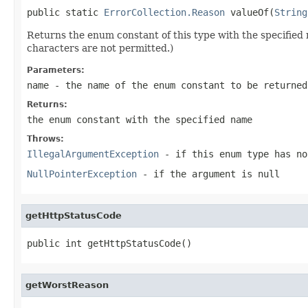
public static 
ErrorCollection.Reason
 valueOf(
String
Returns the enum constant of this type with the specifie
characters are not permitted.)
Parameters:
name
- the name of the enum constant to be returned
Returns:
the enum constant with the specified name
Throws:
IllegalArgumentException
- if this enum type has no
NullPointerException
- if the argument is null
getHttpStatusCode
public int getHttpStatusCode()
getWorstReason