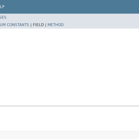
LP
SES
UM CONSTANTS
|
FIELD |
METHOD