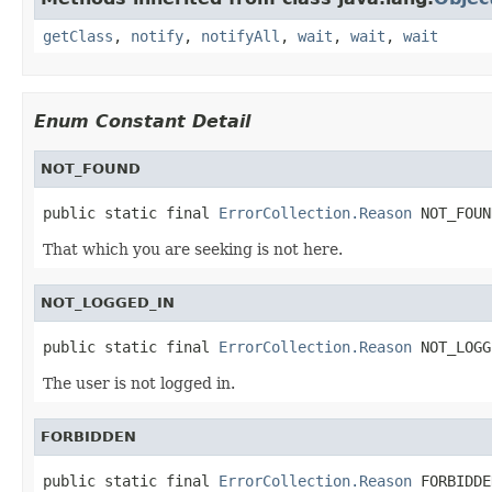
getClass
,
notify
,
notifyAll
,
wait
,
wait
,
wait
Enum Constant Detail
NOT_FOUND
public static final 
ErrorCollection.Reason
 NOT_FOUN
That which you are seeking is not here.
NOT_LOGGED_IN
public static final 
ErrorCollection.Reason
 NOT_LOGG
The user is not logged in.
FORBIDDEN
public static final 
ErrorCollection.Reason
 FORBIDDE