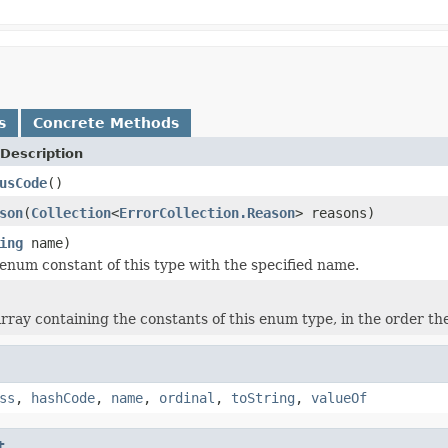
s
Concrete Methods
Description
usCode
()
son
(
Collection
<
ErrorCollection.Reason
> reasons)
ing
name)
enum constant of this type with the specified name.
rray containing the constants of this enum type, in the order th
ss
,
hashCode
,
name
,
ordinal
,
toString
,
valueOf
t