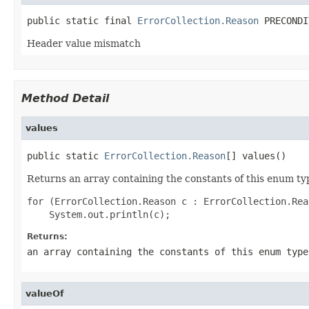
public static final 
ErrorCollection.Reason
 PRECONDI
Header value mismatch
Method Detail
values
public static 
ErrorCollection.Reason
[] values()
Returns an array containing the constants of this enum typ
for (ErrorCollection.Reason c : ErrorCollection.Rea
Returns:
an array containing the constants of this enum type
valueOf