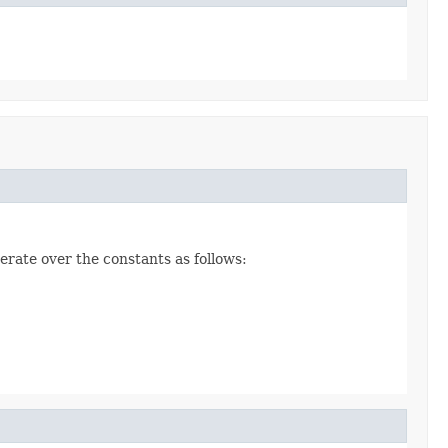
erate over the constants as follows: