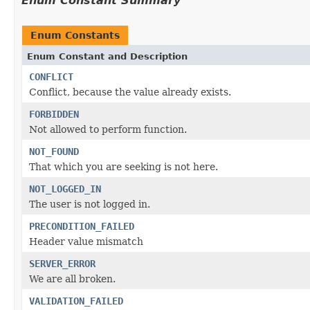
Enum Constant Summary
Enum Constants
Enum Constant and Description
CONFLICT
Conflict, because the value already exists.
FORBIDDEN
Not allowed to perform function.
NOT_FOUND
That which you are seeking is not here.
NOT_LOGGED_IN
The user is not logged in.
PRECONDITION_FAILED
Header value mismatch
SERVER_ERROR
We are all broken.
VALIDATION_FAILED