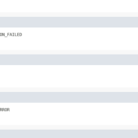
ON_FAILED
RROR