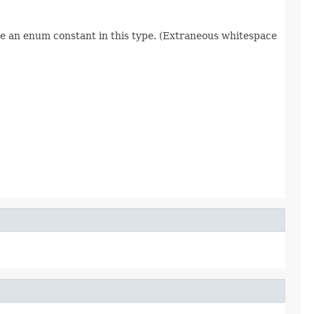
re an enum constant in this type. (Extraneous whitespace