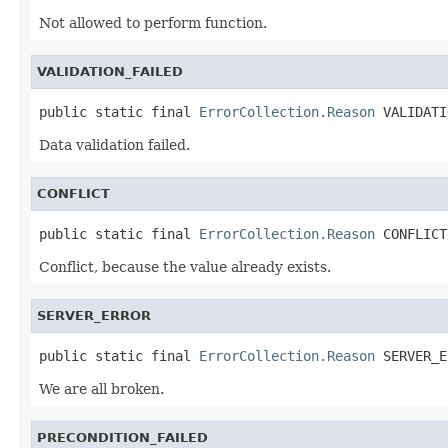
Not allowed to perform function.
VALIDATION_FAILED
public static final 
ErrorCollection.Reason
 VALIDATI
Data validation failed.
CONFLICT
public static final 
ErrorCollection.Reason
 CONFLICT
Conflict, because the value already exists.
SERVER_ERROR
public static final 
ErrorCollection.Reason
 SERVER_E
We are all broken.
PRECONDITION_FAILED