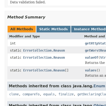
Data validation failed.
Method Summary
All Methods
Static Methods
Instance Method
Modifier and Type
Method and 
int
getHttpStat
static
ErrorCollection.Reason
getWorstRea
static
ErrorCollection.Reason
valueOf
(
Str
Returns the 
static
ErrorCollection.Reason
[]
values
()
Returns an a
Methods inherited from class java.lang.
Enum
clone
,
compareTo
,
equals
,
finalize
,
getDeclaringCla
Methods inherited from class java.lang.
Objec