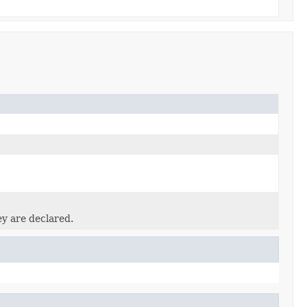
ey are declared.