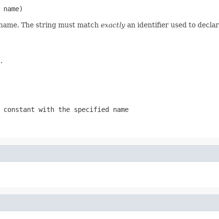
 name)
d name. The string must match
exactly
an identifier used to decla
.
 constant with the specified name