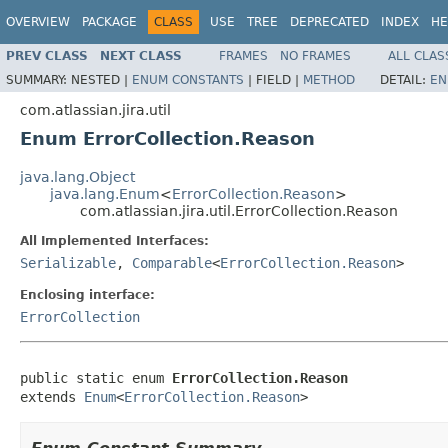
OVERVIEW
PACKAGE
CLASS
USE
TREE
DEPRECATED
INDEX
HE
PREV CLASS
NEXT CLASS
FRAMES
NO FRAMES
ALL CLAS
SUMMARY:
NESTED |
ENUM CONSTANTS
|
FIELD |
METHOD
DETAIL:
EN
com.atlassian.jira.util
Enum ErrorCollection.Reason
java.lang.Object
java.lang.Enum
<
ErrorCollection.Reason
>
com.atlassian.jira.util.ErrorCollection.Reason
All Implemented Interfaces:
Serializable
,
Comparable
<
ErrorCollection.Reason
>
Enclosing interface:
ErrorCollection
public static enum 
ErrorCollection.Reason
extends 
Enum
<
ErrorCollection.Reason
>