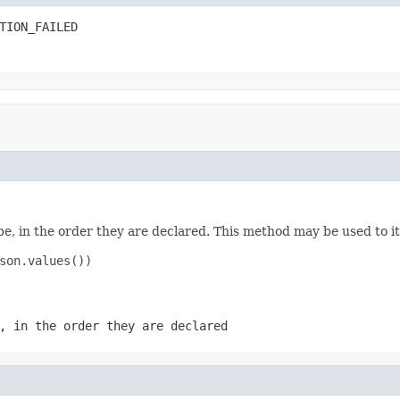
TION_FAILED
e, in the order they are declared. This method may be used to it
son.values())

, in the order they are declared