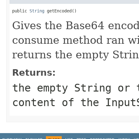
public 
String
 getEncoded()
Gives the Base64 encode
consume method ran wi
returns the empty Strin
Returns:
the empty String or 
content of the Input