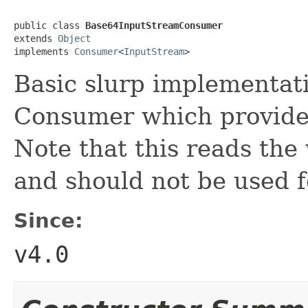
public class 
Base64InputStreamConsumer
extends 
Object
implements 
Consumer
<
InputStream
>
Basic slurp implementat
Consumer which provide
Note that this reads the
and should not be used f
Since:
v4.0