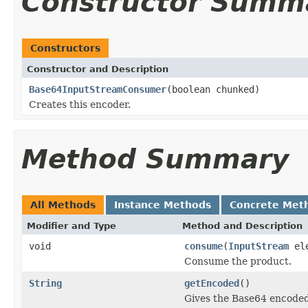
Constructor Summ
Constructors
Constructor and Description
Base64InputStreamConsumer
(boolean chunked)
Creates this encoder.
Method Summary
All Methods
Instance Methods
Concrete Met
Modifier and Type
Method and Description
void
consume
(
InputStream
ele
Consume the product.
String
getEncoded
()
Gives the Base64 encoded