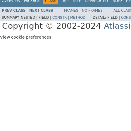
OVERVIEW
PACKAGE
CLASS
USE
TREE
DEPRECATED
INDEX
HE
PREV CLASS
NEXT CLASS
FRAMES
NO FRAMES
ALL CLAS
SUMMARY:
NESTED |
FIELD |
CONSTR
|
METHOD
DETAIL:
FIELD |
CONS
Copyright © 2002-2024
Atlass
View cookie preferences