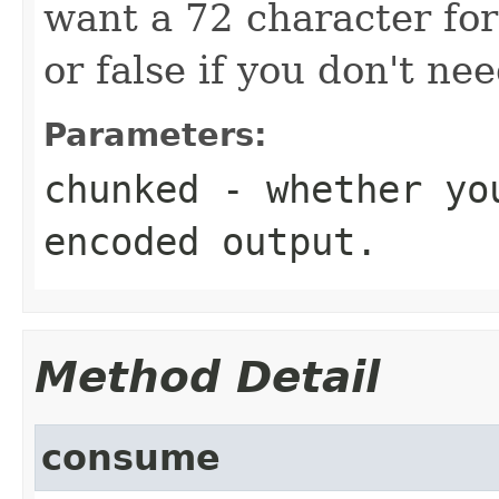
want a 72 character fo
or false if you don't ne
Parameters:
chunked
- whether you
encoded output.
Method Detail
consume