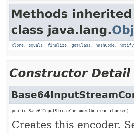
Methods inherited
class java.lang.
Obj
clone
,
equals
,
finalize
,
getClass
,
hashCode
,
notify
Constructor Detail
Base64InputStreamCo
public Base64InputStreamConsumer(boolean chunked)
Creates this encoder. S