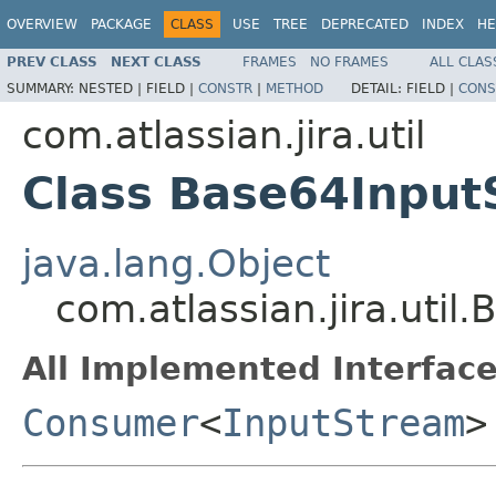
OVERVIEW
PACKAGE
CLASS
USE
TREE
DEPRECATED
INDEX
HE
PREV CLASS
NEXT CLASS
FRAMES
NO FRAMES
ALL CLAS
SUMMARY:
NESTED |
FIELD |
CONSTR
|
METHOD
DETAIL:
FIELD |
CONS
com.atlassian.jira.util
Class Base64Inpu
java.lang.Object
com.atlassian.jira.ut
All Implemented Interface
Consumer
<
InputStream
>