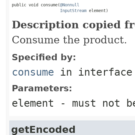
public void consume(
@Nonnull
InputStream
 element)
Description copied f
Consume the product.
Specified by:
consume
in interfac
Parameters:
element
- must not b
getEncoded