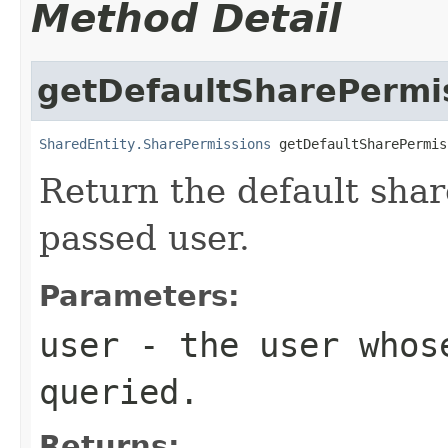
Method Detail
getDefaultSharePermi
SharedEntity.SharePermissions
 getDefaultSharePermis
Return the default shar
passed user.
Parameters:
user
- the user whose
queried.
Returns: