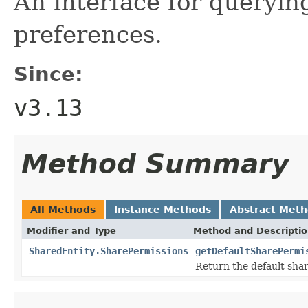
An interface for querying
preferences.
Since:
v3.13
Method Summary
All Methods
Instance Methods
Abstract Met
Modifier and Type
Method and Descripti
SharedEntity.SharePermissions
getDefaultSharePermi
Return the default shar