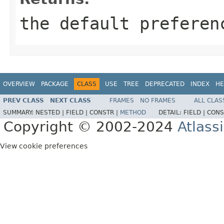
the default preferen
OVERVIEW
PACKAGE
CLASS
USE
TREE
DEPRECATED
INDEX
HE
PREV CLASS
NEXT CLASS
FRAMES
NO FRAMES
ALL CLAS
SUMMARY:
NESTED |
FIELD |
CONSTR |
METHOD
DETAIL:
FIELD |
CONS
Copyright © 2002-2024
Atlass
View cookie preferences