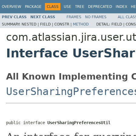
OVERVIEW
PACKAGE
CLASS
USE
TREE
DEPRECATED
INDEX
HE
PREV CLASS
NEXT CLASS
FRAMES
NO FRAMES
ALL CLAS
SUMMARY:
NESTED |
FIELD |
CONSTR |
METHOD
DETAIL:
FIELD |
CONS
com.atlassian.jira.user.ut
Interface UserShar
All Known Implementing C
UserSharingPreference
public interface 
UserSharingPreferencesUtil