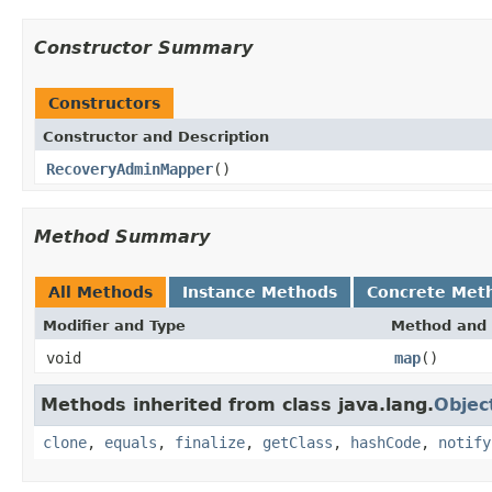
Constructor Summary
Constructors
Constructor and Description
RecoveryAdminMapper
()
Method Summary
All Methods
Instance Methods
Concrete Met
Modifier and Type
Method and 
void
map
()
Methods inherited from class java.lang.
Objec
clone
,
equals
,
finalize
,
getClass
,
hashCode
,
notify