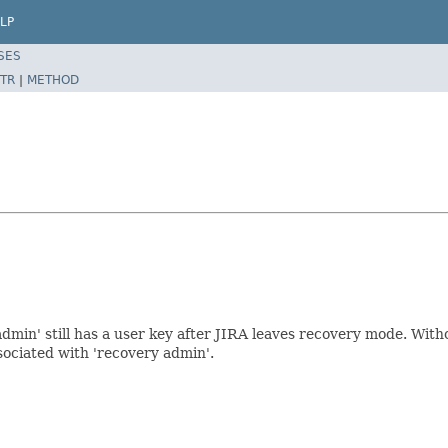
LP
SES
TR
|
METHOD
admin' still has a user key after JIRA leaves recovery mode. Wit
ssociated with 'recovery admin'.