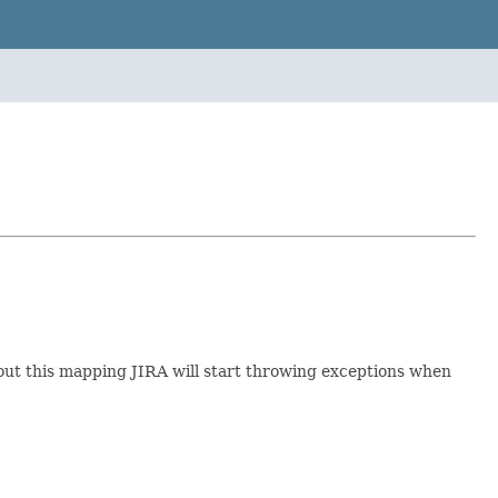
hout this mapping JIRA will start throwing exceptions when