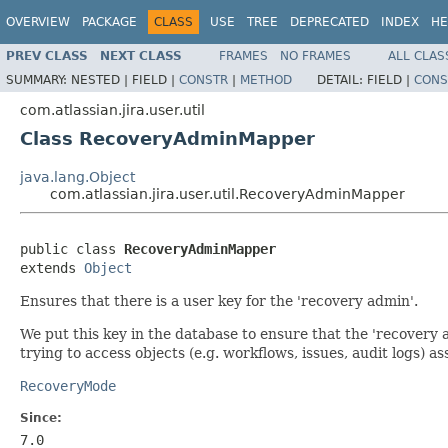
OVERVIEW
PACKAGE
CLASS
USE
TREE
DEPRECATED
INDEX
HE
PREV CLASS
NEXT CLASS
FRAMES
NO FRAMES
ALL CLAS
SUMMARY:
NESTED |
FIELD |
CONSTR
|
METHOD
DETAIL:
FIELD |
CONS
com.atlassian.jira.user.util
Class RecoveryAdminMapper
java.lang.Object
com.atlassian.jira.user.util.RecoveryAdminMapper
public class 
RecoveryAdminMapper
extends 
Object
Ensures that there is a user key for the 'recovery admin'.
We put this key in the database to ensure that the 'recovery 
trying to access objects (e.g. workflows, issues, audit logs) a
RecoveryMode
Since:
7.0