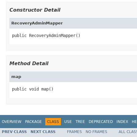
Constructor Detail
RecoveryAdminMapper
public RecoveryAdminMapper()
Method Detail
map
public void map()
OVERVIEW
PACKAGE
CLASS
USE
TREE
DEPRECATED
INDEX
HE
PREV CLASS
NEXT CLASS
FRAMES
NO FRAMES
ALL CLAS