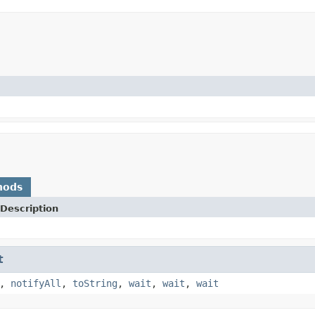
hods
Description
t
,
notifyAll
,
toString
,
wait
,
wait
,
wait