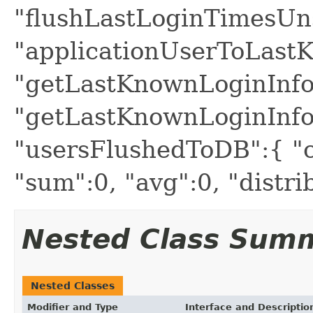
"flushLastLoginTimesUn
"applicationUserToLast
"getLastKnownLoginInfo
"getLastKnownLoginInfo
"usersFlushedToDB":{ "c
"sum":0, "avg":0, "distr
Nested Class Sum
Nested Classes
Modifier and Type
Interface and Descriptio