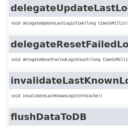
delegateUpdateLastLo
void delegateUpdateLastLoginTime(long timeInMillis)
delegateResetFailedL
void delegateResetFailedLoginCount(long timeInMilli
invalidateLastKnownL
void invalidateLastKnownLoginInfoCache()
flushDataToDB