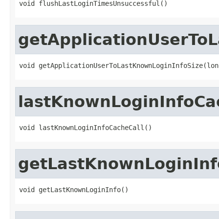
void flushLastLoginTimesUnsuccessful()
getApplicationUserTo
void getApplicationUserToLastKnownLoginInfoSize(lon
lastKnownLoginInfoCa
void lastKnownLoginInfoCacheCall()
getLastKnownLoginInf
void getLastKnownLoginInfo()