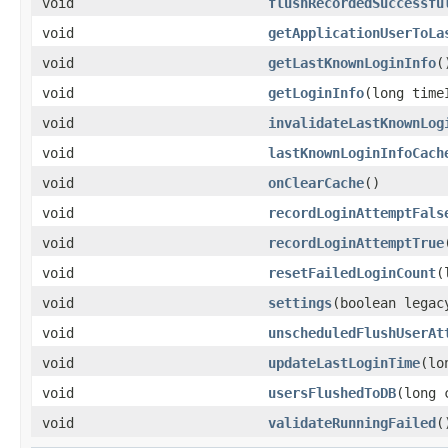
void
flushRecordedSuccessfu
void
getApplicationUserToLa
void
getLastKnownLoginInfo
(
void
getLoginInfo
(long time
void
invalidateLastKnownLog
void
lastKnownLoginInfoCach
void
onClearCache
()
void
recordLoginAttemptFals
void
recordLoginAttemptTrue
void
resetFailedLoginCount
(
void
settings
(boolean legac
void
unscheduledFlushUserAt
void
updateLastLoginTime
(lo
void
usersFlushedToDB
(long 
void
validateRunningFailed
(