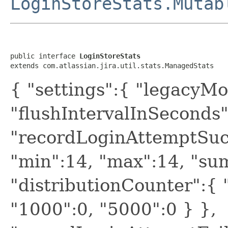
LoginStoreStats.Mutab
public interface 
LoginStoreStats
extends com.atlassian.jira.util.stats.ManagedStats
{ "settings":{ "legacyMo
"flushIntervalInSeconds"
"recordLoginAttemptSucc
"min":14, "max":14, "sum
"distributionCounter":{ "
"1000":0, "5000":0 } },