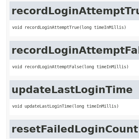
recordLoginAttemptTr
void recordLoginAttemptTrue(long timeInMillis)
recordLoginAttemptFa
void recordLoginAttemptFalse(long timeInMillis)
updateLastLoginTime
void updateLastLoginTime(long timeInMillis)
resetFailedLoginCount