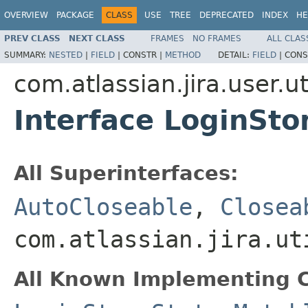
OVERVIEW
PACKAGE
CLASS
USE
TREE
DEPRECATED
INDEX
HE
PREV CLASS
NEXT CLASS
FRAMES
NO FRAMES
ALL CLAS
SUMMARY:
NESTED
|
FIELD
|
CONSTR |
METHOD
DETAIL:
FIELD
|
CONS
com.atlassian.jira.user.ut
Interface LoginSto
All Superinterfaces:
AutoCloseable
,
Closea
com.atlassian.jira.ut
All Known Implementing C