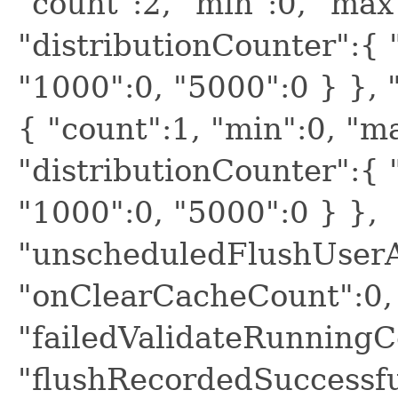
"count":2, "min":0, "max
"distributionCounter":{ "
"1000":0, "5000":0 } }, 
{ "count":1, "min":0, "m
"distributionCounter":{ "
"1000":0, "5000":0 } },
"unscheduledFlushUserA
"onClearCacheCount":0,
"failedValidateRunningC
"flushRecordedSuccessf