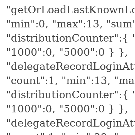
"getOrLoadLastKnownLogi
"min":0, "max":13, "sum"
"distributionCounter":{ "
"1000":0, "5000":0 } },
"delegateRecordLoginAtt
"count":1, "min":13, "ma
"distributionCounter":{ "
"1000":0, "5000":0 } },
"delegateRecordLoginAtt