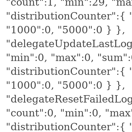
"count":1, "min":29, "ma
"distributionCounter":{ "
"1000":0, "5000":0 } },
"delegateUpdateLastLogi
"min":0, "max":0, "sum":
"distributionCounter":{ "
"1000":0, "5000":0 } },
"delegateResetFailedLog
"count":0, "min":0, "max
"distributionCounter":{ "