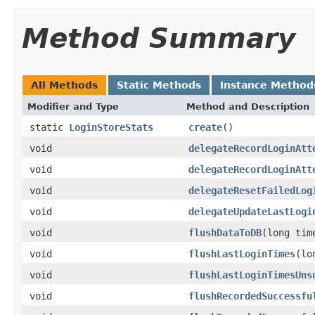
Method Summary
All Methods
Static Methods
Instance Method
Modifier and Type
Method and Description
static
LoginStoreStats
create
()
void
delegateRecordLoginAtt
void
delegateRecordLoginAtt
void
delegateResetFailedLog
void
delegateUpdateLastLogi
void
flushDataToDB
(long tim
void
flushLastLoginTimes
(lo
void
flushLastLoginTimesUns
void
flushRecordedSuccessfu