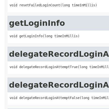
void resetFailedLoginCount(long timeInMillis)
getLoginInfo
void getLoginInfo(long timeInMillis)
delegateRecordLoginA
void delegateRecordLoginAttemptTrue(long timeInMill
delegateRecordLoginA
void delegateRecordLoginAttemptFalse(long timeInMil