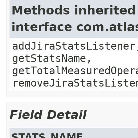
Methods inherited
interface com.atla
addJiraStatsListener
getStatsName,
getTotalMeasuredOper
removeJiraStatsListe
Field Detail
STATS_NAME