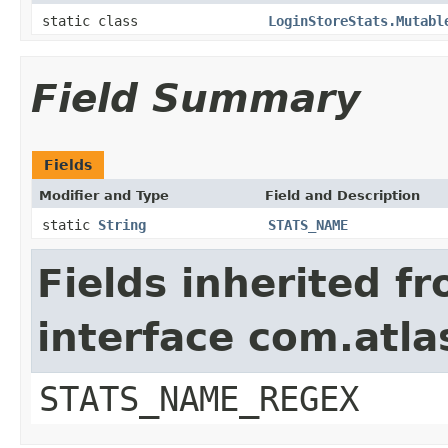
static class
LoginStoreStats.Mutabl
Field Summary
Fields
Modifier and Type
Field and Description
static
String
STATS_NAME
Fields inherited f
interface com.atla
STATS_NAME_REGEX