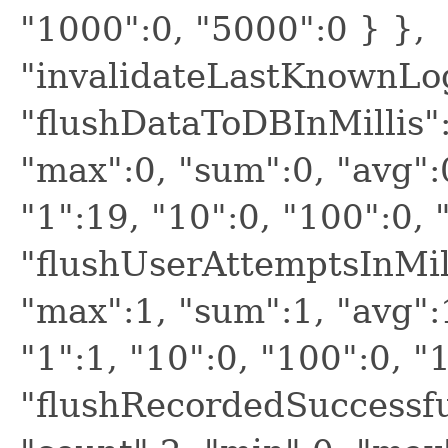
"1000":0, "5000":0 } },
"invalidateLastKnownLo
"flushDataToDBInMillis":
"max":0, "sum":0, "avg":
"1":19, "10":0, "100":0, 
"flushUserAttemptsInMill
"max":1, "sum":1, "avg":
"1":1, "10":0, "100":0, "
"flushRecordedSuccessfu