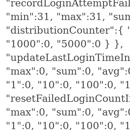
"recordLoginAttemptFaile
"min":31, "max":31, "sum
"distributionCounter":{ "
"1000":0, "5000":0 } },
"updateLastLoginTimeInM
"max":0, "sum":0, "avg":
"1":0, "10":0, "100":0, "
"resetFailedLoginCountIn
"max":0, "sum":0, "avg":
"1":0, "10":0, "100":0, "