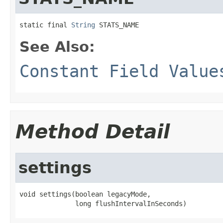
static final 
String
 STATS_NAME
See Also:
Constant Field Value
Method Detail
settings
void settings(boolean legacyMode,

              long flushIntervalInSeconds)