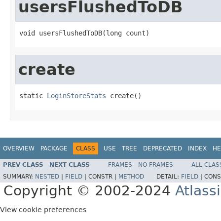
usersFlushedToDB
void usersFlushedToDB(long count)
create
static 
LoginStoreStats
 create()
OVERVIEW
PACKAGE
CLASS
USE
TREE
DEPRECATED
INDEX
HE
PREV CLASS
NEXT CLASS
FRAMES
NO FRAMES
ALL CLAS
SUMMARY:
NESTED
|
FIELD
|
CONSTR |
METHOD
DETAIL:
FIELD
|
CONS
Copyright © 2002-2024
Atlass
View cookie preferences