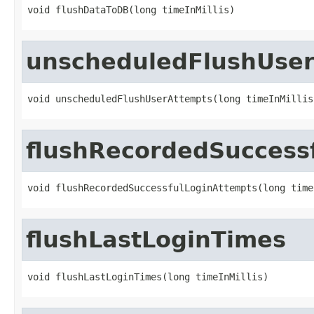
void flushDataToDB(long timeInMillis)
unscheduledFlushUse
void unscheduledFlushUserAttempts(long timeInMillis
flushRecordedSuccess
void flushRecordedSuccessfulLoginAttempts(long time
flushLastLoginTimes
void flushLastLoginTimes(long timeInMillis)