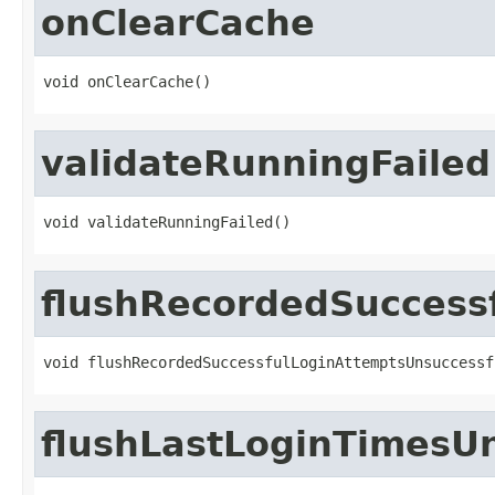
onClearCache
void onClearCache()
validateRunningFailed
void validateRunningFailed()
flushRecordedSuccess
void flushRecordedSuccessfulLoginAttemptsUnsuccessf
flushLastLoginTimesU