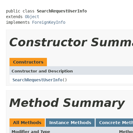
public class 
SearchRequestUserInfo
extends 
Object
implements 
ForeignKeyInfo
Constructor Summ
Constructors
Constructor and Description
SearchRequestUserInfo
()
Method Summary
All Methods
Instance Methods
Concrete Met
Modifier and Type
Metho