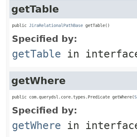
getTable
public 
JiraRelationalPathBase
 getTable()
Specified by:
getTable
in interfa
getWhere
public com.querydsl.core.types.Predicate getWhere(
S
Specified by:
getWhere
in interfa