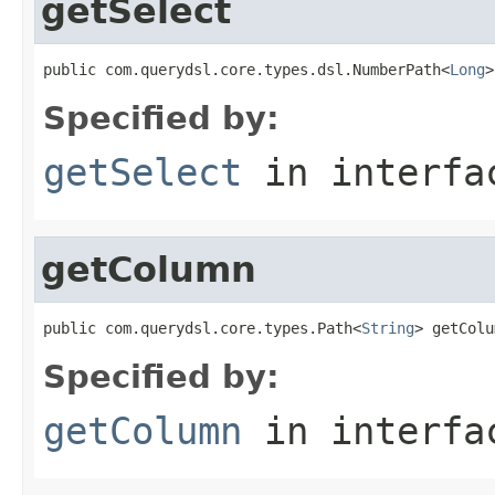
getSelect
public com.querydsl.core.types.dsl.NumberPath<
Long
>
Specified by:
getSelect
in interf
getColumn
public com.querydsl.core.types.Path<
String
> getColu
Specified by:
getColumn
in interf