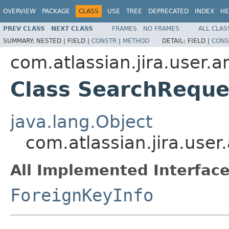
OVERVIEW
PACKAGE
CLASS
USE
TREE
DEPRECATED
INDEX
HE
PREV CLASS
NEXT CLASS
FRAMES
NO FRAMES
ALL CLAS
SUMMARY:
NESTED |
FIELD |
CONSTR
|
METHOD
DETAIL:
FIELD |
CONS
com.atlassian.jira.user.
Class SearchReque
java.lang.Object
com.atlassian.jira.use
All Implemented Interface
ForeignKeyInfo