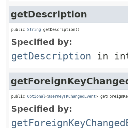
getDescription
public 
String
 getDescription()
Specified by:
getDescription
in in
getForeignKeyChange
public 
Optional
<
UserKeyFKChangedEvent
> getForeignKe
Specified by:
getForeignKeyChanged