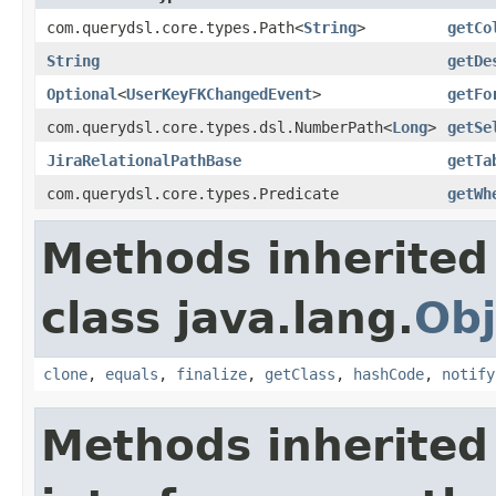
com.querydsl.core.types.Path<
String
>
getCo
String
getDe
Optional
<
UserKeyFKChangedEvent
>
getFo
com.querydsl.core.types.dsl.NumberPath<
Long
>
getSe
JiraRelationalPathBase
getTa
com.querydsl.core.types.Predicate
getWh
Methods inherited
class java.lang.
Obj
clone
,
equals
,
finalize
,
getClass
,
hashCode
,
notify
Methods inherited