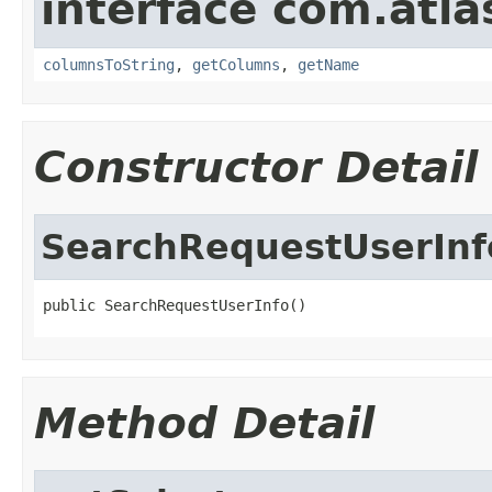
interface com.atla
columnsToString
,
getColumns
,
getName
Constructor Detail
SearchRequestUserInf
public SearchRequestUserInfo()
Method Detail