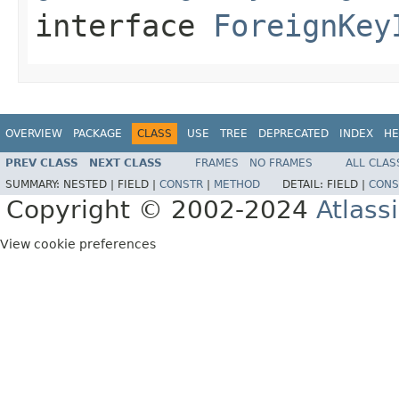
interface
ForeignKey
OVERVIEW
PACKAGE
CLASS
USE
TREE
DEPRECATED
INDEX
HE
PREV CLASS
NEXT CLASS
FRAMES
NO FRAMES
ALL CLAS
SUMMARY:
NESTED |
FIELD |
CONSTR
|
METHOD
DETAIL:
FIELD |
CONS
Copyright © 2002-2024
Atlass
View cookie preferences