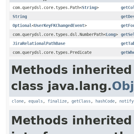
com.querydsl.core.types.Path<
String
>
getCo
String
getDe
Optional
<
UserKeyFKChangedEvent
>
getFo
com.querydsl.core.types.dsl.NumberPath<
Long
>
getSe
JiraRelationalPathBase
getTa
com.querydsl.core.types.Predicate
getWh
Methods inherited
class java.lang.
Obj
clone
,
equals
,
finalize
,
getClass
,
hashCode
,
notify
Methods inherited