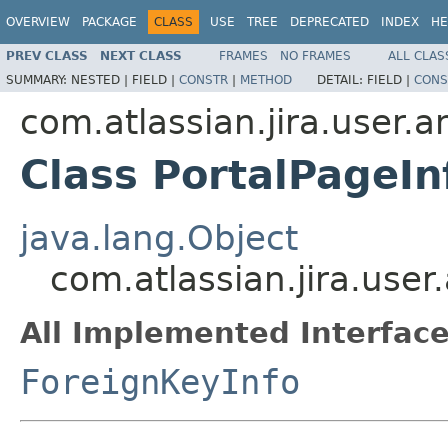
OVERVIEW
PACKAGE
CLASS
USE
TREE
DEPRECATED
INDEX
HE
PREV CLASS
NEXT CLASS
FRAMES
NO FRAMES
ALL CLAS
SUMMARY:
NESTED |
FIELD |
CONSTR
|
METHOD
DETAIL:
FIELD |
CONS
com.atlassian.jira.user.
Class PortalPageIn
java.lang.Object
com.atlassian.jira.user
All Implemented Interface
ForeignKeyInfo