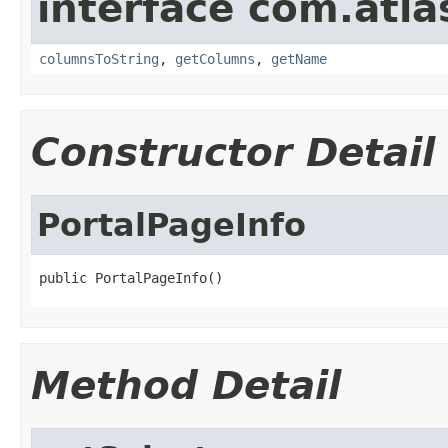
interface com.atla
columnsToString
,
getColumns
,
getName
Constructor Detail
PortalPageInfo
public PortalPageInfo()
Method Detail