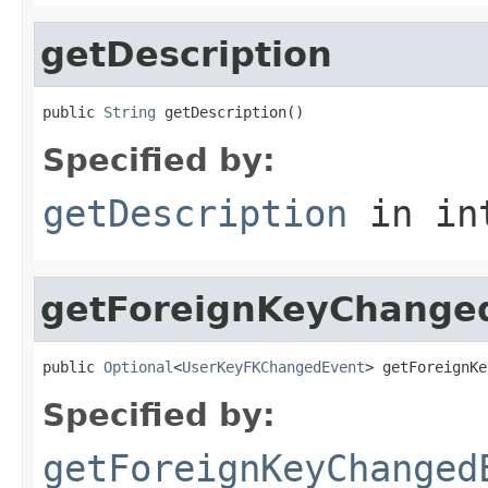
getDescription
public 
String
 getDescription()
Specified by:
getDescription
in in
getForeignKeyChange
public 
Optional
<
UserKeyFKChangedEvent
> getForeignKe
Specified by:
getForeignKeyChanged