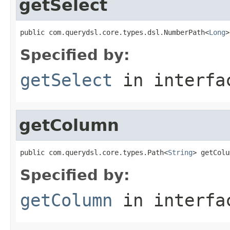
getSelect
public com.querydsl.core.types.dsl.NumberPath<
Long
>
Specified by:
getSelect
in interf
getColumn
public com.querydsl.core.types.Path<
String
> getColu
Specified by:
getColumn
in interf