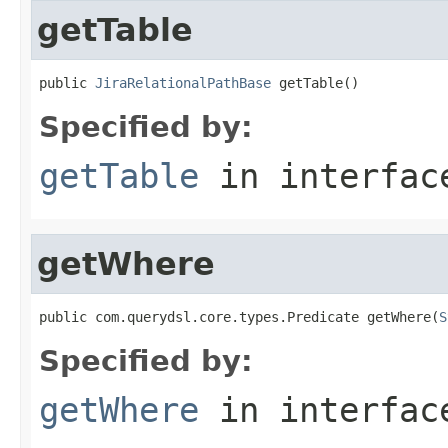
getTable
public 
JiraRelationalPathBase
 getTable()
Specified by:
getTable
in interfa
getWhere
public com.querydsl.core.types.Predicate getWhere(
S
Specified by:
getWhere
in interfa