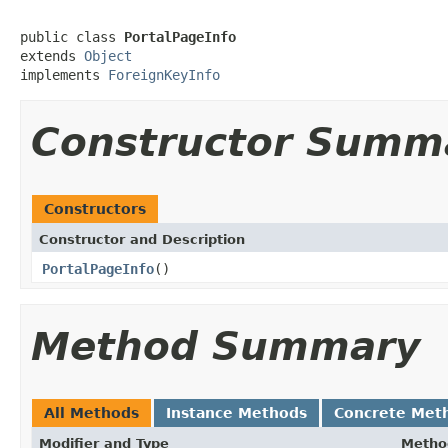
public class 
PortalPageInfo
extends 
Object
implements 
ForeignKeyInfo
Constructor Summ
Constructors
Constructor and Description
PortalPageInfo
()
Method Summary
All Methods
Instance Methods
Concrete Met
Modifier and Type
Metho