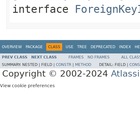
interface
ForeignKey
OVERVIEW
PACKAGE
CLASS
USE
TREE
DEPRECATED
INDEX
HE
PREV CLASS
NEXT CLASS
FRAMES
NO FRAMES
ALL CLAS
SUMMARY:
NESTED |
FIELD |
CONSTR
|
METHOD
DETAIL:
FIELD |
CONS
Copyright © 2002-2024
Atlass
View cookie preferences