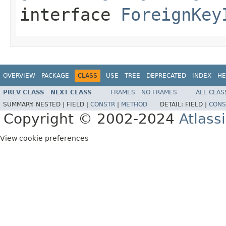
interface
ForeignKey
OVERVIEW
PACKAGE
CLASS
USE
TREE
DEPRECATED
INDEX
HE
PREV CLASS
NEXT CLASS
FRAMES
NO FRAMES
ALL CLAS
SUMMARY:
NESTED |
FIELD |
CONSTR
|
METHOD
DETAIL:
FIELD |
CONS
Copyright © 2002-2024
Atlass
View cookie preferences