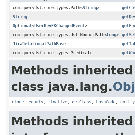
com.querydsl.core.types.Path<
String
>
getCo
String
getDe
Optional
<
UserKeyFKChangedEvent
>
getFo
com.querydsl.core.types.dsl.NumberPath<
Long
>
getSe
JiraRelationalPathBase
getTa
com.querydsl.core.types.Predicate
getWh
Methods inherited
class java.lang.
Obj
clone
,
equals
,
finalize
,
getClass
,
hashCode
,
notify
Methods inherited