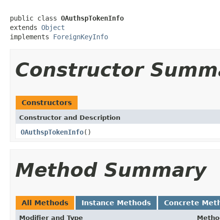
public class 
OAuthspTokenInfo
extends 
Object
implements 
ForeignKeyInfo
Constructor Summ
Constructors
Constructor and Description
OAuthspTokenInfo
()
Method Summary
All Methods
Instance Methods
Concrete Met
Modifier and Type
Metho