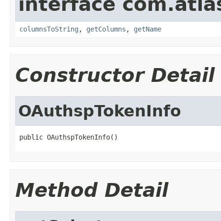
interface com.atla
columnsToString
,
getColumns
,
getName
Constructor Detail
OAuthspTokenInfo
public OAuthspTokenInfo()
Method Detail