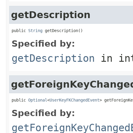
getDescription
public 
String
 getDescription()
Specified by:
getDescription
in in
getForeignKeyChange
public 
Optional
<
UserKeyFKChangedEvent
> getForeignKe
Specified by:
getForeignKeyChanged