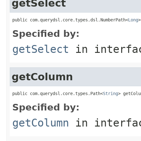
getSelect
public com.querydsl.core.types.dsl.NumberPath<
Long
>
Specified by:
getSelect
in interf
getColumn
public com.querydsl.core.types.Path<
String
> getColu
Specified by:
getColumn
in interf