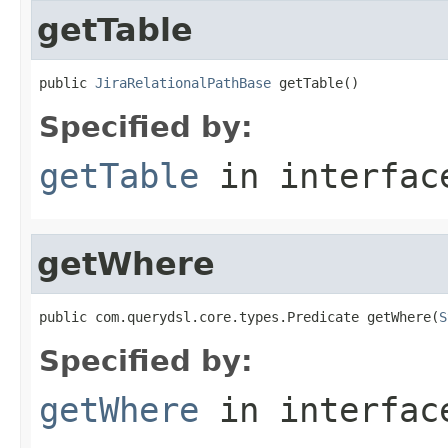
getTable
public 
JiraRelationalPathBase
 getTable()
Specified by:
getTable
in interfa
getWhere
public com.querydsl.core.types.Predicate getWhere(
S
Specified by:
getWhere
in interfa