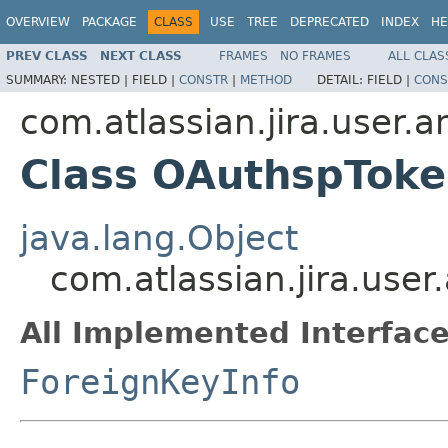
OVERVIEW
PACKAGE
CLASS
USE
TREE
DEPRECATED
INDEX
HE
PREV CLASS
NEXT CLASS
FRAMES
NO FRAMES
ALL CLAS
SUMMARY:
NESTED |
FIELD |
CONSTR
|
METHOD
DETAIL:
FIELD |
CONS
com.atlassian.jira.user.
Class OAuthspToke
java.lang.Object
com.atlassian.jira.use
All Implemented Interface
ForeignKeyInfo