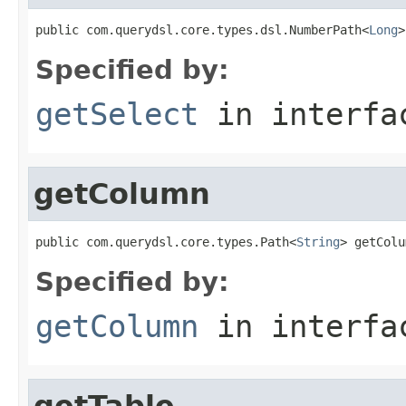
public com.querydsl.core.types.dsl.NumberPath<
Long
>
Specified by:
getSelect
in interf
getColumn
public com.querydsl.core.types.Path<
String
> getColu
Specified by:
getColumn
in interf
getTable