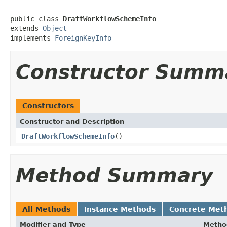
public class 
DraftWorkflowSchemeInfo
extends 
Object
implements 
ForeignKeyInfo
Constructor Summ
Constructors
Constructor and Description
DraftWorkflowSchemeInfo
()
Method Summary
All Methods
Instance Methods
Concrete Met
Modifier and Type
Metho