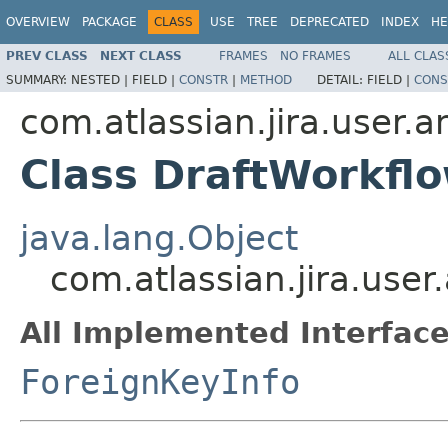
OVERVIEW
PACKAGE
CLASS
USE
TREE
DEPRECATED
INDEX
HE
PREV CLASS
NEXT CLASS
FRAMES
NO FRAMES
ALL CLAS
SUMMARY:
NESTED |
FIELD |
CONSTR
|
METHOD
DETAIL:
FIELD |
CONS
com.atlassian.jira.user.
Class DraftWorkfl
java.lang.Object
com.atlassian.jira.use
All Implemented Interface
ForeignKeyInfo