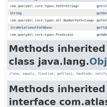
com.querydsl.core.types.Path<
String
>
getCo
String
getDe
com.querydsl.core.types.dsl.NumberPath<
Long
>
getSe
JiraRelationalPathBase
getTa
com.querydsl.core.types.Predicate
getWh
Methods inherited
class java.lang.
Obj
clone
,
equals
,
finalize
,
getClass
,
hashCode
,
notify
Methods inherited
interface com.atla