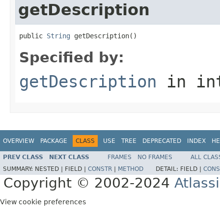
getDescription
public 
String
 getDescription()
Specified by:
getDescription
in in
OVERVIEW
PACKAGE
CLASS
USE
TREE
DEPRECATED
INDEX
HE
PREV CLASS
NEXT CLASS
FRAMES
NO FRAMES
ALL CLAS
SUMMARY:
NESTED |
FIELD |
CONSTR
|
METHOD
DETAIL:
FIELD |
CONS
Copyright © 2002-2024
Atlass
View cookie preferences