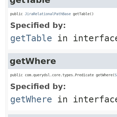
public 
JiraRelationalPathBase
 getTable()
Specified by:
getTable
in interfa
getWhere
public com.querydsl.core.types.Predicate getWhere(
S
Specified by:
getWhere
in interfa