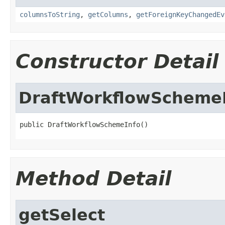
columnsToString
,
getColumns
,
getForeignKeyChangedEv
Constructor Detail
DraftWorkflowScheme
public DraftWorkflowSchemeInfo()
Method Detail
getSelect