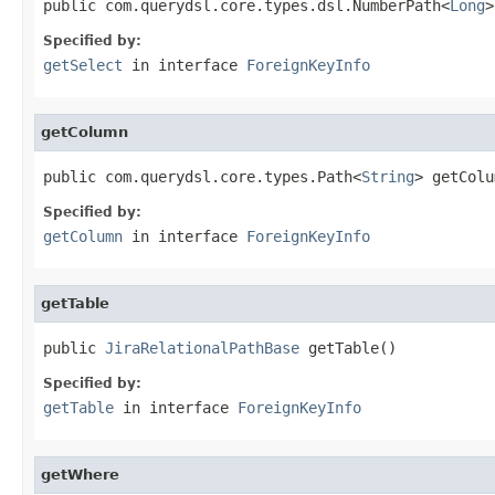
public com.querydsl.core.types.dsl.NumberPath<
Long
>
Specified by:
getSelect
in interface
ForeignKeyInfo
getColumn
public com.querydsl.core.types.Path<
String
> getColu
Specified by:
getColumn
in interface
ForeignKeyInfo
getTable
public 
JiraRelationalPathBase
 getTable()
Specified by:
getTable
in interface
ForeignKeyInfo
getWhere