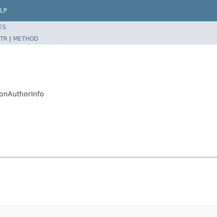
LP
ES
TR
|
METHOD
ionAuthorInfo