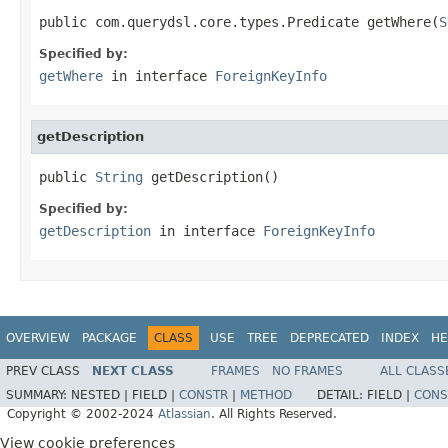
public com.querydsl.core.types.Predicate getWhere(
S
Specified by:
getWhere
in interface
ForeignKeyInfo
getDescription
public 
String
 getDescription()
Specified by:
getDescription
in interface
ForeignKeyInfo
OVERVIEW
PACKAGE
CLASS
USE
TREE
DEPRECATED
INDEX
HE
PREV CLASS
NEXT CLASS
FRAMES
NO FRAMES
ALL CLASS
SUMMARY:
NESTED |
FIELD |
CONSTR
|
METHOD
DETAIL:
FIELD |
CONS
Copyright © 2002-2024
Atlassian
. All Rights Reserved.
View cookie preferences