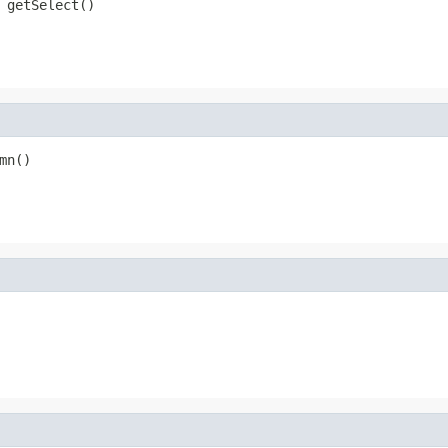
 getSelect()
mn()