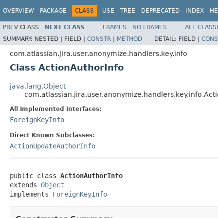
OVERVIEW
PACKAGE
CLASS
USE
TREE
DEPRECATED
INDEX
HE
PREV CLASS
NEXT CLASS
FRAMES
NO FRAMES
ALL CLASS
SUMMARY:
NESTED |
FIELD |
CONSTR
|
METHOD
DETAIL:
FIELD |
CONS
com.atlassian.jira.user.anonymize.handlers.key.info
Class ActionAuthorInfo
java.lang.Object
com.atlassian.jira.user.anonymize.handlers.key.info.Act
All Implemented Interfaces:
ForeignKeyInfo
Direct Known Subclasses:
ActionUpdateAuthorInfo
public class 
ActionAuthorInfo
extends 
Object
implements 
ForeignKeyInfo