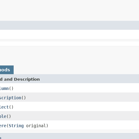
hods
d and Description
lumn
()
scription
()
lect
()
ble
()
ere
(
String
original)
t