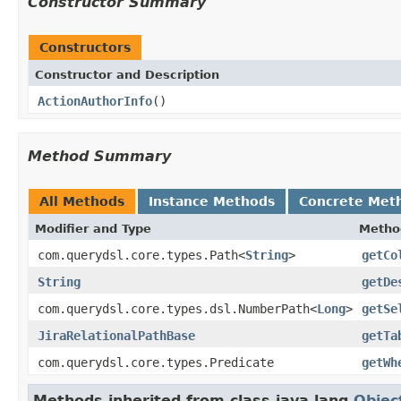
Constructor Summary
Constructors
Constructor and Description
ActionAuthorInfo
()
Method Summary
All Methods
Instance Methods
Concrete Met
Modifier and Type
Metho
com.querydsl.core.types.Path<
String
>
getCo
String
getDe
com.querydsl.core.types.dsl.NumberPath<
Long
>
getSe
JiraRelationalPathBase
getTa
com.querydsl.core.types.Predicate
getWh
Methods inherited from class java.lang.
Objec