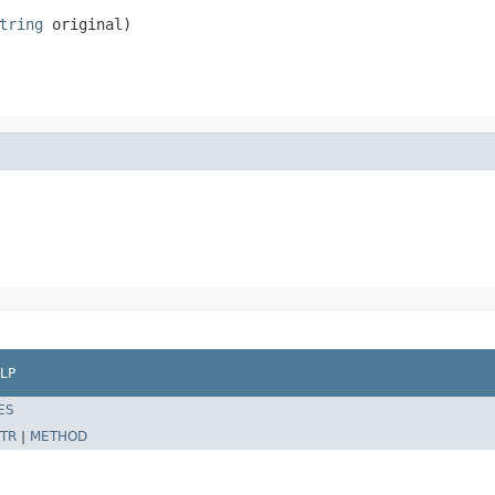
tring
 original)
LP
ES
TR
|
METHOD