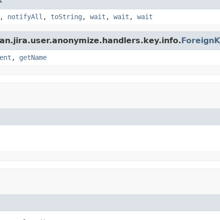
,
notifyAll
,
toString
,
wait
,
wait
,
wait
an.jira.user.anonymize.handlers.key.info.
ForeignK
ent
,
getName