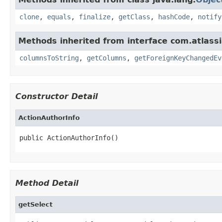
clone
,
equals
,
finalize
,
getClass
,
hashCode
,
notify
Methods inherited from interface com.atlassi
columnsToString
,
getColumns
,
getForeignKeyChangedEv
Constructor Detail
ActionAuthorInfo
public ActionAuthorInfo()
Method Detail
getSelect