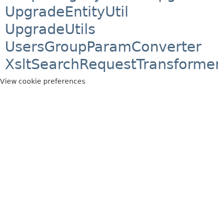
UpgradeEntityUtil
UpgradeUtils
UsersGroupParamConverter
XsltSearchRequestTransforme
View cookie preferences