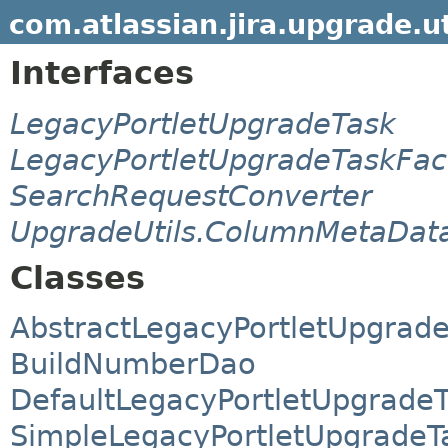
com.atlassian.jira.upgrade.ut
Interfaces
LegacyPortletUpgradeTask
LegacyPortletUpgradeTaskFac
SearchRequestConverter
UpgradeUtils.ColumnMetaData
Classes
AbstractLegacyPortletUpgrad
BuildNumberDao
DefaultLegacyPortletUpgradeT
SimpleLegacyPortletUpgradeT