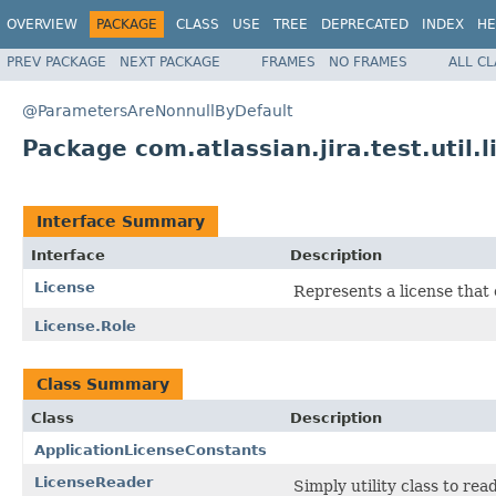
OVERVIEW
PACKAGE
CLASS
USE
TREE
DEPRECATED
INDEX
HE
PREV PACKAGE
NEXT PACKAGE
FRAMES
NO FRAMES
ALL C
@ParametersAreNonnullByDefault
Package com.atlassian.jira.test.util.l
Interface Summary
Interface
Description
License
Represents a license that 
License.Role
Class Summary
Class
Description
ApplicationLicenseConstants
LicenseReader
Simply utility class to rea