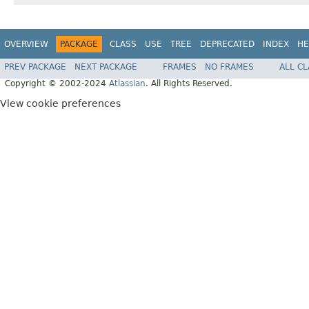
OVERVIEW
PACKAGE
CLASS
USE
TREE
DEPRECATED
INDEX
HE
PREV PACKAGE
NEXT PACKAGE
FRAMES
NO FRAMES
ALL C
Copyright © 2002-2024
Atlassian
. All Rights Reserved.
View cookie preferences