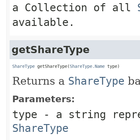
a Collection of all
available.
getShareType
ShareType
 getShareType(
ShareType.Name
 type)
Returns a
ShareType
ba
Parameters:
type
- a string repr
ShareType