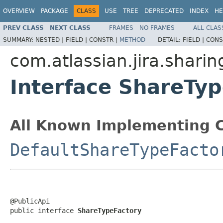
OVERVIEW
PACKAGE
CLASS
USE
TREE
DEPRECATED
INDEX
HE
PREV CLASS
NEXT CLASS
FRAMES
NO FRAMES
ALL CLAS
SUMMARY:
NESTED |
FIELD |
CONSTR |
METHOD
DETAIL:
FIELD |
CONS
com.atlassian.jira.sharin
Interface ShareTy
All Known Implementing C
DefaultShareTypeFacto
@PublicApi

public interface 
ShareTypeFactory