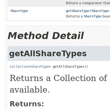
Return a comparator tha
ShareType
getShareType
(
ShareType
Returns a
ShareType
base
Method Detail
getAllShareTypes
Collection
<
ShareType
> getAllShareTypes()
Returns a Collection of
available.
Returns: