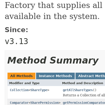
Factory that supplies all
available in the system.
Since:
v3.13
Method Summary
All Methods
Instance Methods
Abstract Met
Modifier and Type
Method and Description
Collection
<
ShareType
>
getAllShareTypes
()
Returns a Collection of al
Comparator
<
SharePermission
>
getPermissionComparato