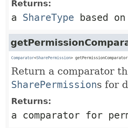
Returns:
a
ShareType
based on 
getPermissionCompar
Comparator
<
SharePermission
> getPermissionComparator
Return a comparator th
SharePermission
s for d
Returns:
a comparator for per