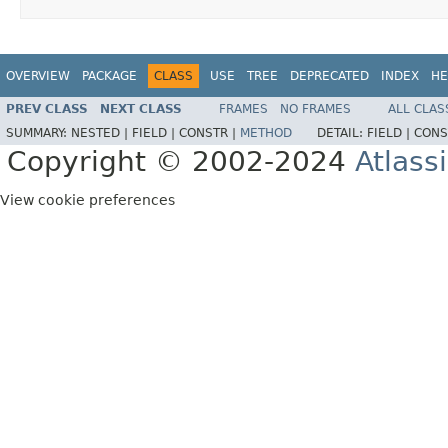
OVERVIEW
PACKAGE
CLASS
USE
TREE
DEPRECATED
INDEX
HE
PREV CLASS
NEXT CLASS
FRAMES
NO FRAMES
ALL CLAS
SUMMARY:
NESTED |
FIELD |
CONSTR |
METHOD
DETAIL:
FIELD |
CONS
Copyright © 2002-2024
Atlass
View cookie preferences