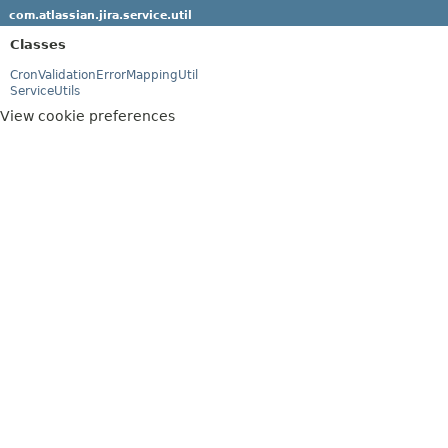
com.atlassian.jira.service.util
Classes
CronValidationErrorMappingUtil
ServiceUtils
View cookie preferences