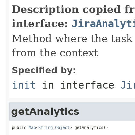
Description copied f
interface:
JiraAnalyt
Method where the task w
from the context
Specified by:
init
in interface
Ji
getAnalytics
public 
Map
<
String
,
Object
> getAnalytics()