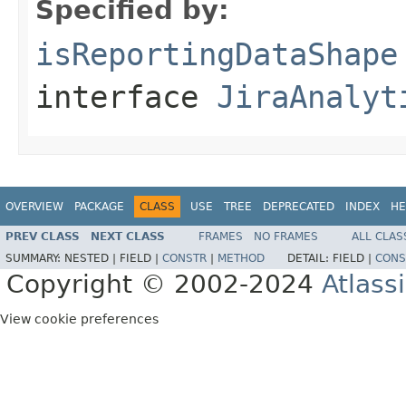
Specified by:
isReportingDataShape
interface
JiraAnalyt
OVERVIEW
PACKAGE
CLASS
USE
TREE
DEPRECATED
INDEX
HE
PREV CLASS
NEXT CLASS
FRAMES
NO FRAMES
ALL CLAS
SUMMARY:
NESTED |
FIELD |
CONSTR
|
METHOD
DETAIL:
FIELD |
CONS
Copyright © 2002-2024
Atlass
View cookie preferences