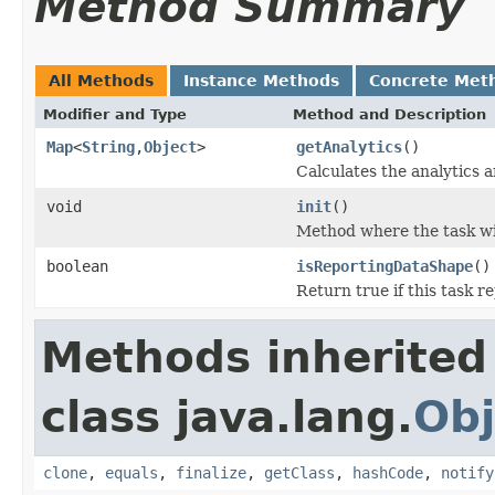
Method Summary
All Methods
Instance Methods
Concrete Met
Modifier and Type
Method and Description
Map
<
String
,
Object
>
getAnalytics
()
Calculates the analytics a
void
init
()
Method where the task wil
boolean
isReportingDataShape
()
Return true if this task r
Methods inherited
class java.lang.
Obj
clone
,
equals
,
finalize
,
getClass
,
hashCode
,
notify