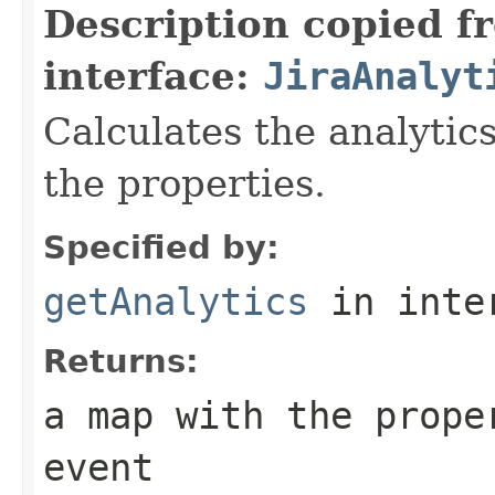
Description copied f
interface:
JiraAnalyt
Calculates the analytic
the properties.
Specified by:
getAnalytics
in inte
Returns:
a map with the prope
event