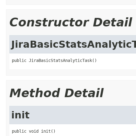
Constructor Detail
JiraBasicStatsAnalytic
public JiraBasicStatsAnalyticTask()
Method Detail
init
public void init()