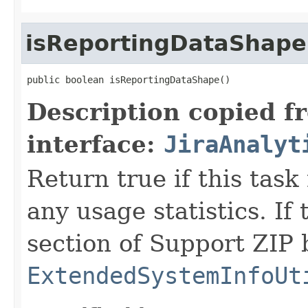
isReportingDataShape
public boolean isReportingDataShape()
Description copied f
interface:
JiraAnalyt
Return true if this task
any usage statistics. If 
section of Support ZIP 
ExtendedSystemInfoUt