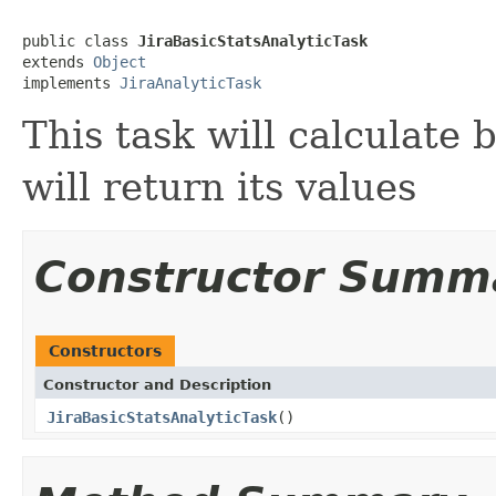
public class 
JiraBasicStatsAnalyticTask
extends 
Object
implements 
JiraAnalyticTask
This task will calculate 
will return its values
Constructor Summ
Constructors
Constructor and Description
JiraBasicStatsAnalyticTask
()