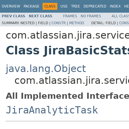
OVERVIEW
PACKAGE
CLASS
USE
TREE
DEPRECATED
INDEX
HE
PREV CLASS
NEXT CLASS
FRAMES
NO FRAMES
ALL CLAS
SUMMARY:
NESTED |
FIELD |
CONSTR
|
METHOD
DETAIL:
FIELD |
CONS
com.atlassian.jira.service
Class JiraBasicSta
java.lang.Object
com.atlassian.jira.servi
All Implemented Interface
JiraAnalyticTask