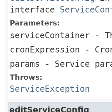
interface
ServiceCon
Parameters:
serviceContainer
- Th
cronExpression
- Cron
params
- Service par
Throws:
ServiceException
editServiceConfig