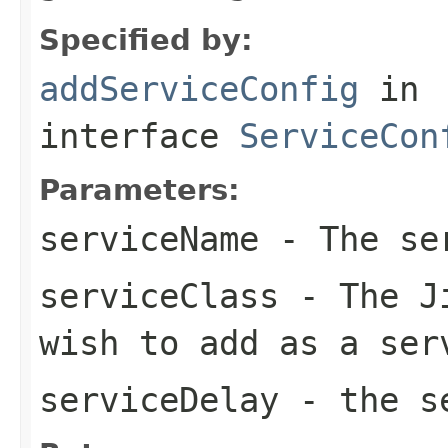
Specified by:
addServiceConfig
in
interface
ServiceCon
Parameters:
serviceName
- The se
serviceClass
- The Ji
wish to add as a ser
serviceDelay
- the se