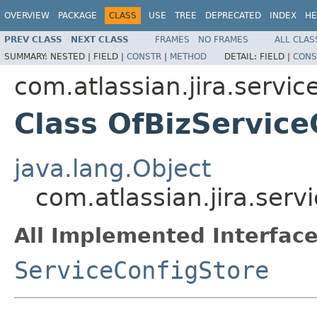
OVERVIEW
PACKAGE
CLASS
USE
TREE
DEPRECATED
INDEX
HE
PREV CLASS
NEXT CLASS
FRAMES
NO FRAMES
ALL CLAS
SUMMARY:
NESTED |
FIELD |
CONSTR
|
METHOD
DETAIL:
FIELD |
CONS
com.atlassian.jira.servic
Class OfBizService
java.lang.Object
com.atlassian.jira.serv
All Implemented Interface
ServiceConfigStore