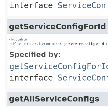
interface
ServiceCon
getServiceConfigForId
@Nullable

public 
JiraServiceContainer
 getServiceConfigForId(
L
Specified by:
getServiceConfigForI
interface
ServiceCon
getAllServiceConfigs