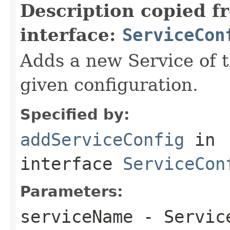
Description copied f
interface:
ServiceCon
Adds a new Service of t
given configuration.
Specified by:
addServiceConfig
in
interface
ServiceCon
Parameters:
serviceName
- Servic