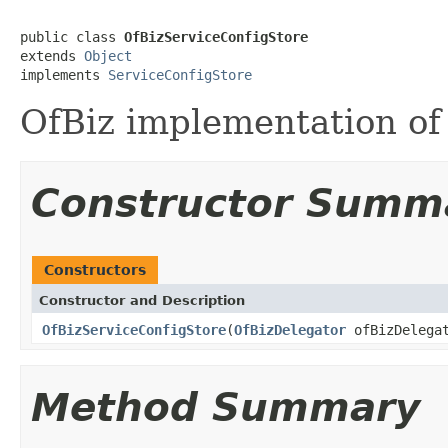
public class 
OfBizServiceConfigStore
extends 
Object
implements 
ServiceConfigStore
OfBiz implementation of
Constructor Summ
Constructors
Constructor and Description
OfBizServiceConfigStore
(
OfBizDelegator
ofBizDelega
Method Summary