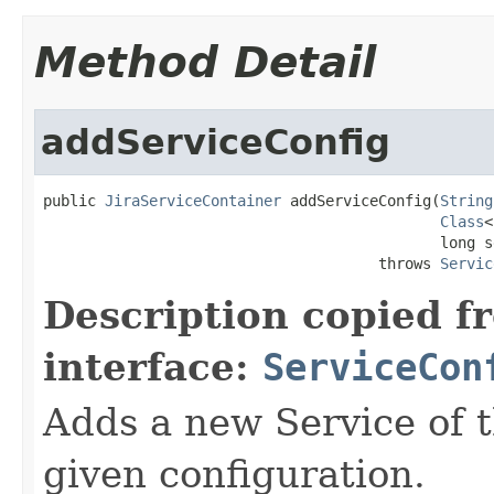
Method Detail
addServiceConfig
public 
JiraServiceContainer
 addServiceConfig(
String
Class
<
                                             long s
                                      throws 
Servic
Description copied f
interface:
ServiceCon
Adds a new Service of t
given configuration.