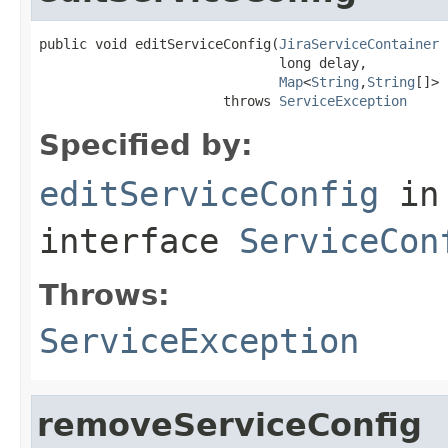
public void editServiceConfig(
JiraServiceContainer
 
                              long delay,

Map
<
String
,
String
[]> 
                       throws 
ServiceException
Specified by:
editServiceConfig
in
interface
ServiceCon
Throws:
ServiceException
removeServiceConfig