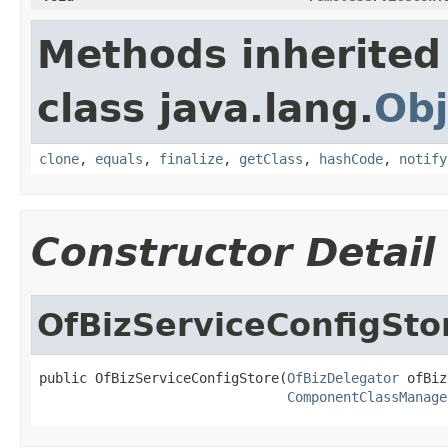
Methods inherited
class java.lang.
Obj
clone
,
equals
,
finalize
,
getClass
,
hashCode
,
notify
Constructor Detail
OfBizServiceConfigSto
public OfBizServiceConfigStore(
OfBizDelegator
 ofBiz
ComponentClassManage