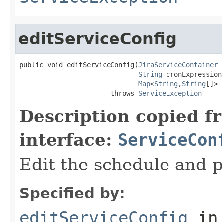
editServiceConfig
public void editServiceConfig(
JiraServiceContainer
 
String
 cronExpression,
Map
<
String
,
String
[]> 
                       throws 
ServiceException
Description copied f
interface:
ServiceCon
Edit the schedule and p
Specified by:
editServiceConfig
in