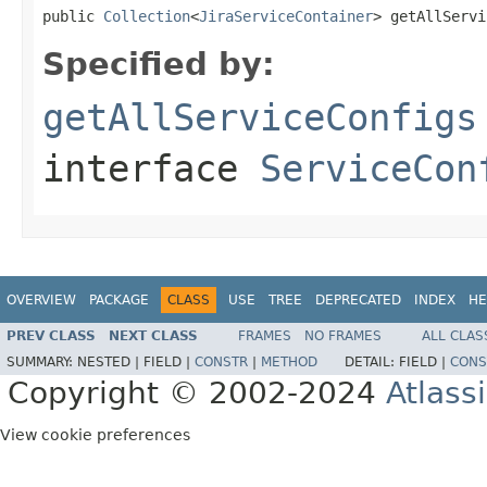
public 
Collection
<
JiraServiceContainer
> getAllServi
Specified by:
getAllServiceConfigs
interface
ServiceCon
OVERVIEW
PACKAGE
CLASS
USE
TREE
DEPRECATED
INDEX
HE
PREV CLASS
NEXT CLASS
FRAMES
NO FRAMES
ALL CLAS
SUMMARY:
NESTED |
FIELD |
CONSTR
|
METHOD
DETAIL:
FIELD |
CONS
Copyright © 2002-2024
Atlass
View cookie preferences