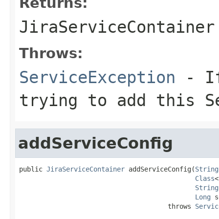
Returns:
JiraServiceContainer
Throws:
ServiceException
- If
trying to add this S
addServiceConfig
public 
JiraServiceContainer
 addServiceConfig(
String
Class
<
String
Long
 s
                                      throws 
Servic