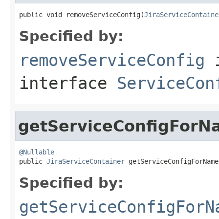
public void removeServiceConfig(
JiraServiceContaine
Specified by:
removeServiceConfig
interface
ServiceCon
getServiceConfigForN
@Nullable

public 
JiraServiceContainer
 getServiceConfigForName
Specified by:
getServiceConfigForN