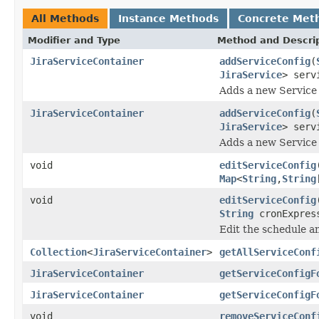
All Methods
Instance Methods
Concrete Met
Modifier and Type
Method and Descri
JiraServiceContainer
addServiceConfig
(
JiraService
> serv
Adds a new Service o
JiraServiceContainer
addServiceConfig
(
JiraService
> serv
Adds a new Service o
void
editServiceConfig
Map
<
String
,
String
void
editServiceConfig
String
cronExpres
Edit the schedule a
Collection
<
JiraServiceContainer
>
getAllServiceConf
JiraServiceContainer
getServiceConfigF
JiraServiceContainer
getServiceConfigF
void
removeServiceConf