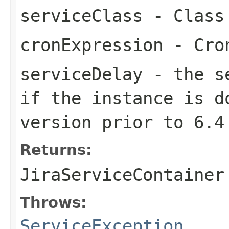
serviceClass
- Class 
cronExpression
- Cron
serviceDelay
- the se
if the instance is d
version prior to 6.4
Returns:
JiraServiceContainer
Throws:
ServiceException