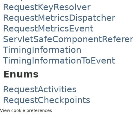
RequestKeyResolver
RequestMetricsDispatcher
RequestMetricsEvent
ServletSafeComponentRefere
TimingInformation
TimingInformationToEvent
Enums
RequestActivities
RequestCheckpoints
View cookie preferences