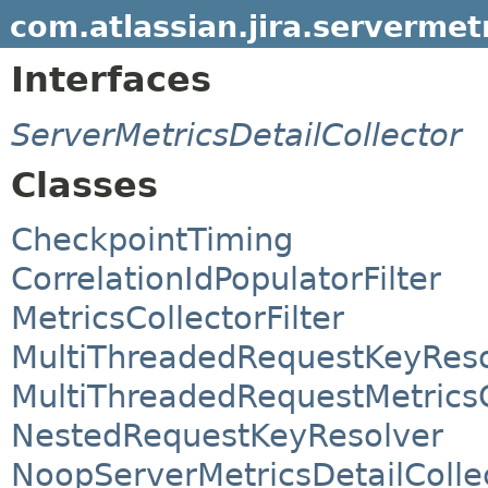
com.atlassian.jira.servermet
Interfaces
ServerMetricsDetailCollector
Classes
CheckpointTiming
CorrelationIdPopulatorFilter
MetricsCollectorFilter
MultiThreadedRequestKeyReso
MultiThreadedRequestMetricsC
NestedRequestKeyResolver
NoopServerMetricsDetailColle