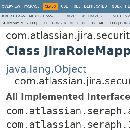
OVERVIEW
PACKAGE
CLASS
USE
TREE
DEPRECATED
INDEX
HE
PREV CLASS
NEXT CLASS
FRAMES
NO FRAMES
ALL CLAS
SUMMARY:
NESTED |
FIELD |
CONSTR
|
METHOD
DETAIL:
FIELD |
CONS
com.atlassian.jira.securi
Class JiraRoleMap
java.lang.Object
com.atlassian.jira.secu
All Implemented Interface
com.atlassian.seraph.
com.atlassian.seraph.