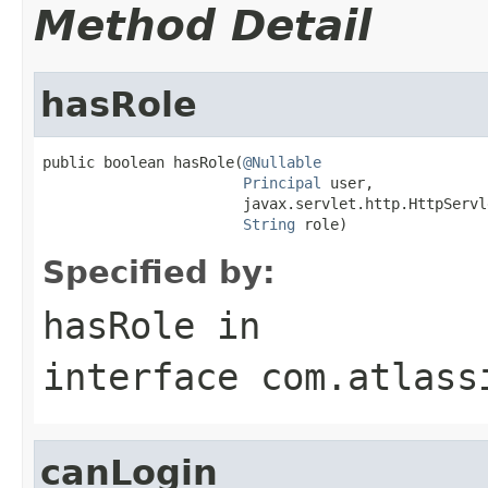
Method Detail
hasRole
public boolean hasRole(
@Nullable
Principal
 user,

                       javax.servlet.http.HttpServl
String
 role)
Specified by:
hasRole
in
interface
com.atlass
canLogin