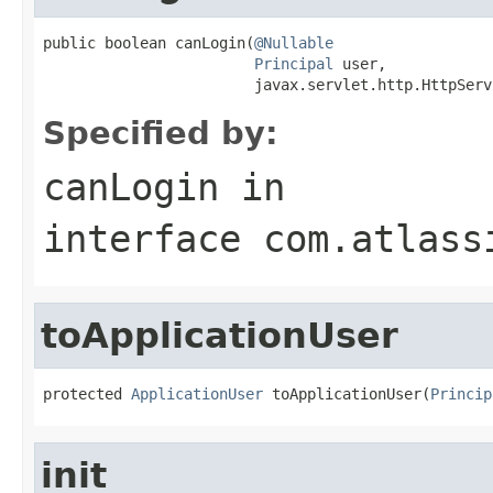
public boolean canLogin(
@Nullable
Principal
 user,

                        javax.servlet.http.HttpServ
Specified by:
canLogin
in
interface
com.atlass
toApplicationUser
protected 
ApplicationUser
 toApplicationUser(
Princip
init