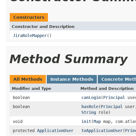
Constructors
Constructor and Description
JiraRoleMapper
()
Method Summary
All Methods
Instance Methods
Concrete Met
Modifier and Type
Method and Description
boolean
canLogin
(
Principal
user
boolean
hasRole
(
Principal
user,
String
role)
void
init
(
Map
map, com.atlas
protected
ApplicationUser
toApplicationUser
(
Prin