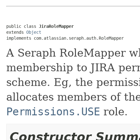
public class 
JiraRoleMapper
extends 
Object
implements com.atlassian.seraph.auth.RoleMapper
A Seraph RoleMapper w
membership to JIRA perm
scheme. Eg, the permiss
allocates members of the
Permissions.USE
role.
Constructor Summ