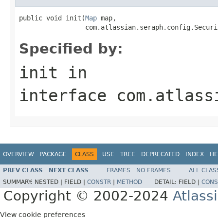
public void init(
Map
 map,

                 com.atlassian.seraph.config.Securi
Specified by:
init
in
interface
com.atlass
OVERVIEW
PACKAGE
CLASS
USE
TREE
DEPRECATED
INDEX
HE
PREV CLASS
NEXT CLASS
FRAMES
NO FRAMES
ALL CLAS
SUMMARY:
NESTED |
FIELD |
CONSTR
|
METHOD
DETAIL:
FIELD |
CONS
Copyright © 2002-2024
Atlass
View cookie preferences