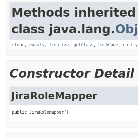
Methods inherited
class java.lang.
Obj
clone
,
equals
,
finalize
,
getClass
,
hashCode
,
notify
Constructor Detail
JiraRoleMapper
public JiraRoleMapper()