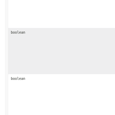
boolean
boolean