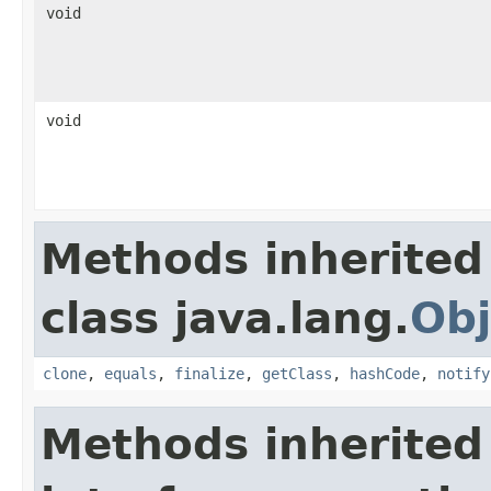
void
void
Methods inherited
class java.lang.
Obj
clone
,
equals
,
finalize
,
getClass
,
hashCode
,
notify
Methods inherited