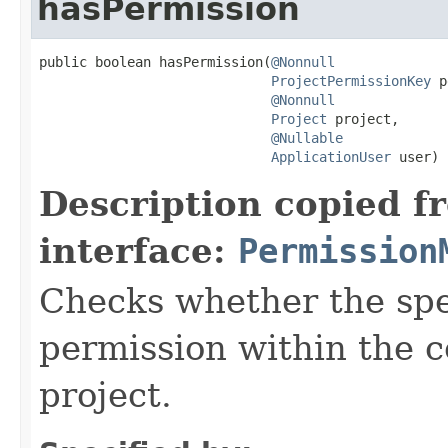
hasPermission
public boolean hasPermission(
@Nonnull
ProjectPermissionKey
 p
@Nonnull
Project
 project,

@Nullable
ApplicationUser
 user)
Description copied f
interface:
Permission
Checks whether the spec
permission within the c
project.