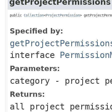
getProjectPermissions
public 
Collection
<
ProjectPermission
> getProjectPerm
Specified by:
getProjectPermission
interface
Permission
Parameters:
category
- project pe
Returns:
all project permissi