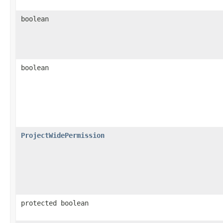
boolean
boolean
ProjectWidePermission
protected boolean