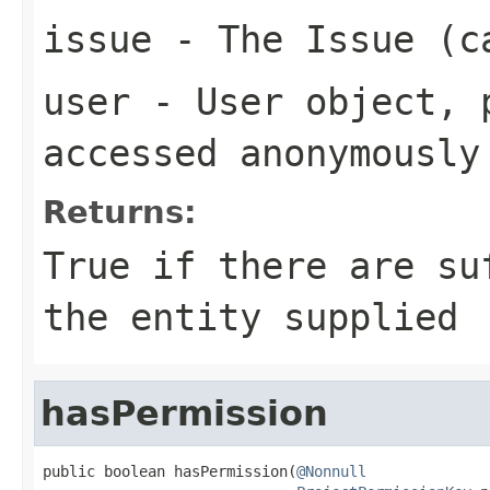
issue
- The Issue (c
user
- User object, p
accessed anonymously
Returns:
True if there are su
the entity supplied
hasPermission
public boolean hasPermission(
@Nonnull