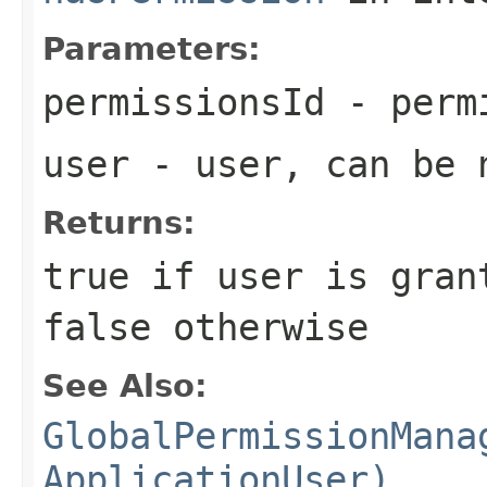
Parameters:
permissionsId
- perm
user
- user, can be n
Returns:
true if user is gran
false otherwise
See Also:
GlobalPermissionMana
ApplicationUser)