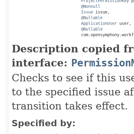
ProjectPermissionKey
 p
@Nonnull
Issue
 issue,

@Nullable
ApplicationUser
 user,

@Nullable
                             com.opensymphony.workf
Description copied f
interface:
Permission
Checks to see if this u
to the specified issue a
transition takes effect.
Specified by: