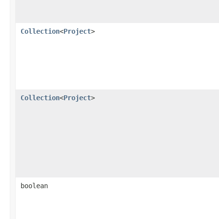
Collection
<
Project
>
Collection
<
Project
>
boolean