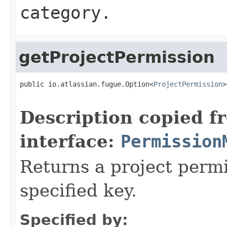
category.
getProjectPermission
public io.atlassian.fugue.Option<
ProjectPermission
>
Description copied f
interface:
Permission
Returns a project perm
specified key.
Specified by: