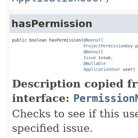
hasPermission
public boolean hasPermission(
@Nonnull
ProjectPermissionKey
 p
@Nonnull
Issue
 issue,

@Nullable
ApplicationUser
 user)
Description copied f
interface:
Permission
Checks to see if this us
specified issue.