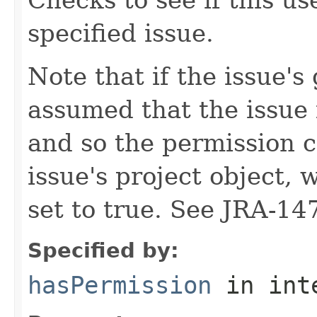
specified issue.
Note that if the issue's 
assumed that the issue 
and so the permission c
issue's project object, 
set to true. See JRA-14
Specified by:
hasPermission
in int