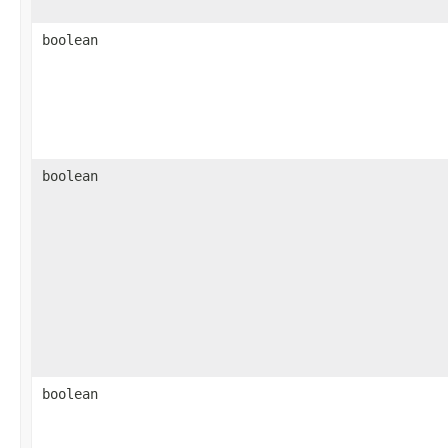
boolean
boolean
boolean