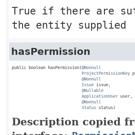
True if there are su
the entity supplied
hasPermission
public boolean hasPermission(
@Nonnull
ProjectPermissionKey
 p
@Nonnull
Issue
 issue,

@Nullable
ApplicationUser
 user,

@Nonnull
Status
 status)
Description copied f