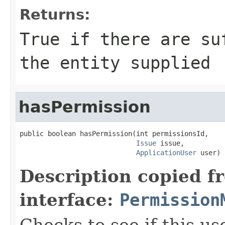
Returns:
True if there are su
the entity supplied
hasPermission
public boolean hasPermission(int permissionsId,

Issue
 issue,

ApplicationUser
 user)
Description copied f
interface:
Permission
Checks to see if this us