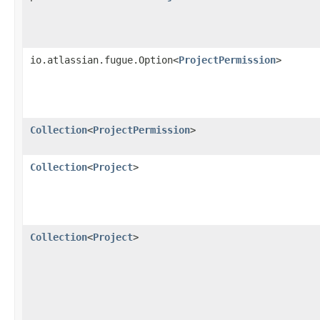
io.atlassian.fugue.Option<
ProjectPermission
>
Collection
<
ProjectPermission
>
Collection
<
Project
>
Collection
<
Project
>