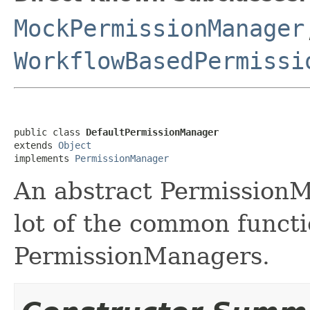
MockPermissionManager
WorkflowBasedPermissi
public class 
DefaultPermissionManager
extends 
Object
implements 
PermissionManager
An abstract Permission
lot of the common functio
PermissionManagers.