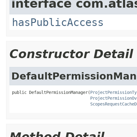
interface com.atlas
hasPublicAccess
Constructor Detail
DefaultPermissionMan
public DefaultPermissionManager(
ProjectPermissionTy
ProjectPermissionOv
ScopesRequestCacheD
Method Detail