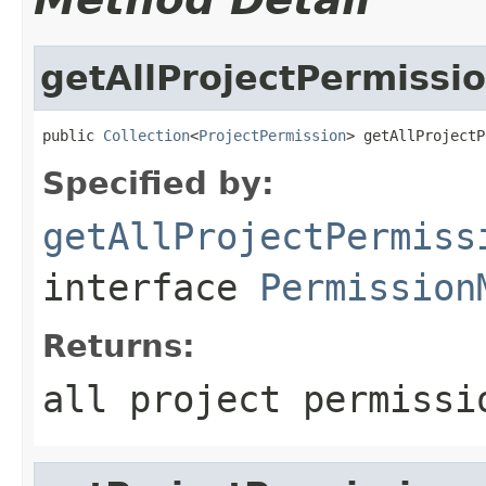
getAllProjectPermissi
public 
Collection
<
ProjectPermission
> getAllProjectP
Specified by:
getAllProjectPermiss
interface
Permission
Returns:
all project permissi