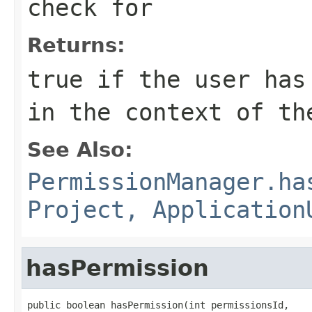
check for
Returns:
true if the user has
in the context of th
See Also:
PermissionManager.ha
Project, Application
hasPermission
public boolean hasPermission(int permissionsId,
