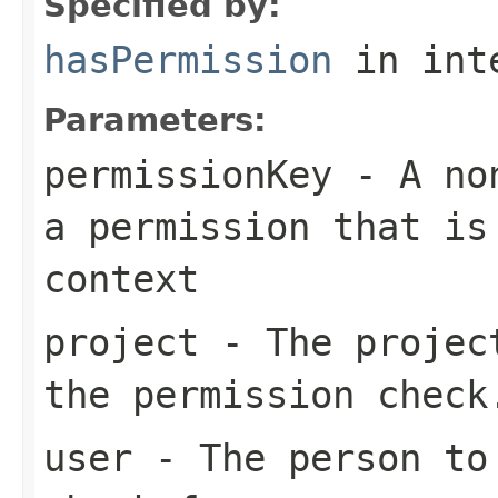
Specified by:
hasPermission
in int
Parameters:
permissionKey
- A non
a permission that is
context
project
- The project
the permission check
user
- The person to 