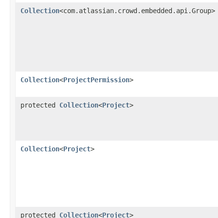
Collection
<com.atlassian.crowd.embedded.api.Group>
Collection
<
ProjectPermission
>
protected
Collection
<
Project
>
Collection
<
Project
>
protected
Collection
<
Project
>