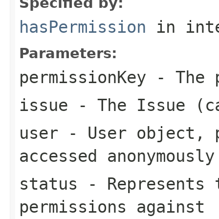
Specified by:
hasPermission
in int
Parameters:
permissionKey
- The p
issue
- The Issue (c
user
- User object, p
accessed anonymously
status
- Represents t
permissions against