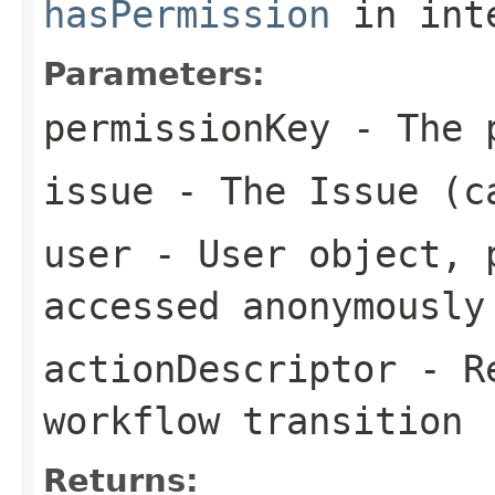
hasPermission
in int
Parameters:
permissionKey
- The p
issue
- The Issue (c
user
- User object, p
accessed anonymously
actionDescriptor
- Re
workflow transition
Returns: