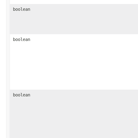
boolean
boolean
boolean