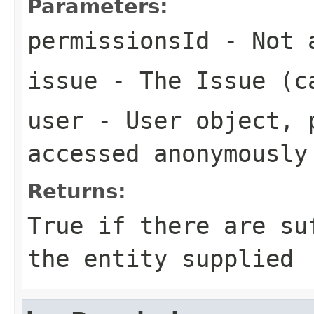
Parameters:
permissionsId
- Not a
issue
- The Issue (c
user
- User object, p
accessed anonymously
Returns:
True if there are su
the entity supplied