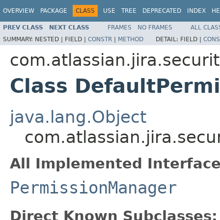
OVERVIEW
PACKAGE
CLASS
USE
TREE
DEPRECATED
INDEX
HE
PREV CLASS
NEXT CLASS
FRAMES
NO FRAMES
ALL CLAS
SUMMARY:
NESTED |
FIELD |
CONSTR
|
METHOD
DETAIL:
FIELD |
CONS
com.atlassian.jira.securi
Class DefaultPerm
java.lang.Object
com.atlassian.jira.sec
All Implemented Interface
PermissionManager
Direct Known Subclasses: