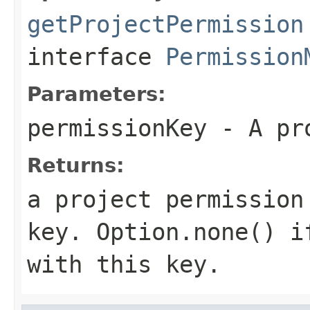
getProjectPermission
interface
Permission
Parameters:
permissionKey
- A pro
Returns:
a project permission
key.
Option.none()
if
with this key.