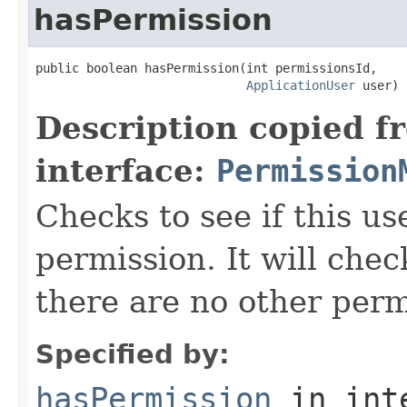
hasPermission
public boolean hasPermission(int permissionsId,

ApplicationUser
 user)
Description copied f
interface:
Permission
Checks to see if this us
permission. It will chec
there are no other perm
Specified by:
hasPermission
in int