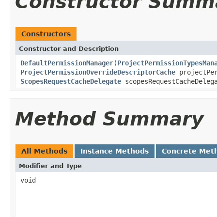
Constructor Summ
Constructors
Constructor and Description
DefaultPermissionManager
(
ProjectPermissionTypesMan
ProjectPermissionOverrideDescriptorCache
projectPer
ScopesRequestCacheDelegate
scopesRequestCacheDeleg
Method Summary
All Methods
Instance Methods
Concrete Met
Modifier and Type
void