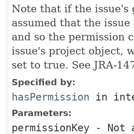
Note that if the issue's 
assumed that the issue 
and so the permission c
issue's project object, 
set to true. See JRA-14
Specified by:
hasPermission
in int
Parameters:
permissionKey
- Not a