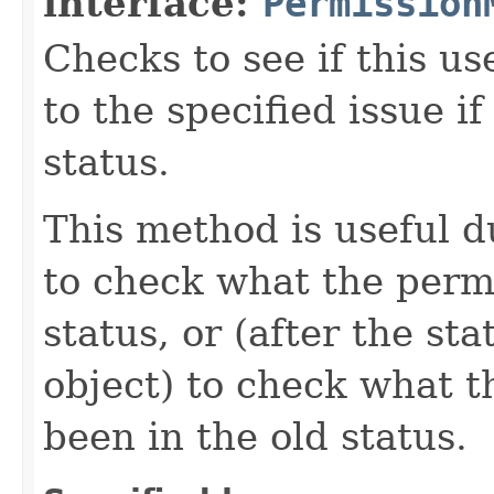
interface:
Permission
Checks to see if this u
to the specified issue i
status.
This method is useful d
to check what the permi
status, or (after the st
object) to check what 
been in the old status.