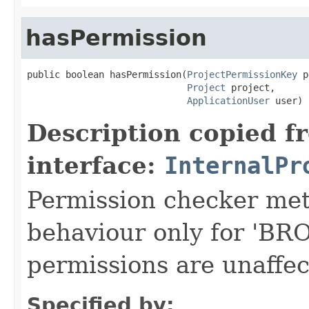
hasPermission
public boolean hasPermission(
ProjectPermissionKey
 p
Project
 project,

ApplicationUser
 user)
Description copied f
interface:
InternalPr
Permission checker meth
behaviour only for 'B
permissions are unaffec
Specified by: