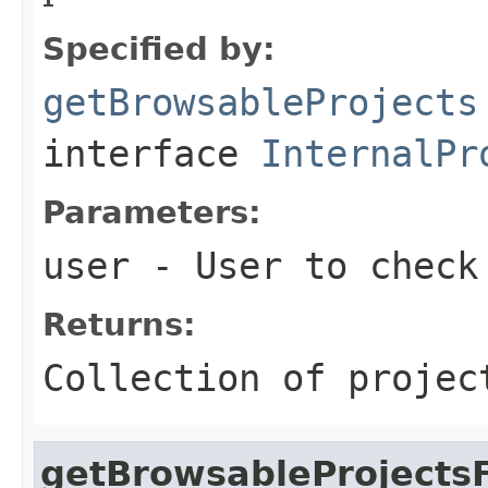
Specified by:
getBrowsableProjects
interface
InternalPr
Parameters:
user
- User to check 
Returns:
Collection of projec
getBrowsableProjectsF