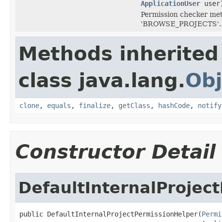
ApplicationUser
user
Permission checker meth
'BROWSE_PROJECTS'.
Methods inherited
class java.lang.
Obj
clone
,
equals
,
finalize
,
getClass
,
hashCode
,
notify
Constructor Detail
DefaultInternalProjec
public DefaultInternalProjectPermissionHelper(
Permi