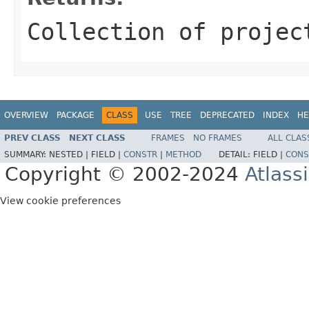
Collection of projec
OVERVIEW
PACKAGE
CLASS
USE
TREE
DEPRECATED
INDEX
HE
PREV CLASS
NEXT CLASS
FRAMES
NO FRAMES
ALL CLAS
SUMMARY:
NESTED |
FIELD |
CONSTR
|
METHOD
DETAIL:
FIELD |
CONS
Copyright © 2002-2024
Atlass
View cookie preferences