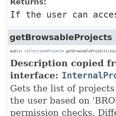
Returns:
If the user can acce
getBrowsableProjects
public 
Collection
<
Project
> getBrowsableProjects(
App
Description copied f
interface:
InternalPr
Gets the list of projects
the user based on 'B
permission checks. Diff