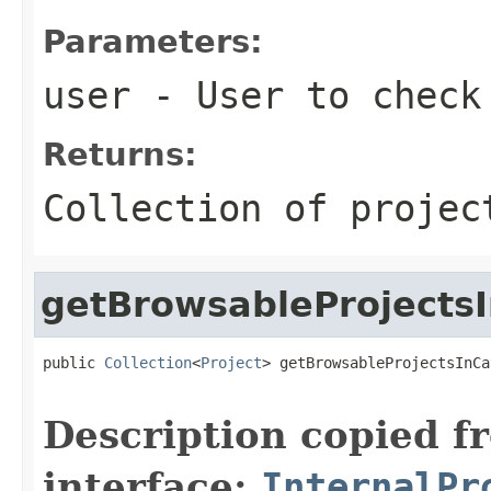
Parameters:
user
- User to check 
Returns:
Collection of projec
getBrowsableProjects
public 
Collection
<
Project
> getBrowsableProjectsInCa
Description copied f
interface:
InternalPr