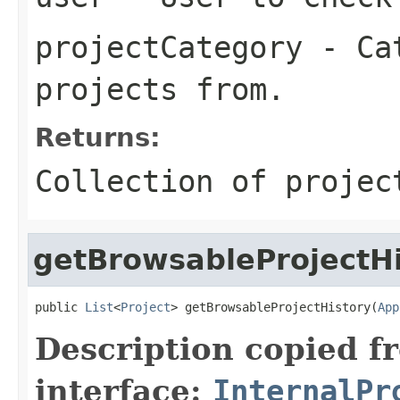
projectCategory
- Cat
projects from.
Returns:
Collection of projec
getBrowsableProjectHi
public 
List
<
Project
> getBrowsableProjectHistory(
App
Description copied f
interface:
InternalPr