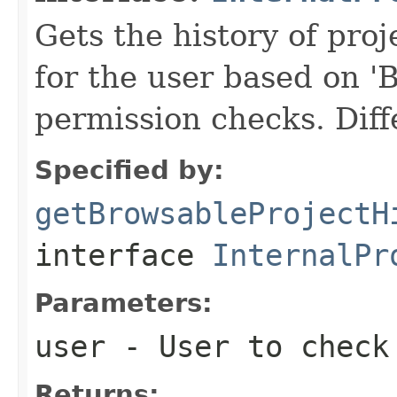
Gets the history of proj
for the user based o
permission checks. Diff
Specified by:
getBrowsableProjectH
interface
InternalPr
Parameters:
user
- User to check 
Returns: