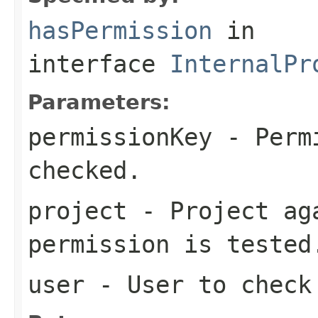
hasPermission
in
interface
InternalPr
Parameters:
permissionKey
- Permi
checked.
project
- Project ag
permission is tested
user
- User to check 