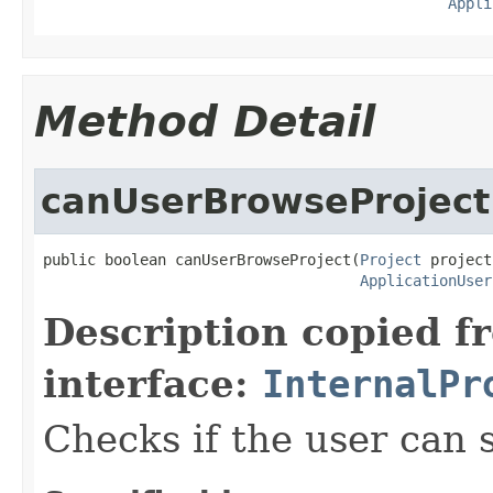
Appli
Method Detail
canUserBrowseProject
public boolean canUserBrowseProject(
Project
 project,
ApplicationUser
Description copied f
interface:
InternalPr
Checks if the user can s