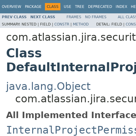
OVERVIEW
PACKAGE
CLASS
USE
TREE
DEPRECATED
INDEX
HE
PREV CLASS
NEXT CLASS
FRAMES
NO FRAMES
ALL CLAS
SUMMARY:
NESTED |
FIELD |
CONSTR
|
METHOD
DETAIL:
FIELD |
CONS
com.atlassian.jira.securi
Class
DefaultInternalPro
java.lang.Object
com.atlassian.jira.secu
All Implemented Interface
InternalProjectPermis