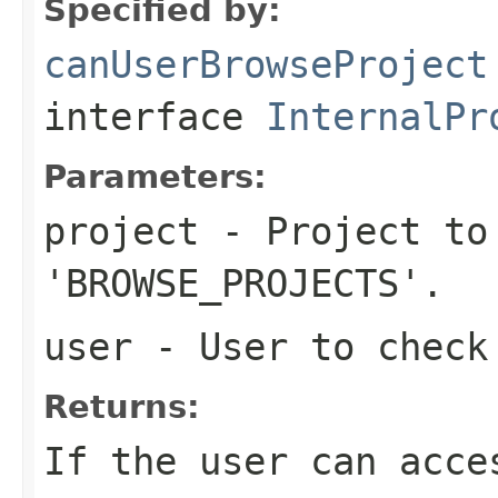
Specified by:
canUserBrowseProject
interface
InternalPr
Parameters:
project
- Project to
'BROWSE_PROJECTS'.
user
- User to check 
Returns:
If the user can acce