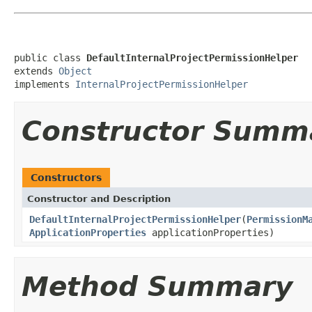
public class 
DefaultInternalProjectPermissionHelper
extends 
Object
implements 
InternalProjectPermissionHelper
Constructor Summ
Constructors
Constructor and Description
DefaultInternalProjectPermissionHelper
(
PermissionM
ApplicationProperties
applicationProperties)
Method Summary