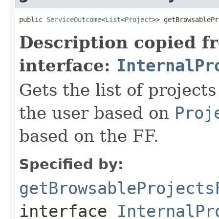
public 
ServiceOutcome
<
List
<
Project
>> getBrowsablePr
Description copied f
interface:
InternalPr
Gets the list of projects
the user based on
Proj
based on the FF.
Specified by:
getBrowsableProjects
interface
InternalPr