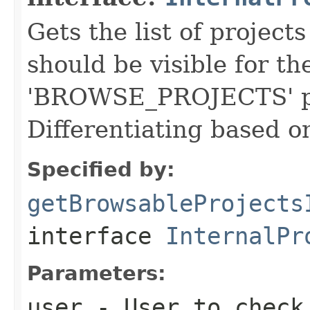
Gets the list of project
should be visible for t
'BROWSE_PROJECTS' pe
Differentiating based o
Specified by:
getBrowsableProjects
interface
InternalPr
Parameters:
user
- User to check 