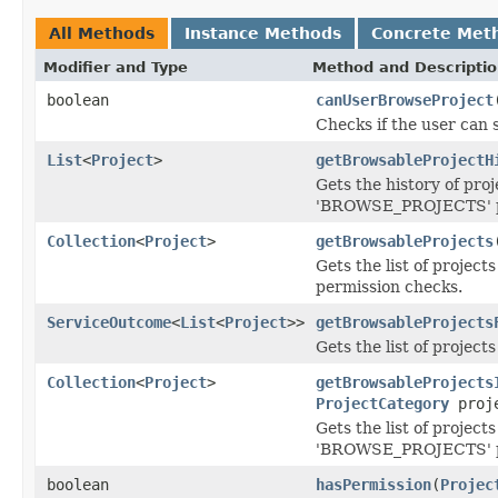
All Methods
Instance Methods
Concrete Met
Modifier and Type
Method and Descripti
boolean
canUserBrowseProject
Checks if the user can 
List
<
Project
>
getBrowsableProjectH
Gets the history of proj
'BROWSE_PROJECTS' pe
Collection
<
Project
>
getBrowsableProjects
Gets the list of proje
permission checks.
ServiceOutcome
<
List
<
Project
>>
getBrowsableProjects
Gets the list of project
Collection
<
Project
>
getBrowsableProjects
ProjectCategory
proje
Gets the list of project
'BROWSE_PROJECTS' pe
boolean
hasPermission
(
Projec