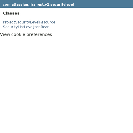
com.atlassian.jira.rest.v2.securitylevel
Classes
ProjectSecurityLevelResource
SecurityListLevelJsonBean
View cookie preferences