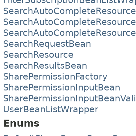
SearchAutoCompleteResource
SearchAutoCompleteResource
SearchAutoCompleteResource
SearchRequestBean
SearchResource
SearchResultsBean
SharePermissionFactory
SharePermissionInputBean
SharePermissionInputBeanVali
UserBeanListWrapper
Enums