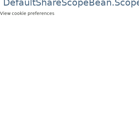
DefaultShareScopeBean.Scop
View cookie preferences