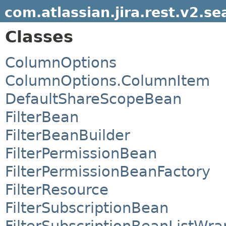
com.atlassian.jira.rest.v2.se
Classes
ColumnOptions
ColumnOptions.ColumnItem
DefaultShareScopeBean
FilterBean
FilterBeanBuilder
FilterPermissionBean
FilterPermissionBeanFactory
FilterResource
FilterSubscriptionBean
FilterSubscriptionBeanListWra