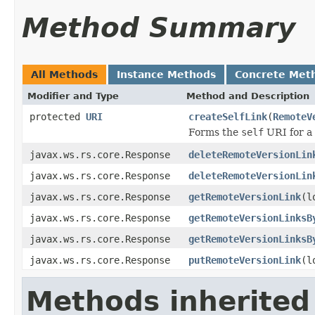
Method Summary
All Methods
Instance Methods
Concrete Met
Modifier and Type
Method and Description
protected
URI
createSelfLink
(
RemoteV
Forms the
self
URI for a 
javax.ws.rs.core.Response
deleteRemoteVersionLin
javax.ws.rs.core.Response
deleteRemoteVersionLin
javax.ws.rs.core.Response
getRemoteVersionLink
(l
javax.ws.rs.core.Response
getRemoteVersionLinksB
javax.ws.rs.core.Response
getRemoteVersionLinksB
javax.ws.rs.core.Response
putRemoteVersionLink
(l
Methods inherited