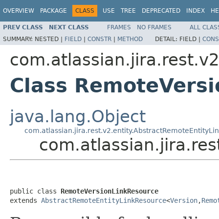
OVERVIEW
PACKAGE
CLASS
USE
TREE
DEPRECATED
INDEX
HE
PREV CLASS
NEXT CLASS
FRAMES
NO FRAMES
ALL CLAS
SUMMARY:
NESTED |
FIELD
|
CONSTR
|
METHOD
DETAIL:
FIELD |
CONS
com.atlassian.jira.rest.v
Class RemoteVersi
java.lang.Object
com.atlassian.jira.rest.v2.entity.AbstractRemoteEntityL
com.atlassian.jira.r
public class 
RemoteVersionLinkResource
extends 
AbstractRemoteEntityLinkResource
<
Version
,
Remo