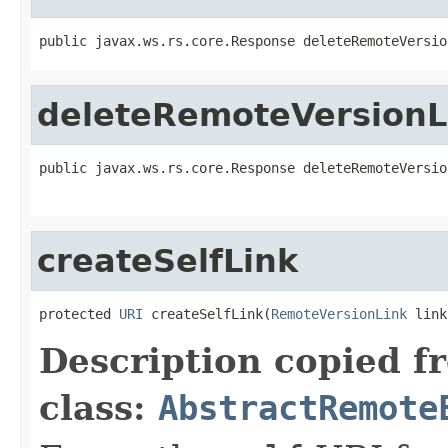
public javax.ws.rs.core.Response deleteRemoteVersio
deleteRemoteVersionL
public javax.ws.rs.core.Response deleteRemoteVersio
createSelfLink
protected 
URI
 createSelfLink(
RemoteVersionLink
 link
Description copied f
class:
AbstractRemote