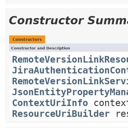
Constructor Summ
Constructors
Constructor and Description
RemoteVersionLinkReso
JiraAuthenticationCon
RemoteVersionLinkServ
JsonEntityPropertyMan
ContextUriInfo
contex
ResourceUriBuilder
res