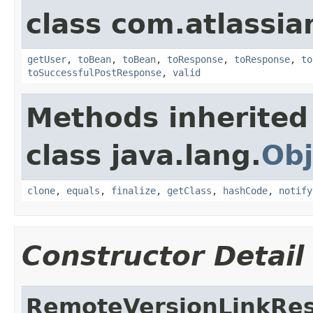
class com.atlassian
getUser
,
toBean
,
toBean
,
toResponse
,
toResponse
,
to
toSuccessfulPostResponse
,
valid
Methods inherited
class java.lang.
Obj
clone
,
equals
,
finalize
,
getClass
,
hashCode
,
notify
Constructor Detail
RemoteVersionLinkRe