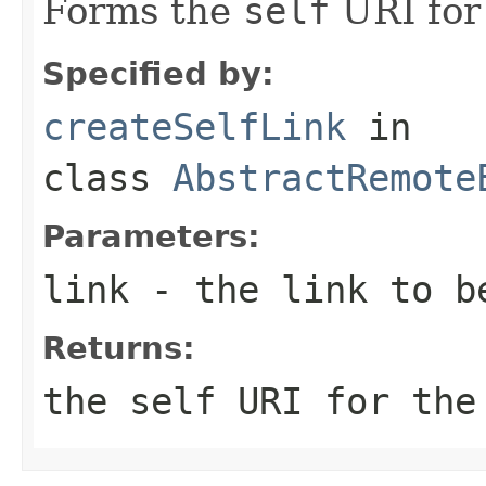
Forms the
self
URI for 
Specified by:
createSelfLink
in
class
AbstractRemote
Parameters:
link
- the link to b
Returns:
the self URI for the