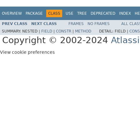
OVERVIEW
PACKAGE
CLASS
USE
TREE
DEPRECATED
INDEX
HE
PREV CLASS
NEXT CLASS
FRAMES
NO FRAMES
ALL CLAS
SUMMARY:
NESTED |
FIELD
|
CONSTR
|
METHOD
DETAIL:
FIELD |
CONS
Copyright © 2002-2024
Atlass
View cookie preferences