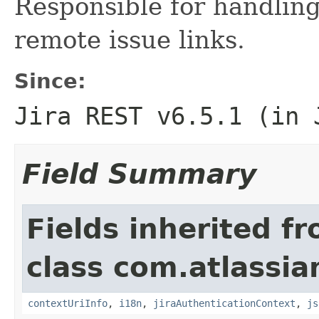
Responsible for handling
remote issue links.
Since:
Jira REST v6.5.1 (in 
Field Summary
Fields inherited f
class com.atlassian
contextUriInfo
,
i18n
,
jiraAuthenticationContext
,
js