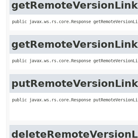
getRemoteVersionLink
public javax.ws.rs.core.Response getRemoteVersionLi
getRemoteVersionLink
public javax.ws.rs.core.Response getRemoteVersionLi
putRemoteVersionLink
public javax.ws.rs.core.Response putRemoteVersionLi
deleteRemoteVersionL