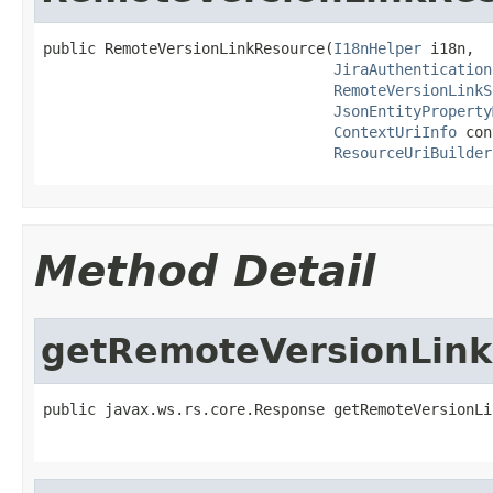
public RemoteVersionLinkResource(
I18nHelper
 i18n,

JiraAuthentication
RemoteVersionLinkS
JsonEntityProperty
ContextUriInfo
 con
ResourceUriBuilder
Method Detail
getRemoteVersionLink
public javax.ws.rs.core.Response getRemoteVersionLi