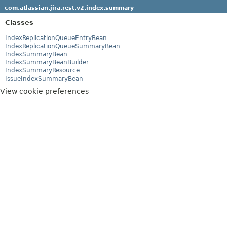
com.atlassian.jira.rest.v2.index.summary
Classes
IndexReplicationQueueEntryBean
IndexReplicationQueueSummaryBean
IndexSummaryBean
IndexSummaryBeanBuilder
IndexSummaryResource
IssueIndexSummaryBean
View cookie preferences