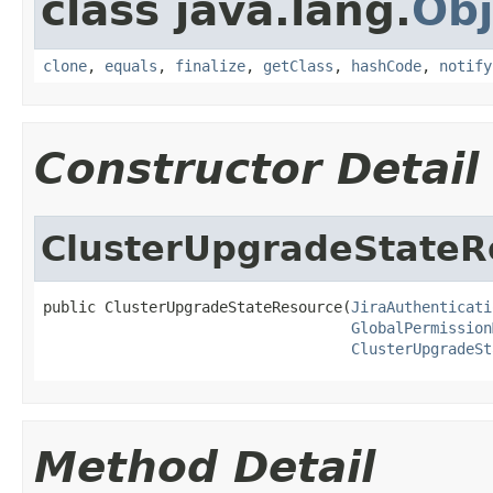
class java.lang.
Obj
clone
,
equals
,
finalize
,
getClass
,
hashCode
,
notify
Constructor Detail
ClusterUpgradeStateR
public ClusterUpgradeStateResource(
JiraAuthenticati
GlobalPermission
ClusterUpgradeSt
Method Detail