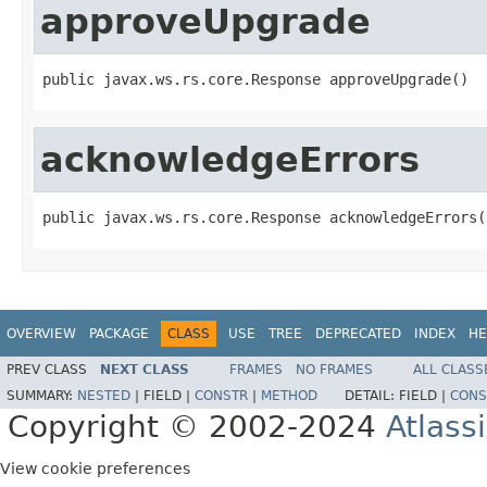
approveUpgrade
public javax.ws.rs.core.Response approveUpgrade()
acknowledgeErrors
public javax.ws.rs.core.Response acknowledgeErrors(
OVERVIEW
PACKAGE
CLASS
USE
TREE
DEPRECATED
INDEX
HE
PREV CLASS
NEXT CLASS
FRAMES
NO FRAMES
ALL CLASS
SUMMARY:
NESTED
|
FIELD |
CONSTR
|
METHOD
DETAIL:
FIELD |
CONS
Copyright © 2002-2024
Atlass
View cookie preferences