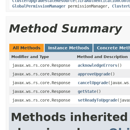
ClusterUpgradeStateResource
(
JiraAuthenticationCont
GlobalPermissionManager
permissionManager,
Cluster
Method Summary
All Methods
Instance Methods
Concrete Met
Modifier and Type
Method and Description
javax.ws.rs.core.Response
acknowledgeErrors
()
javax.ws.rs.core.Response
approveUpgrade
()
javax.ws.rs.core.Response
cancelUpgrade
(javax.ws
javax.ws.rs.core.Response
getState
()
javax.ws.rs.core.Response
setReadyToUpgrade
(java
Methods inherited