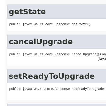
getState
public javax.ws.rs.core.Response getState()
cancelUpgrade
public javax.ws.rs.core.Response cancelUpgrade(@Cont
                                               java
setReadyToUpgrade
public javax.ws.rs.core.Response setReadyToUpgrade(
                                                   