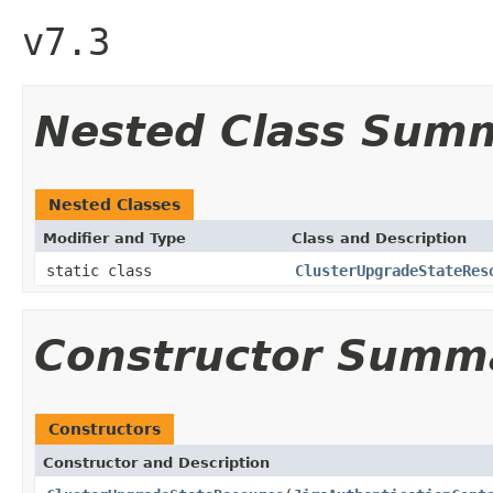
v7.3
Nested Class Sum
Nested Classes
Modifier and Type
Class and Description
static class
ClusterUpgradeStateRes
Constructor Summ
Constructors
Constructor and Description