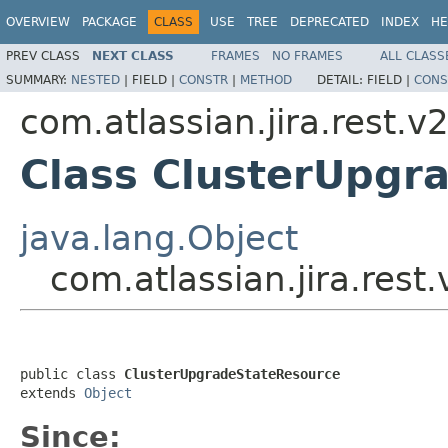
OVERVIEW
PACKAGE
CLASS
USE
TREE
DEPRECATED
INDEX
HE
PREV CLASS
NEXT CLASS
FRAMES
NO FRAMES
ALL CLASS
SUMMARY:
NESTED
|
FIELD |
CONSTR
|
METHOD
DETAIL:
FIELD |
CONS
com.atlassian.jira.rest.v
Class ClusterUpgr
java.lang.Object
com.atlassian.jira.res
public class 
ClusterUpgradeStateResource
extends 
Object
Since: