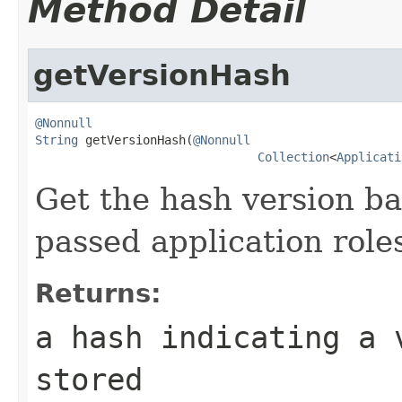
Method Detail
getVersionHash
@Nonnull
String
 getVersionHash(
@Nonnull
Collection
<
Applicati
Get the hash version ba
passed application role
Returns:
a hash indicating a 
stored