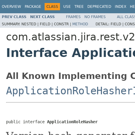
OVERVIEW
PACKAGE
CLASS
USE
TREE
DEPRECATED
INDEX
HE
PREV CLASS
NEXT CLASS
FRAMES
NO FRAMES
ALL CLAS
SUMMARY:
NESTED |
FIELD |
CONSTR |
METHOD
DETAIL:
FIELD |
CONS
com.atlassian.jira.rest.v
Interface Applicat
All Known Implementing C
ApplicationRoleHasher
public interface 
ApplicationRoleHasher