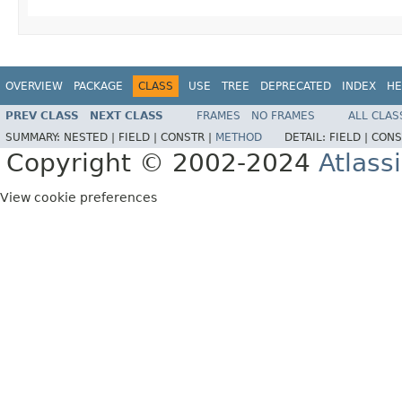
OVERVIEW
PACKAGE
CLASS
USE
TREE
DEPRECATED
INDEX
HE
PREV CLASS
NEXT CLASS
FRAMES
NO FRAMES
ALL CLAS
SUMMARY:
NESTED |
FIELD |
CONSTR |
METHOD
DETAIL:
FIELD |
CONS
Copyright © 2002-2024
Atlass
View cookie preferences