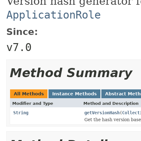
Version hash generator fo
ApplicationRole
Since:
v7.0
Method Summary
All Methods
Instance Methods
Abstract Met
Modifier and Type
Method and Description
String
getVersionHash
(
Collect
Get the hash version based