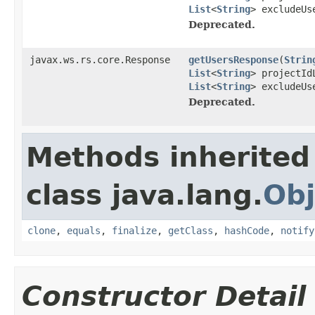
List
<
String
> excludeU
Deprecated.
javax.ws.rs.core.Response
getUsersResponse
(
Strin
List
<
String
> projectI
List
<
String
> excludeUs
Deprecated.
Methods inherited
class java.lang.
Obj
clone
,
equals
,
finalize
,
getClass
,
hashCode
,
notify
Constructor Detail