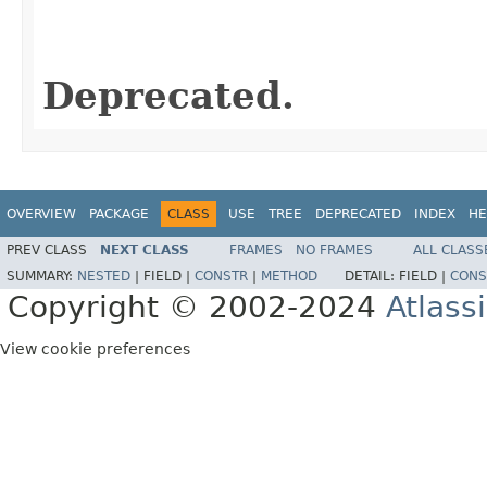
                                                   
Deprecated.
OVERVIEW
PACKAGE
CLASS
USE
TREE
DEPRECATED
INDEX
HE
PREV CLASS
NEXT CLASS
FRAMES
NO FRAMES
ALL CLASS
SUMMARY:
NESTED
|
FIELD |
CONSTR
|
METHOD
DETAIL:
FIELD |
CONS
Copyright © 2002-2024
Atlass
View cookie preferences