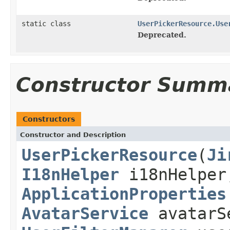
static class
UserPickerResource.Use
Deprecated.
Constructor Summ
Constructors
Constructor and Description
UserPickerResource
(
Ji
I18nHelper
i18nHelpe
ApplicationProperties
AvatarService
avatarS