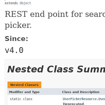
extends 
Object
REST end point for searc
picker.
Since:
v4.0
Nested Class Sum
Nested Classes
Modifier and Type
Class and Description
static class
UserPickerResource.Use
Deprecated.