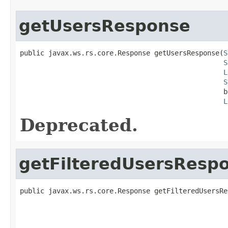
getUsersResponse
public javax.ws.rs.core.Response getUsersResponse(
S
S
L
S
                                                  b
L
Deprecated.
getFilteredUsersResp
public javax.ws.rs.core.Response getFilteredUsersRe