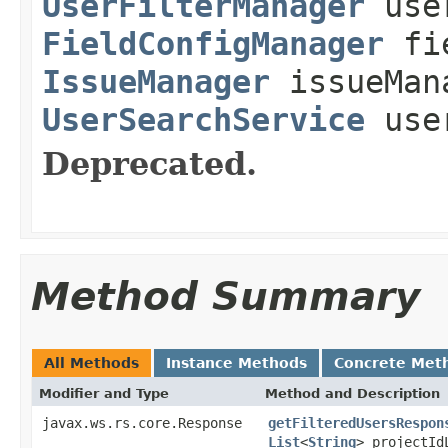
UserFilterManager
user
FieldConfigManager
fie
IssueManager
issueMan
UserSearchService
user
Deprecated.
Method Summary
All Methods
Instance Methods
Concrete Met
Modifier and Type
Method and Description
javax.ws.rs.core.Response
getFilteredUsersRespon
List
<
String
> projectI