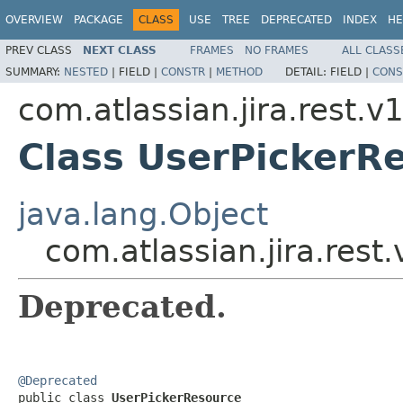
OVERVIEW
PACKAGE
CLASS
USE
TREE
DEPRECATED
INDEX
HE
PREV CLASS
NEXT CLASS
FRAMES
NO FRAMES
ALL CLASS
SUMMARY:
NESTED
|
FIELD |
CONSTR
|
METHOD
DETAIL:
FIELD |
CONS
com.atlassian.jira.rest.v
Class UserPickerR
java.lang.Object
com.atlassian.jira.rest
Deprecated.
@Deprecated

public class 
UserPickerResource