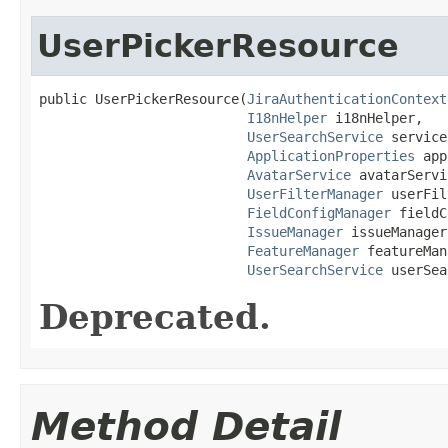
UserPickerResource
public UserPickerResource(
JiraAuthenticationContext
I18nHelper
 i18nHelper,

UserSearchService
 service,
ApplicationProperties
 app
AvatarService
 avatarServi
UserFilterManager
 userFil
FieldConfigManager
 fieldC
IssueManager
 issueManager,
FeatureManager
 featureMan
UserSearchService
 userSea
Deprecated.
Method Detail