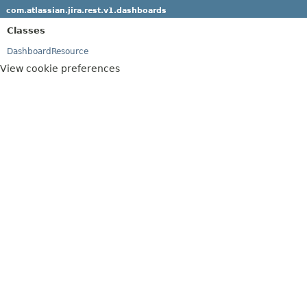
com.atlassian.jira.rest.v1.dashboards
Classes
DashboardResource
View cookie preferences