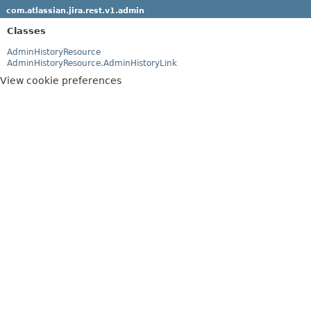
com.atlassian.jira.rest.v1.admin
Classes
AdminHistoryResource
AdminHistoryResource.AdminHistoryLink
View cookie preferences