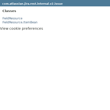
com.atlassian.jira.rest.internal.v2.issue
Classes
FieldResource
FieldResource.ItemBean
View cookie preferences