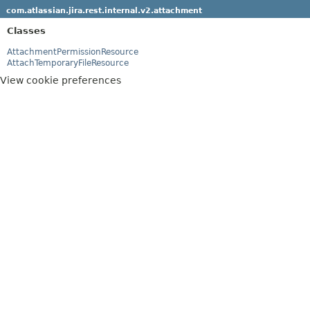
com.atlassian.jira.rest.internal.v2.attachment
Classes
AttachmentPermissionResource
AttachTemporaryFileResource
View cookie preferences