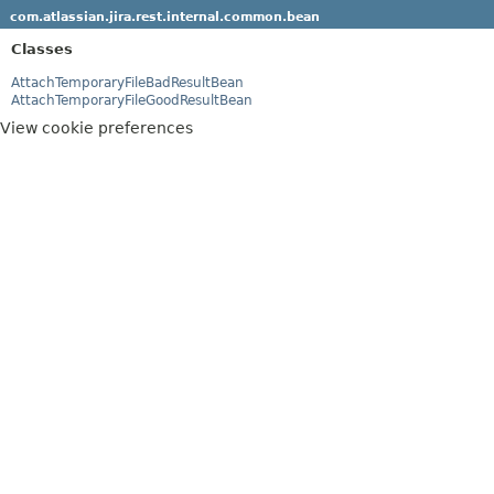
com.atlassian.jira.rest.internal.common.bean
Classes
AttachTemporaryFileBadResultBean
AttachTemporaryFileGoodResultBean
View cookie preferences