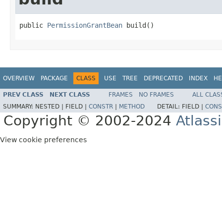
public 
PermissionGrantBean
 build()
OVERVIEW
PACKAGE
CLASS
USE
TREE
DEPRECATED
INDEX
HE
PREV CLASS
NEXT CLASS
FRAMES
NO FRAMES
ALL CLAS
SUMMARY:
NESTED |
FIELD |
CONSTR
|
METHOD
DETAIL:
FIELD |
CONS
Copyright © 2002-2024
Atlass
View cookie preferences