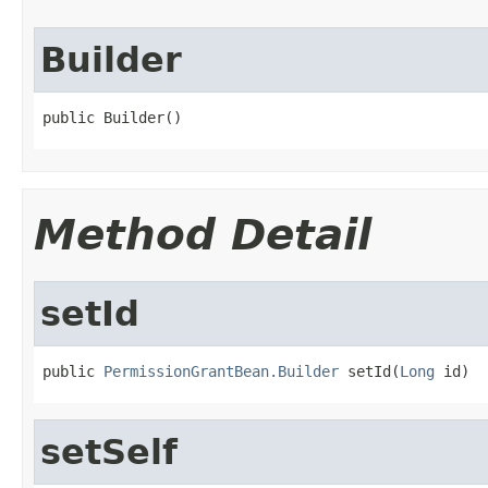
Builder
public Builder()
Method Detail
setId
public 
PermissionGrantBean.Builder
 setId(
Long
 id)
setSelf