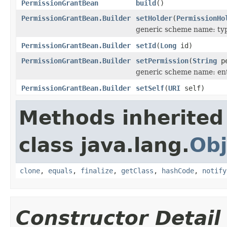
PermissionGrantBean
build
()
PermissionGrantBean.Builder
setHolder
(
PermissionHo
generic scheme name: ty
PermissionGrantBean.Builder
setId
(
Long
id)
PermissionGrantBean.Builder
setPermission
(
String
pe
generic scheme name: en
PermissionGrantBean.Builder
setSelf
(
URI
self)
Methods inherited
class java.lang.
Obj
clone
,
equals
,
finalize
,
getClass
,
hashCode
,
notify
Constructor Detail