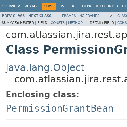
OVERVIEW
PACKAGE
CLASS
USE
TREE
DEPRECATED
INDEX
HE
PREV CLASS
NEXT CLASS
FRAMES
NO FRAMES
ALL CLAS
SUMMARY:
NESTED |
FIELD |
CONSTR
|
METHOD
DETAIL:
FIELD |
CONS
com.atlassian.jira.rest.a
Class PermissionG
java.lang.Object
com.atlassian.jira.res
Enclosing class:
PermissionGrantBean