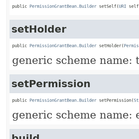
public 
PermissionGrantBean.Builder
 setSelf(
URI
 self
setHolder
public 
PermissionGrantBean.Builder
 setHolder(
Permis
generic scheme name: 
setPermission
public 
PermissionGrantBean.Builder
 setPermission(
St
generic scheme name: 
build