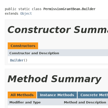
public static class 
PermissionGrantBean.Builder
extends 
Object
Constructor Summ
Constructors
Constructor and Description
Builder
()
Method Summary
All Methods
Instance Methods
Concrete Met
Modifier and Type
Method and Description