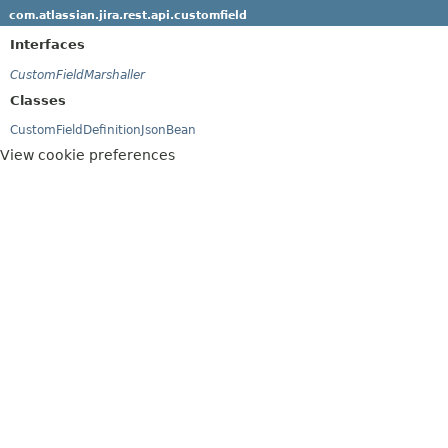
com.atlassian.jira.rest.api.customfield
Interfaces
CustomFieldMarshaller
Classes
CustomFieldDefinitionJsonBean
View cookie preferences