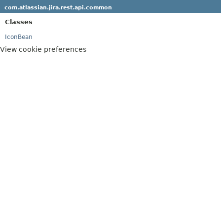
com.atlassian.jira.rest.api.common
Classes
IconBean
View cookie preferences