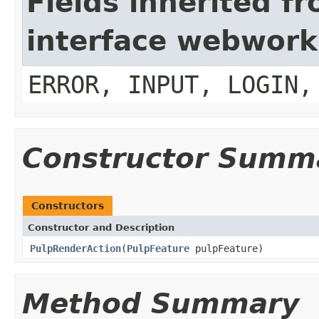
Fields inherited f
interface webwork
ERROR, INPUT, LOGIN,
Constructor Summ
Constructors
Constructor and Description
PulpRenderAction
(
PulpFeature
pulpFeature)
Method Summary