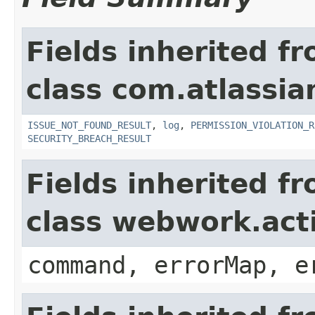
Fields inherited f
class com.atlassia
ISSUE_NOT_FOUND_RESULT
,
log
,
PERMISSION_VIOLATION_R
SECURITY_BREACH_RESULT
Fields inherited f
class webwork.act
command, errorMap, e