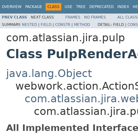
OVERVIEW
PACKAGE
CLASS
USE
TREE
DEPRECATED
INDEX
HE
PREV CLASS
NEXT CLASS
FRAMES
NO FRAMES
ALL CLASS
SUMMARY:
NESTED
|
FIELD
|
CONSTR
|
METHOD
DETAIL:
FIELD |
CONS
com.atlassian.jira.pulp
Class PulpRenderA
java.lang.Object
webwork.action.Action
com.atlassian.jira.w
com.atlassian.jira.
All Implemented Interface