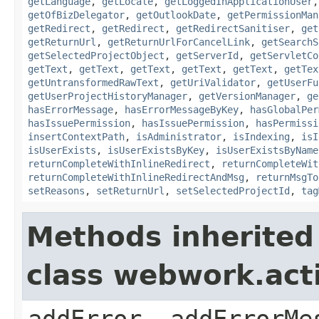
getLanguage
,
getLocale
,
getLoggedInApplicationUser
getOfBizDelegator
,
getOutlookDate
,
getPermissionMan
getRedirect
,
getRedirect
,
getRedirectSanitiser
,
get
getReturnUrl
,
getReturnUrlForCancelLink
,
getSearchS
getSelectedProjectObject
,
getServerId
,
getServletCo
getText
,
getText
,
getText
,
getText
,
getText
,
getTex
getUntransformedRawText
,
getUriValidator
,
getUserFu
getUserProjectHistoryManager
,
getVersionManager
,
ge
hasErrorMessage
,
hasErrorMessageByKey
,
hasGlobalPer
hasIssuePermission
,
hasIssuePermission
,
hasPermissi
insertContextPath
,
isAdministrator
,
isIndexing
,
isI
isUserExists
,
isUserExistsByKey
,
isUserExistsByName
returnCompleteWithInlineRedirect
,
returnCompleteWit
returnCompleteWithInlineRedirectAndMsg
,
returnMsgTo
setReasons
,
setReturnUrl
,
setSelectedProjectId
,
tag
Methods inherited
class webwork.act
addError, addErrorMe