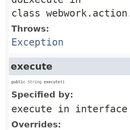
class
webwork.action
Throws:
Exception
execute
public 
String
 execute()
Specified by:
execute
in interfac
Overrides: