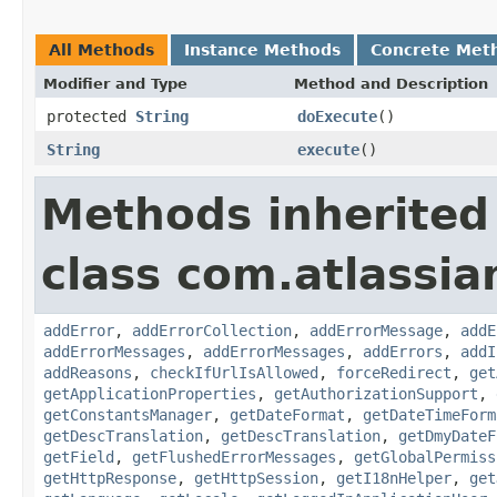
All Methods
Instance Methods
Concrete Met
Modifier and Type
Method and Description
protected
String
doExecute
()
String
execute
()
Methods inherited
class com.atlassia
addError
,
addErrorCollection
,
addErrorMessage
,
addE
addErrorMessages
,
addErrorMessages
,
addErrors
,
addI
addReasons
,
checkIfUrlIsAllowed
,
forceRedirect
,
get
getApplicationProperties
,
getAuthorizationSupport
,
getConstantsManager
,
getDateFormat
,
getDateTimeForm
getDescTranslation
,
getDescTranslation
,
getDmyDateF
getField
,
getFlushedErrorMessages
,
getGlobalPermiss
getHttpResponse
,
getHttpSession
,
getI18nHelper
,
get