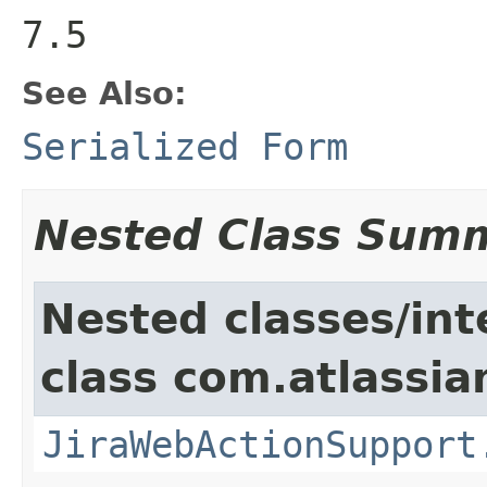
7.5
See Also:
Serialized Form
Nested Class Sum
Nested classes/int
class com.atlassia
JiraWebActionSupport