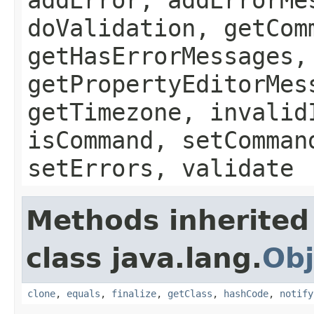
doValidation, getCom
getHasErrorMessages,
getPropertyEditorMes
getTimezone, invalid
isCommand, setComman
setErrors, validate
Methods inherited
class java.lang.
Obj
clone
,
equals
,
finalize
,
getClass
,
hashCode
,
notify