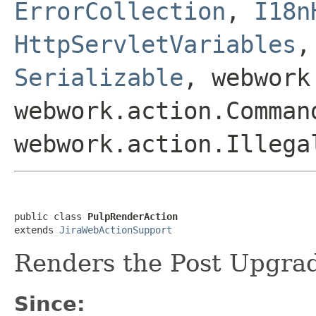
ErrorCollection
,
I18n
HttpServletVariables
Serializable
, webwork
webwork.action.Comman
webwork.action.Illega
public class 
PulpRenderAction
extends 
JiraWebActionSupport
Renders the Post Upgra
Since: