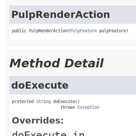
PulpRenderAction
public PulpRenderAction(
PulpFeature
 pulpFeature)
Method Detail
doExecute
protected 
String
 doExecute()

                    throws 
Exception
Overrides:
doExecute
in