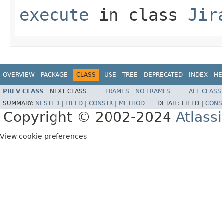
execute
in class
Jir
OVERVIEW
PACKAGE
CLASS
USE
TREE
DEPRECATED
INDEX
HE
PREV CLASS
NEXT CLASS
FRAMES
NO FRAMES
ALL CLASS
SUMMARY:
NESTED
|
FIELD
|
CONSTR
|
METHOD
DETAIL:
FIELD |
CONS
Copyright © 2002-2024
Atlass
View cookie preferences