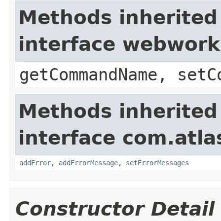
Methods inherited
interface webwor
getCommandName, setC
Methods inherited
interface com.atlas
addError
,
addErrorMessage
,
setErrorMessages
Constructor Detail