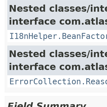
Nested classes/int
interface com.atlas
I18nHelper.BeanFacto
Nested classes/int
interface com.atlas
ErrorCollection.Reas
Field Summary