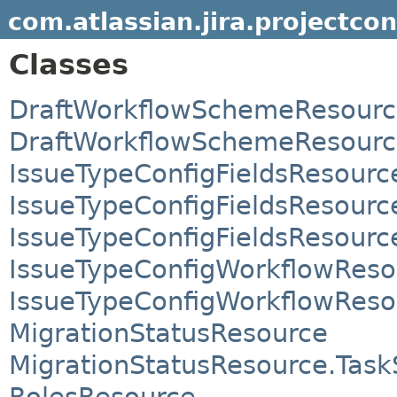
com.atlassian.jira.projectcon
Classes
DraftWorkflowSchemeResour
DraftWorkflowSchemeResourc
IssueTypeConfigFieldsResourc
IssueTypeConfigFieldsResource
IssueTypeConfigFieldsResource
IssueTypeConfigWorkflowReso
IssueTypeConfigWorkflowReso
MigrationStatusResource
MigrationStatusResource.Task
RolesResource