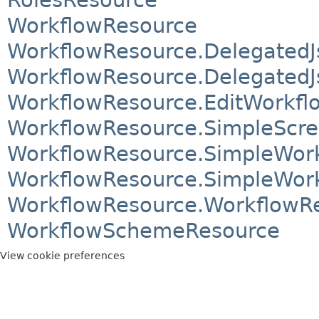
WorkflowResource
WorkflowResource.DelegatedJ
WorkflowResource.DelegatedJ
WorkflowResource.EditWorkfl
WorkflowResource.SimpleScr
WorkflowResource.SimpleWor
WorkflowResource.SimpleWork
WorkflowResource.WorkflowR
WorkflowSchemeResource
View cookie preferences