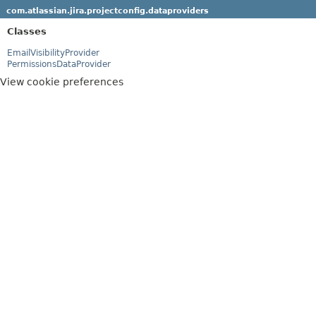
com.atlassian.jira.projectconfig.dataproviders
Classes
EmailVisibilityProvider
PermissionsDataProvider
View cookie preferences