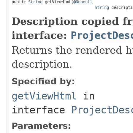

public 
String
 getViewHtml(
@Nonnull
String
 descripti
Description copied f
interface:
ProjectDes
Returns the rendered ht
description.
Specified by:
getViewHtml
in
interface
ProjectDes
Parameters: