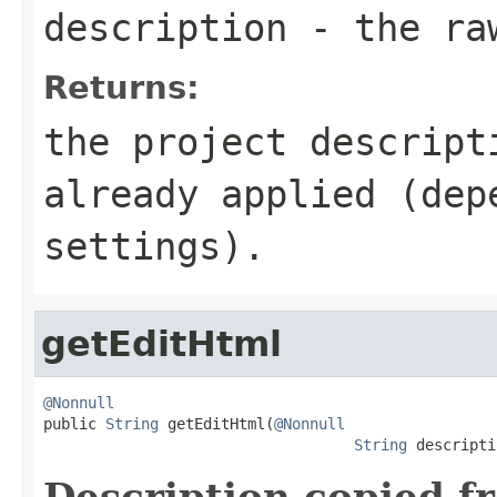
description
- the raw
Returns:
the project descript
already applied (dep
settings).
getEditHtml
@Nonnull

public 
String
 getEditHtml(
@Nonnull
String
 descripti
Description copied f