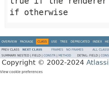
true if the renderer
if otherwise
OVERVIEW
PACKAGE
CLASS
USE
TREE
DEPRECATED
INDEX
HE
PREV CLASS
NEXT CLASS
FRAMES
NO FRAMES
ALL CLASS
SUMMARY:
NESTED |
FIELD |
CONSTR
|
METHOD
DETAIL:
FIELD |
CONS
Copyright © 2002-2024
Atlass
View cookie preferences