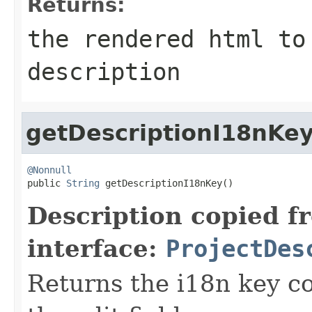
Returns:
the rendered html to
description
getDescriptionI18nKe
@Nonnull

public 
String
 getDescriptionI18nKey()
Description copied f
interface:
ProjectDes
Returns the i18n key co