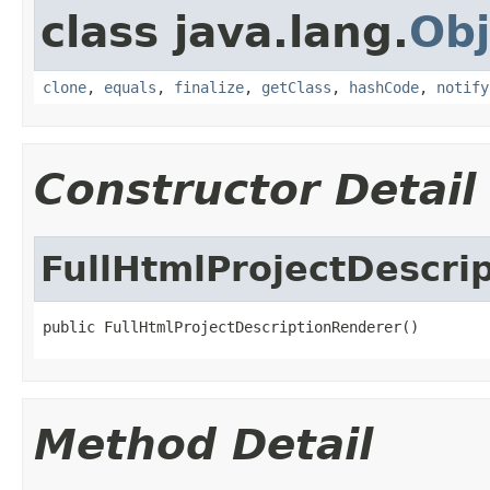
class java.lang.
Obj
clone
,
equals
,
finalize
,
getClass
,
hashCode
,
notify
Constructor Detail
FullHtmlProjectDescri
public FullHtmlProjectDescriptionRenderer()
Method Detail