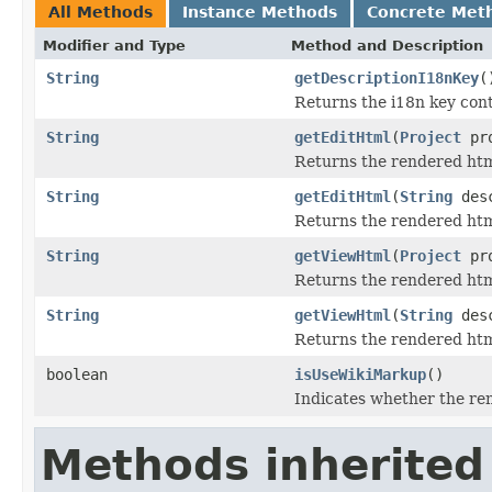
All Methods
Instance Methods
Concrete Met
Modifier and Type
Method and Description
String
getDescriptionI18nKey
(
Returns the i18n key conta
String
getEditHtml
(
Project
pro
Returns the rendered html
String
getEditHtml
(
String
desc
Returns the rendered html
String
getViewHtml
(
Project
pro
Returns the rendered html
String
getViewHtml
(
String
desc
Returns the rendered html
boolean
isUseWikiMarkup
()
Indicates whether the re
Methods inherited