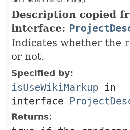
public boolean isUseWikiMarkup()
Description copied f
interface:
ProjectDes
Indicates whether the 
or not.
Specified by:
isUseWikiMarkup
in
interface
ProjectDes
Returns: