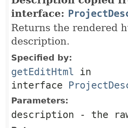
interface:
ProjectDes
Returns the rendered ht
description.
Specified by:
getEditHtml
in
interface
ProjectDes
Parameters:
description
- the raw