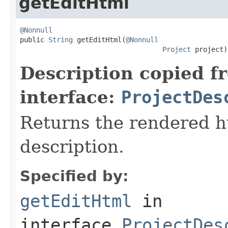
getEditHtml
@Nonnull

public 
String
 getEditHtml(
@Nonnull
Project
 project)
Description copied f
interface:
ProjectDes
Returns the rendered ht
description.
Specified by:
getEditHtml
in
interface
ProjectDes