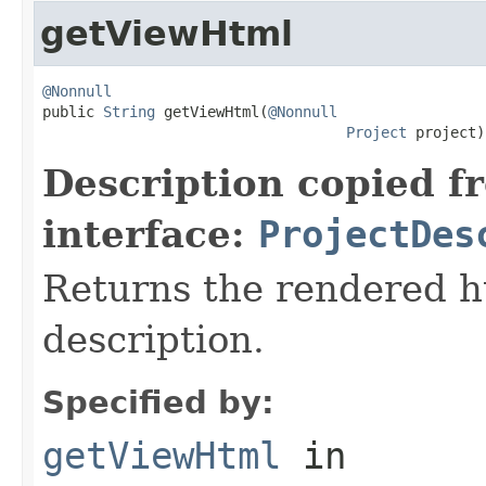
getViewHtml
@Nonnull

public 
String
 getViewHtml(
@Nonnull
Project
 project)
Description copied f
interface:
ProjectDes
Returns the rendered ht
description.
Specified by:
getViewHtml
in