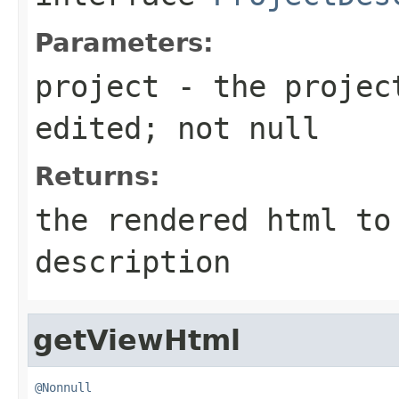
Parameters:
project
- the project
edited; not
null
Returns:
the rendered html to
description
getViewHtml
@Nonnull