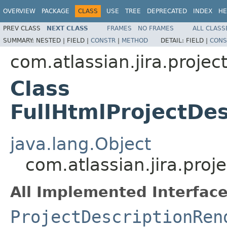
OVERVIEW
PACKAGE
CLASS
USE
TREE
DEPRECATED
INDEX
HE
PREV CLASS
NEXT CLASS
FRAMES
NO FRAMES
ALL CLASS
SUMMARY:
NESTED |
FIELD |
CONSTR
|
METHOD
DETAIL:
FIELD |
CONS
com.atlassian.jira.projec
Class
FullHtmlProjectDe
java.lang.Object
com.atlassian.jira.proj
All Implemented Interface
ProjectDescriptionRen