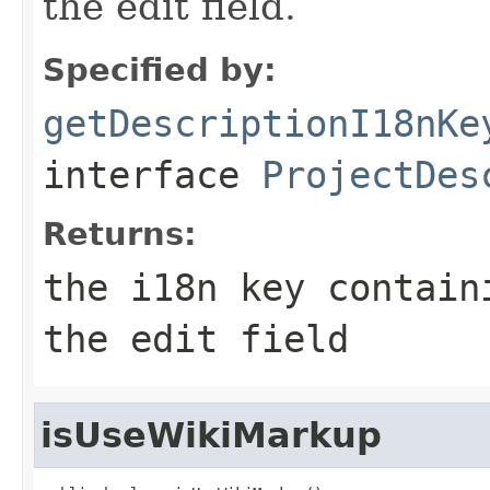
the edit field.
Specified by:
getDescriptionI18nKe
interface
ProjectDes
Returns:
the i18n key contain
the edit field
isUseWikiMarkup