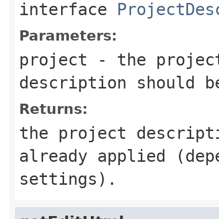
interface
ProjectDes
Parameters:
project
- the projec
description should 
Returns:
the project descript
already applied (dep
settings).