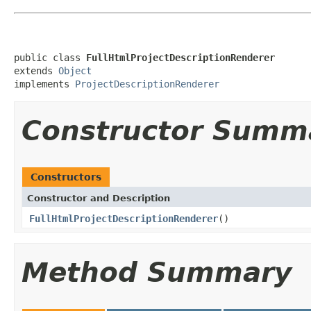
public class 
FullHtmlProjectDescriptionRenderer
extends 
Object
implements 
ProjectDescriptionRenderer
Constructor Summ
Constructors
Constructor and Description
FullHtmlProjectDescriptionRenderer
()
Method Summary