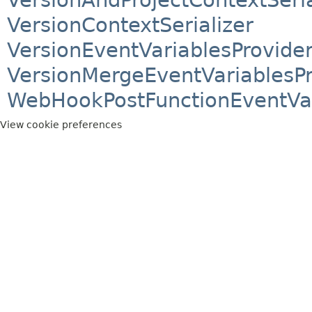
VersionContextSerializer
VersionEventVariablesProvide
VersionMergeEventVariablesPr
WebHookPostFunctionEventVar
View cookie preferences