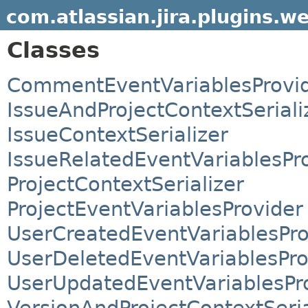
com.atlassian.jira.plugins.w
Classes
CommentEventVariablesProvi
IssueAndProjectContextSeriali
IssueContextSerializer
IssueRelatedEventVariablesPr
ProjectContextSerializer
ProjectEventVariablesProvider
UserCreatedEventVariablesPro
UserDeletedEventVariablesPro
UserUpdatedEventVariablesPr
VersionAndProjectContextSeria