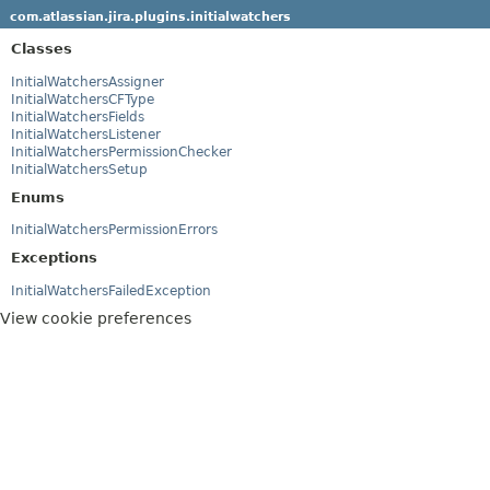
com.atlassian.jira.plugins.initialwatchers
Classes
InitialWatchersAssigner
InitialWatchersCFType
InitialWatchersFields
InitialWatchersListener
InitialWatchersPermissionChecker
InitialWatchersSetup
Enums
InitialWatchersPermissionErrors
Exceptions
InitialWatchersFailedException
View cookie preferences