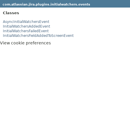
com.atlassian.jira.plugins.initialwatchers.events
Classes
AsyncInitialWatchersEvent
InitialWatchersAddedEvent
InitialWatchersFailedEvent
InitialWatchersFieldAddedToScreenEvent
View cookie preferences