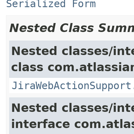
Serialized Form
Nested Class Sum
Nested classes/int
class com.atlassia
JiraWebActionSupport
Nested classes/int
interface com.atlas