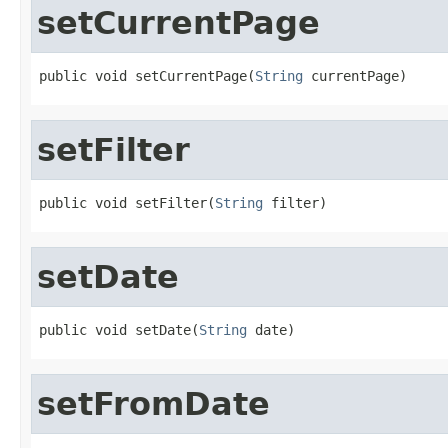
setCurrentPage
public void setCurrentPage(
String
 currentPage)
setFilter
public void setFilter(
String
 filter)
setDate
public void setDate(
String
 date)
setFromDate