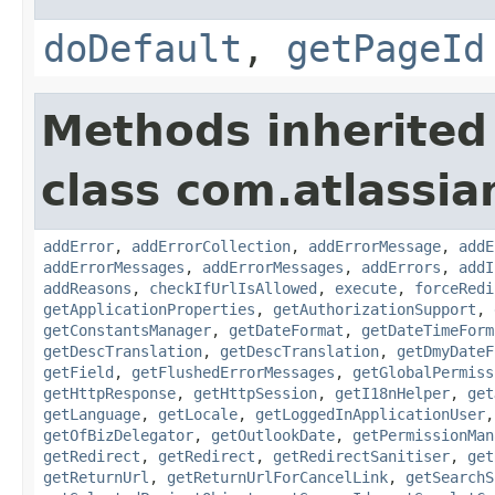
doDefault
,
getPageId
Methods inherited
class com.atlassia
addError
,
addErrorCollection
,
addErrorMessage
,
addE
addErrorMessages
,
addErrorMessages
,
addErrors
,
addI
addReasons
,
checkIfUrlIsAllowed
,
execute
,
forceRedi
getApplicationProperties
,
getAuthorizationSupport
,
getConstantsManager
,
getDateFormat
,
getDateTimeForm
getDescTranslation
,
getDescTranslation
,
getDmyDateF
getField
,
getFlushedErrorMessages
,
getGlobalPermiss
getHttpResponse
,
getHttpSession
,
getI18nHelper
,
get
getLanguage
,
getLocale
,
getLoggedInApplicationUser
getOfBizDelegator
,
getOutlookDate
,
getPermissionMan
getRedirect
,
getRedirect
,
getRedirectSanitiser
,
get
getReturnUrl
,
getReturnUrlForCancelLink
,
getSearchS