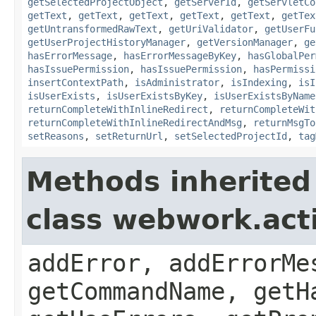
getSelectedProjectObject
,
getServerId
,
getServletCo
getText
,
getText
,
getText
,
getText
,
getText
,
getTex
getUntransformedRawText
,
getUriValidator
,
getUserFu
getUserProjectHistoryManager
,
getVersionManager
,
ge
hasErrorMessage
,
hasErrorMessageByKey
,
hasGlobalPer
hasIssuePermission
,
hasIssuePermission
,
hasPermissi
insertContextPath
,
isAdministrator
,
isIndexing
,
isI
isUserExists
,
isUserExistsByKey
,
isUserExistsByName
returnCompleteWithInlineRedirect
,
returnCompleteWit
returnCompleteWithInlineRedirectAndMsg
,
returnMsgTo
setReasons
,
setReturnUrl
,
setSelectedProjectId
,
tag
Methods inherited
class webwork.act
addError, addErrorMe
getCommandName, getH