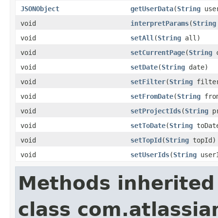
JSONObject
getUserData
(
String
user
void
interpretParams
(
String
void
setAll
(
String
all)
void
setCurrentPage
(
String
c
void
setDate
(
String
date)
void
setFilter
(
String
filte
void
setFromDate
(
String
from
void
setProjectIds
(
String
pr
void
setToDate
(
String
toDat
void
setTopId
(
String
topId)
void
setUserIds
(
String
user
Methods inherited
class com.atlassian