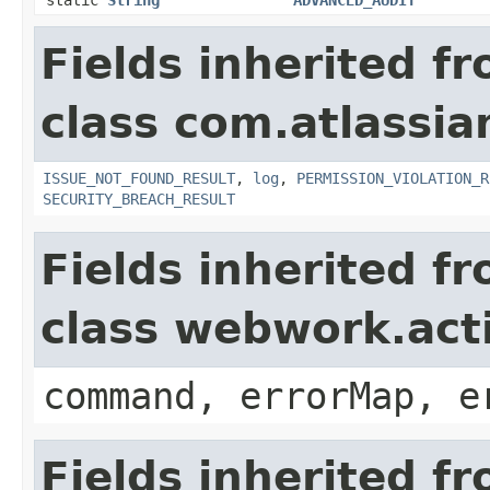
Fields inherited f
class com.atlassia
ISSUE_NOT_FOUND_RESULT
,
log
,
PERMISSION_VIOLATION_R
SECURITY_BREACH_RESULT
Fields inherited f
class webwork.act
command, errorMap, e
Fields inherited f