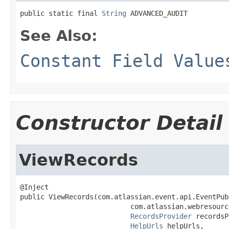
public static final 
String
 ADVANCED_AUDIT
See Also:
Constant Field Value
Constructor Detail
ViewRecords
@Inject

public ViewRecords(com.atlassian.event.api.EventPub
                           com.atlassian.webresourc
RecordsProvider
 recordsP
HelpUrls
 helpUrls,
