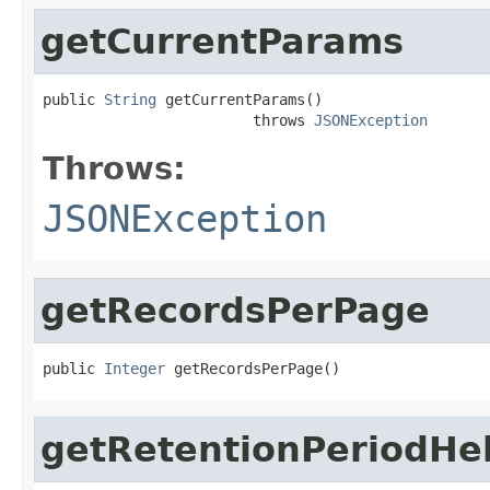
getCurrentParams
public 
String
 getCurrentParams()

                        throws 
JSONException
Throws:
JSONException
getRecordsPerPage
public 
Integer
 getRecordsPerPage()
getRetentionPeriodHe