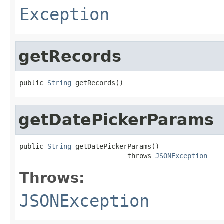
Exception
getRecords
public 
String
 getRecords()
getDatePickerParams
public 
String
 getDatePickerParams()

                           throws 
JSONException
Throws:
JSONException