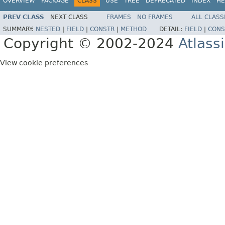
OVERVIEW
PACKAGE
CLASS
USE
TREE
DEPRECATED
INDEX
HE
PREV CLASS
NEXT CLASS
FRAMES
NO FRAMES
ALL CLASS
SUMMARY:
NESTED
|
FIELD
|
CONSTR
|
METHOD
DETAIL:
FIELD
|
CONS
Copyright © 2002-2024
Atlass
View cookie preferences