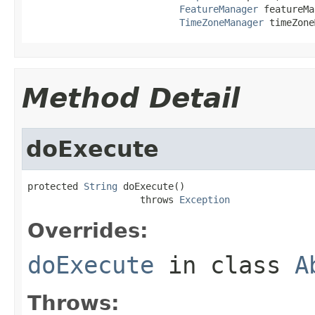
FeatureManager
 featureMa
TimeZoneManager
 timeZone
Method Detail
doExecute
protected 
String
 doExecute()

                    throws 
Exception
Overrides:
doExecute
in class
A
Throws: