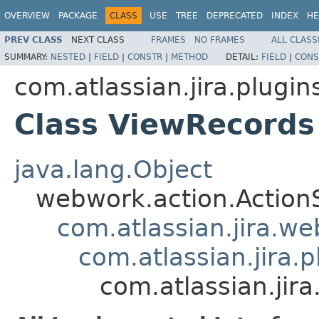
OVERVIEW
PACKAGE
CLASS
USE
TREE
DEPRECATED
INDEX
HE
PREV CLASS
NEXT CLASS
FRAMES
NO FRAMES
ALL CLASS
SUMMARY:
NESTED
|
FIELD
|
CONSTR
|
METHOD
DETAIL:
FIELD
|
CONS
com.atlassian.jira.plugin
Class ViewRecords
java.lang.Object
webwork.action.Action
com.atlassian.jira.w
com.atlassian.jira.
com.atlassian.jir