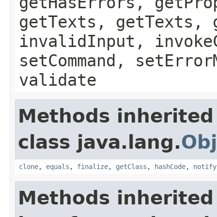
getHasErrors, getPro
getTexts, getTexts, 
invalidInput, invoke
setCommand, setError
validate
Methods inherited
class java.lang.
Obj
clone
,
equals
,
finalize
,
getClass
,
hashCode
,
notify
Methods inherited