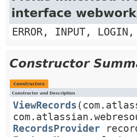
interface webwork
ERROR, INPUT, LOGIN,
Constructor Summ
Constructors
Constructor and Description
ViewRecords
(com.atlas
com.atlassian.webreso
RecordsProvider
recor