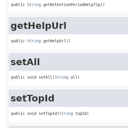
public 
String
 getRetentionPeriodHelpTip()
getHelpUrl
public 
String
 getHelpUrl()
setAll
public void setAll(
String
 all)
setTopId
public void setTopId(
String
 topId)