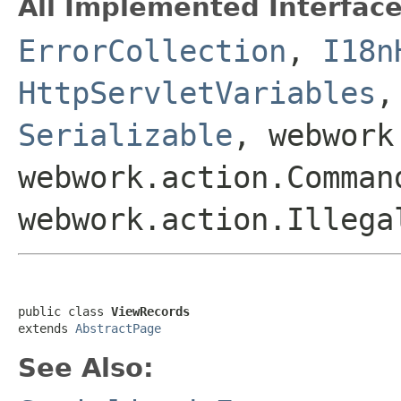
All Implemented Interface
ErrorCollection
,
I18n
HttpServletVariables
Serializable
, webwork
webwork.action.Comman
webwork.action.Illega
public class 
ViewRecords
extends 
AbstractPage
See Also: