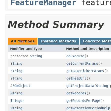
FeatureManager
featur
Method Summary
All Methods
Instance Methods
Concrete Met
Modifier and Type
Method and Description
protected
String
doExecute
()
String
getCurrentParams
()
String
getDatePickerParams
()
String
getHelpUrl
()
JSONObject
getProjectData
(
String
p
String
getRecords
()
Integer
getRecordsPerPage
()
String
getRetentionPeriodHelp