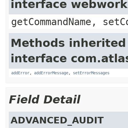
interface webwor
getCommandName, setC
Methods inherited
interface com.atlas
addError
,
addErrorMessage
,
setErrorMessages
Field Detail
ADVANCED_AUDIT