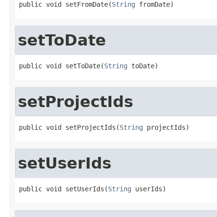
public void setFromDate(
String
 fromDate)
setToDate
public void setToDate(
String
 toDate)
setProjectIds
public void setProjectIds(
String
 projectIds)
setUserIds
public void setUserIds(
String
 userIds)