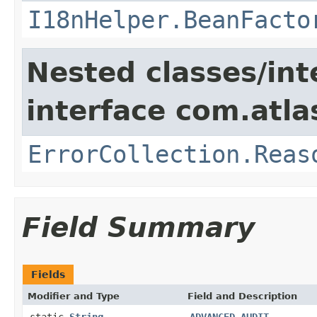
I18nHelper.BeanFacto
Nested classes/int
interface com.atlas
ErrorCollection.Reas
Field Summary
Fields
Modifier and Type
Field and Description
static
String
ADVANCED_AUDIT