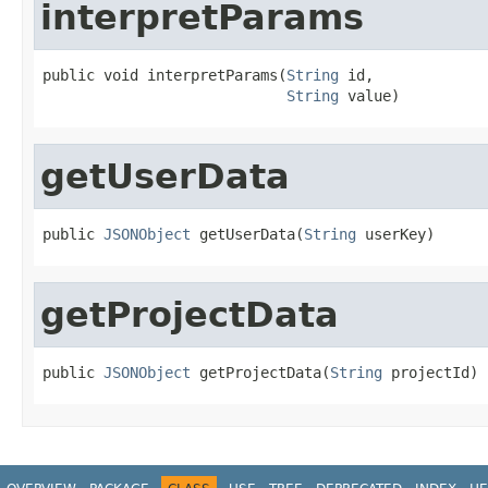
interpretParams
public void interpretParams(
String
 id,

String
 value)
getUserData
public 
JSONObject
 getUserData(
String
 userKey)
getProjectData
public 
JSONObject
 getProjectData(
String
 projectId)