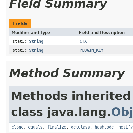
Field Summary
Fields
Modifier and Type
Field and Description
static
String
CTX
static
String
PLUGIN_KEY
Method Summary
Methods inherited
class java.lang.
Obj
clone
,
equals
,
finalize
,
getClass
,
hashCode
,
notify