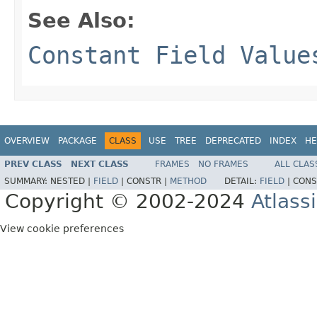
See Also:
Constant Field Value
OVERVIEW
PACKAGE
CLASS
USE
TREE
DEPRECATED
INDEX
HE
PREV CLASS
NEXT CLASS
FRAMES
NO FRAMES
ALL CLAS
SUMMARY:
NESTED |
FIELD
|
CONSTR |
METHOD
DETAIL:
FIELD
|
CONS
Copyright © 2002-2024
Atlass
View cookie preferences