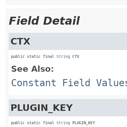
Field Detail
CTX
public static final 
String
 CTX
See Also:
Constant Field Value
PLUGIN_KEY
public static final 
String
 PLUGIN_KEY