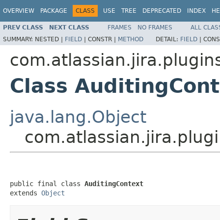
OVERVIEW
PACKAGE
CLASS
USE
TREE
DEPRECATED
INDEX
HE
PREV CLASS
NEXT CLASS
FRAMES
NO FRAMES
ALL CLAS
SUMMARY:
NESTED |
FIELD
|
CONSTR |
METHOD
DETAIL:
FIELD
|
CONS
com.atlassian.jira.plugin
Class AuditingCont
java.lang.Object
com.atlassian.jira.plug
public final class 
AuditingContext
extends 
Object