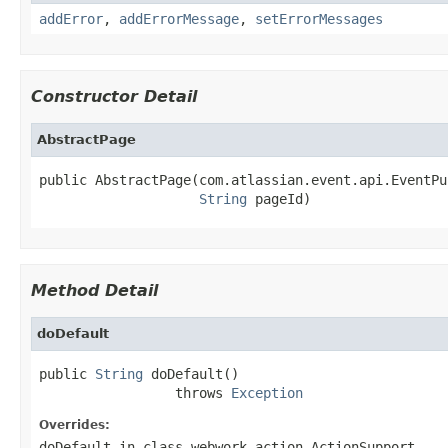
addError
,
addErrorMessage
,
setErrorMessages
Constructor Detail
AbstractPage
public AbstractPage(com.atlassian.event.api.EventPu
String
 pageId)
Method Detail
doDefault
public 
String
 doDefault()

                 throws 
Exception
Overrides:
doDefault
in class
webwork.action.ActionSupport