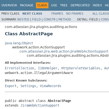
OVERVIEW
PACKAGE
CLASS
USE
TREE
DEPRECATED
INDEX
HE
PREV CLASS
NEXT CLASS
FRAMES
NO FRAMES
ALL CLASS
SUMMARY:
NESTED
|
FIELD
|
CONSTR
|
METHOD
DETAIL:
FIELD |
CONS
com.atlassian.jira.plugins.auditing.actions
Class AbstractPage
java.lang.Object
webwork.action.ActionSupport
com.atlassian.jira.web.action.JiraWebActionSupport
com.atlassian.jira.plugins.auditing.actions.Abst
All Implemented Interfaces:
ErrorCollection
,
I18nHelper
,
HttpServletVariables
,
Au
webwork.action.IllegalArgumentAware
Direct Known Subclasses:
Export
,
Settings
,
ViewRecords
public abstract class 
AbstractPage
extends 
JiraWebActionSupport