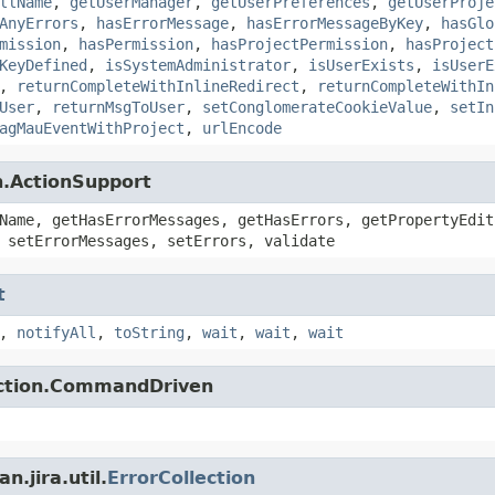
llName
,
getUserManager
,
getUserPreferences
,
getUserProje
AnyErrors
,
hasErrorMessage
,
hasErrorMessageByKey
,
hasGlo
mission
,
hasPermission
,
hasProjectPermission
,
hasProject
KeyDefined
,
isSystemAdministrator
,
isUserExists
,
isUserE
,
returnCompleteWithInlineRedirect
,
returnCompleteWithIn
User
,
returnMsgToUser
,
setConglomerateCookieValue
,
setIn
agMauEventWithProject
,
urlEncode
n.ActionSupport
Name, getHasErrorMessages, getHasErrors, getPropertyEdit
 setErrorMessages, setErrors, validate
t
,
notifyAll
,
toString
,
wait
,
wait
,
wait
action.CommandDriven
.jira.util.
ErrorCollection