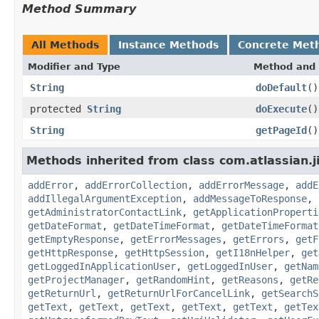
Method Summary
All Methods
Instance Methods
Concrete Met
Modifier and Type
Method and 
String
doDefault
()
protected
String
doExecute
()
String
getPageId
()
Methods inherited from class com.atlassian.j
addError
,
addErrorCollection
,
addErrorMessage
,
addE
addIllegalArgumentException
,
addMessageToResponse
,
getAdministratorContactLink
,
getApplicationProperti
getDateFormat
,
getDateTimeFormat
,
getDateTimeFormat
getEmptyResponse
,
getErrorMessages
,
getErrors
,
getF
getHttpResponse
,
getHttpSession
,
getI18nHelper
,
get
getLoggedInApplicationUser
,
getLoggedInUser
,
getNam
getProjectManager
,
getRandomHint
,
getReasons
,
getRe
getReturnUrl
,
getReturnUrlForCancelLink
,
getSearchS
getText
,
getText
,
getText
,
getText
,
getText
,
getTex