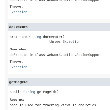
Throws:
Exception
doExecute
protected 
String
 doExecute()

                    throws 
Exception
Overrides:
doExecute
in class
webwork.action.ActionSupport
Throws:
Exception
getPageId
public 
String
 getPageId()
Returns:
page id used for tracking views in analytics