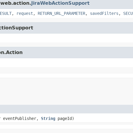
.web.action.
JiraWebActionSupport
ESULT
,
request
,
RETURN_URL_PARAMETER
,
savedFilters
,
SECU
ctionSupport
on.Action
r eventPublisher,
String
pageId)