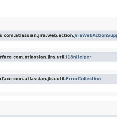
s com.atlassian.jira.web.action.
JiraWebActionSup
face com.atlassian.jira.util.
I18nHelper
face com.atlassian.jira.util.
ErrorCollection