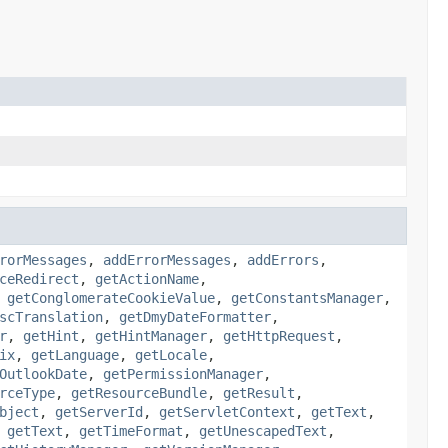
rorMessages
,
addErrorMessages
,
addErrors
,
ceRedirect
,
getActionName
,
,
getConglomerateCookieValue
,
getConstantsManager
,
scTranslation
,
getDmyDateFormatter
,
r
,
getHint
,
getHintManager
,
getHttpRequest
,
ix
,
getLanguage
,
getLocale
,
OutlookDate
,
getPermissionManager
,
rceType
,
getResourceBundle
,
getResult
,
bject
,
getServerId
,
getServletContext
,
getText
,
,
getText
,
getTimeFormat
,
getUnescapedText
,