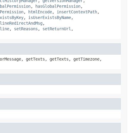
ctHistoryManager
,
getVersionManager
,
balPermission
,
hasGlobalPermission
,
Permission
,
htmlEncode
,
insertContextPath
,
xistsByKey
,
isUserExistsByName
,
lineRedirectAndMsg
,
line
,
setReasons
,
setReturnUrl
,
orMessage, getTexts, getTexts, getTimezone,