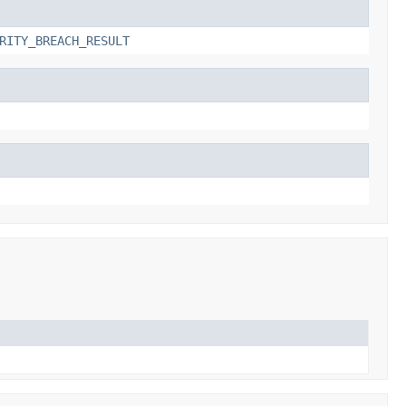
RITY_BREACH_RESULT