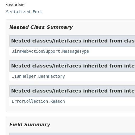
See Also:
Serialized Form
Nested Class Summary
Nested classes/interfaces inherited from clas
JiraWebActionSupport.MessageType
Nested classes/interfaces inherited from inter
I18nHelper.BeanFactory
Nested classes/interfaces inherited from inter
ErrorCollection.Reason
Field Summary