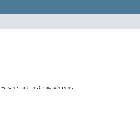
 webwork.action.CommandDriven,