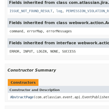
Fields inherited from class com.atlassian.jira
ISSUE_NOT_FOUND_RESULT
,
log
,
PERMISSION_VIOLATION_R
Fields inherited from class webwork.action.A
command, errorMap, errorMessages
Fields inherited from interface webwork.acti
ERROR, INPUT, LOGIN, NONE, SUCCESS
Constructor Summary
Constructors
Constructor and Description
AbstractPage
(com.atlassian.event.api.EventPublishe