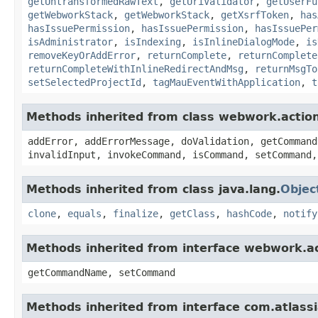
getUntransformedRawText
,
getUriValidator
,
getUserFu
getWebworkStack
,
getWebworkStack
,
getXsrfToken
,
has
hasIssuePermission
,
hasIssuePermission
,
hasIssuePer
isAdministrator
,
isIndexing
,
isInlineDialogMode
,
is
removeKeyOrAddError
,
returnComplete
,
returnComplete
returnCompleteWithInlineRedirectAndMsg
,
returnMsgTo
setSelectedProjectId
,
tagMauEventWithApplication
,
t
Methods inherited from class webwork.actio
addError, addErrorMessage, doValidation, getCommand
invalidInput, invokeCommand, isCommand, setCommand,
Methods inherited from class java.lang.
Objec
clone
,
equals
,
finalize
,
getClass
,
hashCode
,
notify
Methods inherited from interface webwork.
getCommandName, setCommand
Methods inherited from interface com.atlassian