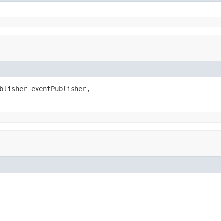
blisher eventPublisher,
