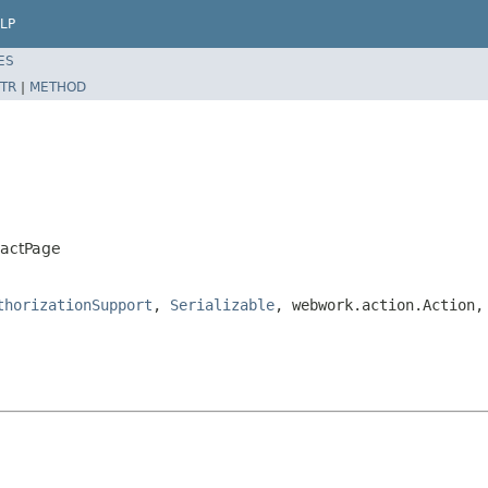
LP
ES
TR
|
METHOD
ractPage
thorizationSupport
,
Serializable
, webwork.action.Action,