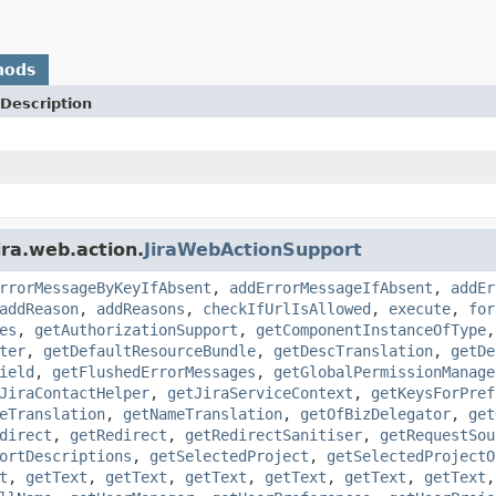
hods
Description
ira.web.action.
JiraWebActionSupport
rrorMessageByKeyIfAbsent
,
addErrorMessageIfAbsent
,
addEr
addReason
,
addReasons
,
checkIfUrlIsAllowed
,
execute
,
for
es
,
getAuthorizationSupport
,
getComponentInstanceOfType
ter
,
getDefaultResourceBundle
,
getDescTranslation
,
getDe
ield
,
getFlushedErrorMessages
,
getGlobalPermissionManage
JiraContactHelper
,
getJiraServiceContext
,
getKeysForPref
eTranslation
,
getNameTranslation
,
getOfBizDelegator
,
get
direct
,
getRedirect
,
getRedirectSanitiser
,
getRequestSou
ortDescriptions
,
getSelectedProject
,
getSelectedProjectO
t
,
getText
,
getText
,
getText
,
getText
,
getText
,
getText